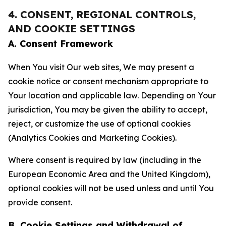
4. CONSENT, REGIONAL CONTROLS,
AND COOKIE SETTINGS
A. Consent Framework
When You visit Our web sites, We may present a
cookie notice or consent mechanism appropriate to
Your location and applicable law. Depending on Your
jurisdiction, You may be given the ability to accept,
reject, or customize the use of optional cookies
(Analytics Cookies and Marketing Cookies).
Where consent is required by law (including in the
European Economic Area and the United Kingdom),
optional cookies will not be used unless and until You
provide consent.
B. Cookie Settings and Withdrawal of