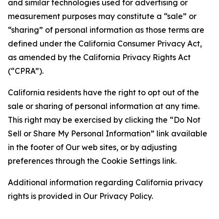
and similar technologies used for advertising or
measurement purposes may constitute a “sale” or
“sharing” of personal information as those terms are
defined under the California Consumer Privacy Act,
as amended by the California Privacy Rights Act
(“CPRA”).
California residents have the right to opt out of the
sale or sharing of personal information at any time.
This right may be exercised by clicking the “Do Not
Sell or Share My Personal Information” link available
in the footer of Our web sites, or by adjusting
preferences through the Cookie Settings link.
Additional information regarding California privacy
rights is provided in Our Privacy Policy.