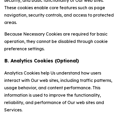
security, and basic functionality of Our web sites.
These cookies enable core features such as page
navigation, security controls, and access to protected
areas.
Because Necessary Cookies are required for basic
operation, they cannot be disabled through cookie
preference settings.
B. Analytics Cookies (Optional)
Analytics Cookies help Us understand how users
interact with Our web sites, including traffic patterns,
usage behavior, and content performance. This
information is used to improve the functionality,
reliability, and performance of Our web sites and
Services.