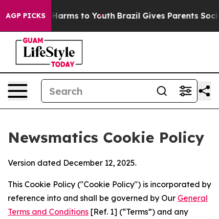
o Abate Harms to Youth
Brazil Gives Parents Social Med
AGP PICKS
Newsmatics Cookie Policy
Version dated December 12, 2025.
This Cookie Policy ("Cookie Policy") is incorporated by
reference into and shall be governed by Our
General
Terms and Conditions
[Ref. 1] (“Terms”) and any