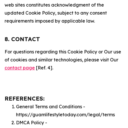
web sites constitutes acknowledgment of the
updated Cookie Policy, subject to any consent
requirements imposed by applicable law.
8. CONTACT
For questions regarding this Cookie Policy or Our use
of cookies and similar technologies, please visit Our
contact page
[Ref. 4].
REFERENCES:
General Terms and Conditions -
https://guamlifestyletoday.com/legal/terms
DMCA Policy -