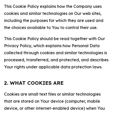
This Cookie Policy explains how the Company uses
cookies and similar technologies on Our web sites,
including the purposes for which they are used and
the choices available to You to control their use.
This Cookie Policy should be read together with Our
Privacy Policy, which explains how Personal Data
collected through cookies and similar technologies is
processed, transferred, and protected, and describes
Your rights under applicable data protection laws.
2. WHAT COOKIES ARE
Cookies are small text files or similar technologies
that are stored on Your device (computer, mobile
device, or other internet-enabled device) when You