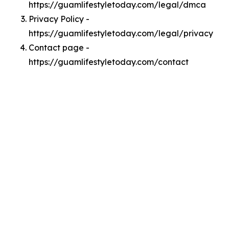
https://guamlifestyletoday.com/legal/dmca
Privacy Policy -
https://guamlifestyletoday.com/legal/privacy
Contact page -
https://guamlifestyletoday.com/contact