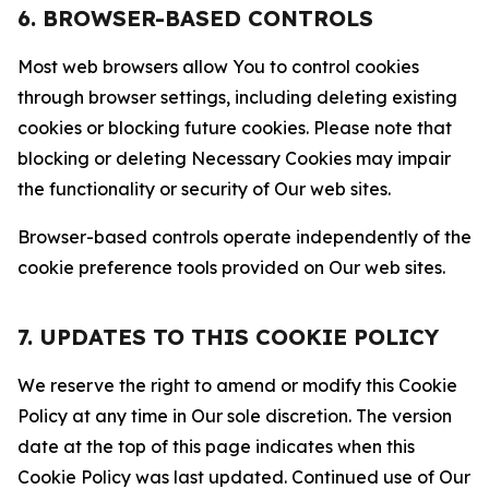
6. BROWSER-BASED CONTROLS
Most web browsers allow You to control cookies
through browser settings, including deleting existing
cookies or blocking future cookies. Please note that
blocking or deleting Necessary Cookies may impair
the functionality or security of Our web sites.
Browser-based controls operate independently of the
cookie preference tools provided on Our web sites.
7. UPDATES TO THIS COOKIE POLICY
We reserve the right to amend or modify this Cookie
Policy at any time in Our sole discretion. The version
date at the top of this page indicates when this
Cookie Policy was last updated. Continued use of Our