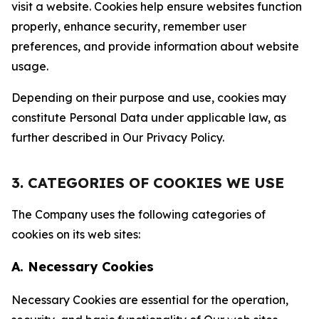
visit a website. Cookies help ensure websites function
properly, enhance security, remember user
preferences, and provide information about website
usage.
Depending on their purpose and use, cookies may
constitute Personal Data under applicable law, as
further described in Our Privacy Policy.
3. CATEGORIES OF COOKIES WE USE
The Company uses the following categories of
cookies on its web sites:
A. Necessary Cookies
Necessary Cookies are essential for the operation,