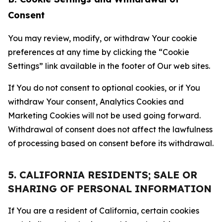
Consent
You may review, modify, or withdraw Your cookie
preferences at any time by clicking the “Cookie
Settings” link available in the footer of Our web sites.
If You do not consent to optional cookies, or if You
withdraw Your consent, Analytics Cookies and
Marketing Cookies will not be used going forward.
Withdrawal of consent does not affect the lawfulness
of processing based on consent before its withdrawal.
5. CALIFORNIA RESIDENTS; SALE OR
SHARING OF PERSONAL INFORMATION
If You are a resident of California, certain cookies