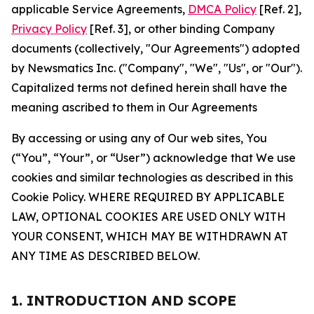
applicable Service Agreements,
DMCA Policy
[Ref. 2],
Privacy Policy
[Ref. 3], or other binding Company
documents (collectively, "Our Agreements") adopted
by Newsmatics Inc. ("Company", "We", "Us", or "Our").
Capitalized terms not defined herein shall have the
meaning ascribed to them in Our Agreements
By accessing or using any of Our web sites, You
(“You”, “Your”, or “User”) acknowledge that We use
cookies and similar technologies as described in this
Cookie Policy. WHERE REQUIRED BY APPLICABLE
LAW, OPTIONAL COOKIES ARE USED ONLY WITH
YOUR CONSENT, WHICH MAY BE WITHDRAWN AT
ANY TIME AS DESCRIBED BELOW.
1. INTRODUCTION AND SCOPE