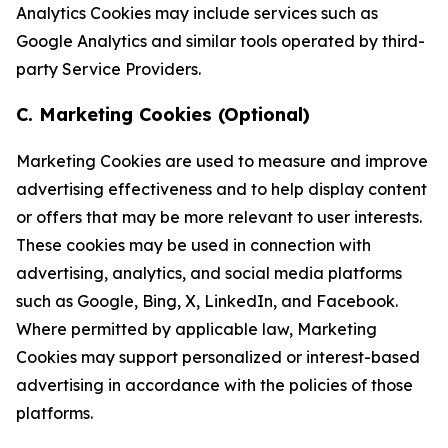
Analytics Cookies may include services such as
Google Analytics and similar tools operated by third-
party Service Providers.
C. Marketing Cookies (Optional)
Marketing Cookies are used to measure and improve
advertising effectiveness and to help display content
or offers that may be more relevant to user interests.
These cookies may be used in connection with
advertising, analytics, and social media platforms
such as Google, Bing, X, LinkedIn, and Facebook.
Where permitted by applicable law, Marketing
Cookies may support personalized or interest-based
advertising in accordance with the policies of those
platforms.