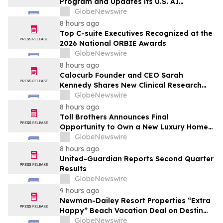
Program and Updates its U.S. AI
Ecosystem
GlobeNewswire
8 hours ago
Top C-suite Executives Recognized at the
2026 National ORBIE Awards
GlobeNewswire
8 hours ago
Calocurb Founder and CEO Sarah
Kennedy Shares New Clinical Research
That Is Changing the GLP-1 Weight Loss
GlobeNewswire
Conversation on YourUpdateTV
8 hours ago
Toll Brothers Announces Final
Opportunity to Own a New Luxury Home
in Seabrook Village at Nocatee
GlobeNewswire
8 hours ago
United-Guardian Reports Second Quarter
Results
GlobeNewswire
9 hours ago
Newman-Dailey Resort Properties “Extra
Happy” Beach Vacation Deal on Destin
Vacation Rentals Helps Families Take an
GlobeNewswire