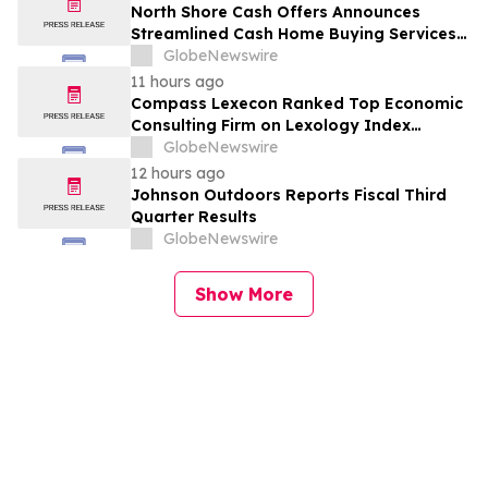
North Shore Cash Offers Announces
Streamlined Cash Home Buying Services
Across North Carolina
GlobeNewswire
11 hours ago
Compass Lexecon Ranked Top Economic
Consulting Firm on Lexology Index
Competition 2026 List
GlobeNewswire
12 hours ago
Johnson Outdoors Reports Fiscal Third
Quarter Results
GlobeNewswire
Show More