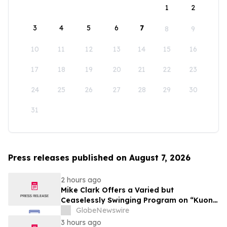
1
2
3
4
5
6
7
8
9
10
11
12
13
14
15
16
17
18
19
20
21
22
23
24
25
26
27
28
29
30
31
Press releases published on August 7, 2026
2 hours ago
Mike Clark Offers a Varied but
Ceaselessly Swinging Program on “Kuon
Ganjo (Time Without Beginning),” Set for
GlobeNewswire
August 7 Release on Wide Hive Records
3 hours ago