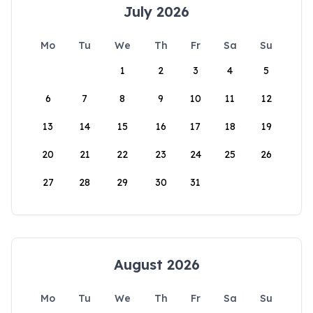
July 2026
Mo
Tu
We
Th
Fr
Sa
Su
1
2
3
4
5
6
7
8
9
10
11
12
13
14
15
16
17
18
19
20
21
22
23
24
25
26
27
28
29
30
31
August 2026
Mo
Tu
We
Th
Fr
Sa
Su