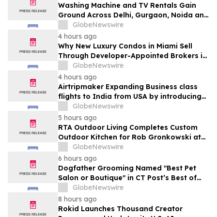
Washing Machine and TV Rentals Gain
Ground Across Delhi, Gurgaon, Noida and
Pune in 2026 as ₹12,000 to ₹60,000
GlobeNewswire
Purchase Costs Give Way to ₹400 a
4 hours ago
Month Plans on Platforms Like Rentomojo
Why New Luxury Condos in Miami Sell
Through Developer-Appointed Brokers in
2026
GlobeNewswire
4 hours ago
Airtripmaker Expanding Business class
flights to India from USA by introducing
enhanced coverage from all Major US
GlobeNewswire
destinations as part of its ongoing
5 hours ago
growth strategy.
RTA Outdoor Living Completes Custom
Outdoor Kitchen for Rob Gronkowski at
His Massachusetts Home
GlobeNewswire
6 hours ago
Dogfather Grooming Named "Best Pet
Salon or Boutique" in CT Post’s Best of
Connecticut Awards
GlobeNewswire
8 hours ago
Rokid Launches Thousand Creator