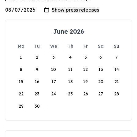
June 2026
Mo
Tu
We
Th
Fr
Sa
Su
1
2
3
4
5
6
7
8
9
10
11
12
13
14
15
16
17
18
19
20
21
22
23
24
25
26
27
28
29
30