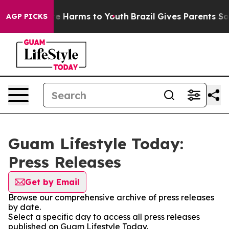
nd to Abate Harms to Youth
Brazil Gives Parents Social
AGP PICKS
Guam Lifestyle Today:
Press Releases
Get by Email
Browse our comprehensive archive of press releases
by date.
Select a specific day to access all press releases
published on Guam Lifestyle Today.