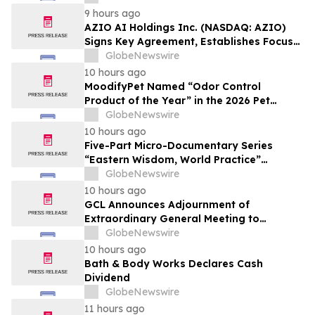
Affordable Florida Beach Vacation in
9 hours ago
August
AZIO AI Holdings Inc. (NASDAQ: AZIO)
Signs Key Agreement, Establishes Focus
on AI Compute Infrastructure
GlobeNewswire
10 hours ago
MoodifyPet Named “Odor Control
Product of the Year” in the 2026 Pet
Innovation Awards
GlobeNewswire
10 hours ago
Five-Part Micro-Documentary Series
“Eastern Wisdom, World Practice”
Launches Globally
GlobeNewswire
10 hours ago
GCL Announces Adjournment of
Extraordinary General Meeting to
December 1, 2026
GlobeNewswire
10 hours ago
Bath & Body Works Declares Cash
Dividend
GlobeNewswire
11 hours ago