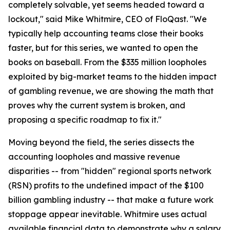
completely solvable, yet seems headed toward a
lockout," said Mike Whitmire, CEO of FloQast. "We
typically help accounting teams close their books
faster, but for this series, we wanted to open the
books on baseball. From the $335 million loopholes
exploited by big-market teams to the hidden impact
of gambling revenue, we are showing the math that
proves why the current system is broken, and
proposing a specific roadmap to fix it."
Moving beyond the field, the series dissects the
accounting loopholes and massive revenue
disparities -- from "hidden" regional sports network
(RSN) profits to the undefined impact of the $100
billion gambling industry -- that make a future work
stoppage appear inevitable. Whitmire uses actual
available financial data to demonstrate why a salary