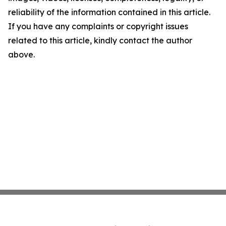
reliability of the information contained in this article.
If you have any complaints or copyright issues
related to this article, kindly contact the author
above.