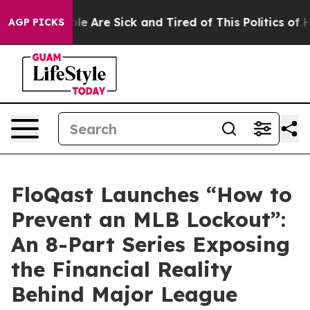
in: “People Are Sick and Tired of This Politics of Hatr
AGP PICKS
FloQast Launches “How to
Prevent an MLB Lockout”:
An 8-Part Series Exposing
the Financial Reality
Behind Major League