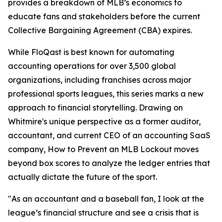
provides a breakdown of MLB’s economics to
educate fans and stakeholders before the current
Collective Bargaining Agreement (CBA) expires.
While FloQast is best known for automating
accounting operations for over 3,500 global
organizations, including franchises across major
professional sports leagues, this series marks a new
approach to financial storytelling. Drawing on
Whitmire's unique perspective as a former auditor,
accountant, and current CEO of an accounting SaaS
company,
How to Prevent an MLB Lockout
moves
beyond box scores to analyze the ledger entries that
actually dictate the future of the sport.
"As an accountant and a baseball fan, I look at the
league’s financial structure and see a crisis that is