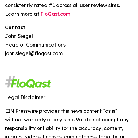
consistently rated #1 across all user review sites.
Learn more at
FloQast.com
.
Contact:
John Siegel
Head of Communications
john.siegel@floqast.com
Legal Disclaimer:
EIN Presswire provides this news content "as is"
without warranty of any kind. We do not accept any
responsibility or liability for the accuracy, content,
images, videos, licenses, completeness, legality, or