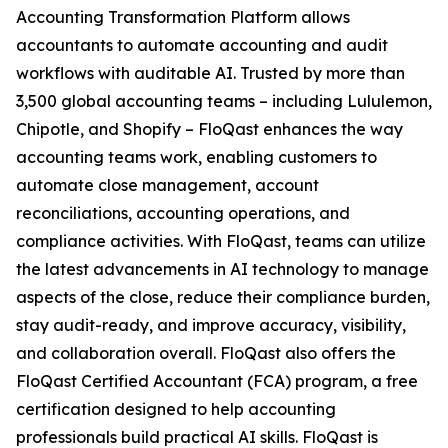
Accounting Transformation Platform allows
accountants to automate accounting and audit
workflows with auditable AI. Trusted by more than
3,500 global accounting teams – including Lululemon,
Chipotle, and Shopify – FloQast enhances the way
accounting teams work, enabling customers to
automate close management, account
reconciliations, accounting operations, and
compliance activities. With FloQast, teams can utilize
the latest advancements in AI technology to manage
aspects of the close, reduce their compliance burden,
stay audit-ready, and improve accuracy, visibility,
and collaboration overall. FloQast also offers the
FloQast Certified Accountant (FCA) program, a free
certification designed to help accounting
professionals build practical AI skills. FloQast is