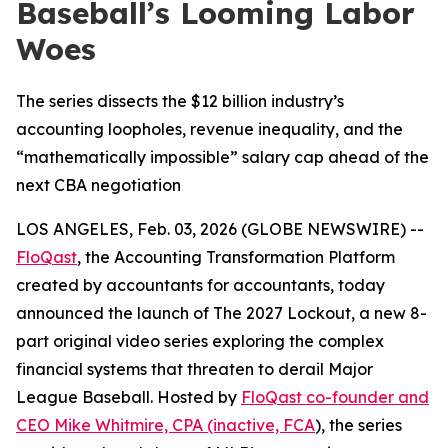
Baseball’s Looming Labor
Woes
The series dissects the $12 billion industry’s
accounting loopholes, revenue inequality, and the
“mathematically impossible” salary cap ahead of the
next CBA negotiation
LOS ANGELES, Feb. 03, 2026 (GLOBE NEWSWIRE) --
FloQast
, the Accounting Transformation Platform
created by accountants for accountants, today
announced the launch of
The 2027 Lockout
, a new 8-
part original video series exploring the complex
financial systems that threaten to derail Major
League Baseball. Hosted by
FloQast co-founder and
CEO Mike Whitmire, CPA (inactive, FCA
), the series