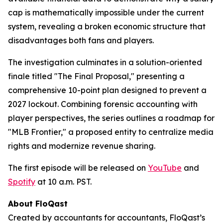
cap is mathematically impossible under the current
system, revealing a broken economic structure that
disadvantages both fans and players.
The investigation culminates in a solution-oriented
finale titled "The Final Proposal," presenting a
comprehensive 10-point plan designed to prevent a
2027 lockout. Combining forensic accounting with
player perspectives, the series outlines a roadmap for
"MLB Frontier," a proposed entity to centralize media
rights and modernize revenue sharing.
The first episode will be released on
YouTube
and
Spotify
at 10 a.m. PST.
About FloQast
Created by accountants for accountants, FloQast’s