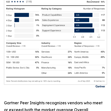
Gartner Peer Insights recognizes vendors who meet
or exceed both the market average Overall