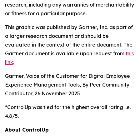
research, including any warranties of merchantability
or fitness for a particular purpose.
This graphic was published by Gartner, Inc. as part of
a larger research document and should be
evaluated in the context of the entire document. The
Gartner document is available upon request from
this
link
.
Gartner, Voice of the Customer for Digital Employee
Experience Management Tools, By Peer Community
Contributor, 26 November 2025
*ControlUp was tied for the highest overall rating i.e.
4.8/5.
About ControlUp