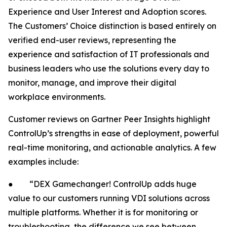
Experience and User Interest and Adoption scores.
The Customers’ Choice distinction is based entirely on
verified end-user reviews, representing the
experience and satisfaction of IT professionals and
business leaders who use the solutions every day to
monitor, manage, and improve their digital
workplace environments.
Customer reviews on Gartner Peer Insights highlight
ControlUp’s strengths in ease of deployment, powerful
real-time monitoring, and actionable analytics. A few
examples include:
● “DEX Gamechanger! ControlUp adds huge
value to our customers running VDI solutions across
multiple platforms. Whether it is for monitoring or
troubleshooting, the difference we see between