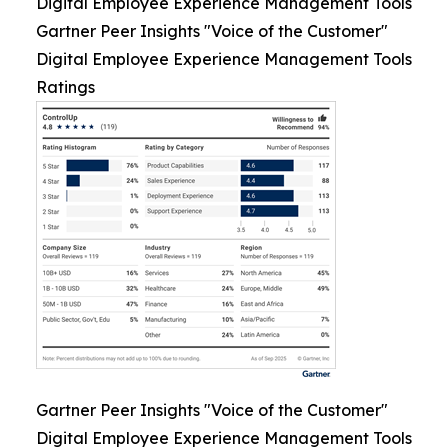
Digital Employee Experience Management Tools
Gartner Peer Insights "Voice of the Customer"
Digital Employee Experience Management Tools
Ratings
Gartner Peer Insights "Voice of the Customer"
Digital Employee Experience Management Tools