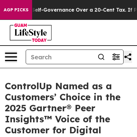
C’s Self-Governance Over a 20-Cent Tax. If Passed, 
AGP PICKS
ControlUp Named as a
Customers’ Choice in the
2025 Gartner® Peer
Insights™ Voice of the
Customer for Digital