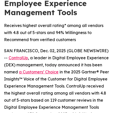
Employee Experience
Management Tools
Receives highest overall rating* among all vendors
with 4.8 out of 5-stars and 94% Willingness to
Recommend from verified customers
SAN FRANCISCO, Dec. 02, 2025 (GLOBE NEWSWIRE)
--
ControlUp
, a leader in Digital Employee Experience
(DEX) management, today announced it has been
named
a
Customers’ Choice
in the 2025 Gartner® Peer
Insights™ Voice of the Customer for Digital Employee
Experience Management Tools. ControlUp received
the highest overall rating among all vendors with 4.8
out of 5-stars based on 119 customer reviews in the
Digital Employee Experience Management Tools