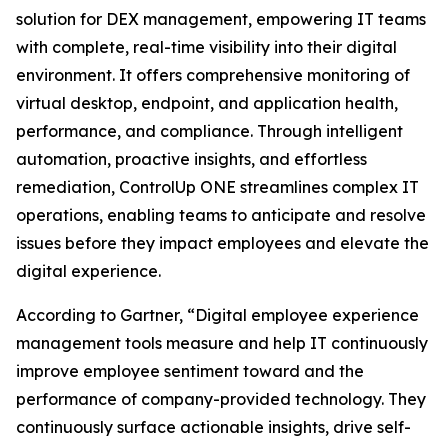
solution for DEX management, empowering IT teams
with complete, real-time visibility into their digital
environment. It offers comprehensive monitoring of
virtual desktop, endpoint, and application health,
performance, and compliance. Through intelligent
automation, proactive insights, and effortless
remediation, ControlUp ONE streamlines complex IT
operations, enabling teams to anticipate and resolve
issues before they impact employees and elevate the
digital experience.
According to Gartner, “Digital employee experience
management tools measure and help IT continuously
improve employee sentiment toward and the
performance of company-provided technology. They
continuously surface actionable insights, drive self-