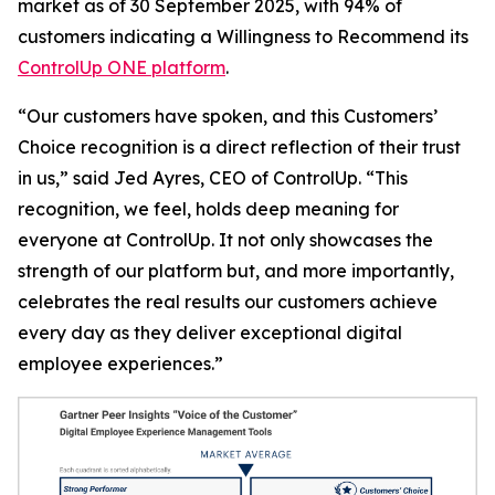
market as of 30 September 2025, with 94% of
customers indicating a
Willingness to Recommend
its
ControlUp ONE platform
.
“Our customers have spoken, and this Customers’
Choice recognition is a direct reflection of their trust
in us,” said Jed Ayres, CEO of ControlUp. “This
recognition, we feel, holds deep meaning for
everyone at ControlUp. It not only showcases the
strength of our platform but, and more importantly,
celebrates the real results our customers achieve
every day as they deliver exceptional digital
employee experiences.”