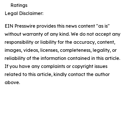
Ratings
Legal Disclaimer:
EIN Presswire provides this news content "as is"
without warranty of any kind. We do not accept any
responsibility or liability for the accuracy, content,
images, videos, licenses, completeness, legality, or
reliability of the information contained in this article.
If you have any complaints or copyright issues
related to this article, kindly contact the author
above.