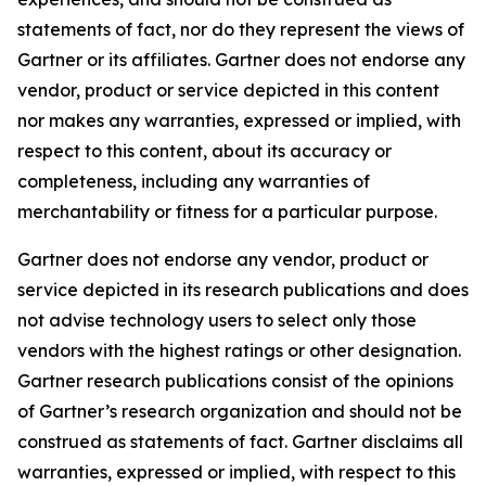
statements of fact, nor do they represent the views of
Gartner or its affiliates. Gartner does not endorse any
vendor, product or service depicted in this content
nor makes any warranties, expressed or implied, with
respect to this content, about its accuracy or
completeness, including any warranties of
merchantability or fitness for a particular purpose.
Gartner does not endorse any vendor, product or
service depicted in its research publications and does
not advise technology users to select only those
vendors with the highest ratings or other designation.
Gartner research publications consist of the opinions
of Gartner’s research organization and should not be
construed as statements of fact. Gartner disclaims all
warranties, expressed or implied, with respect to this