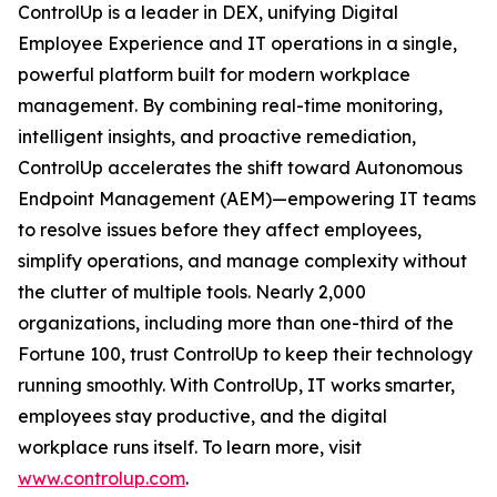
ControlUp is a leader in DEX, unifying Digital
Employee Experience and IT operations in a single,
powerful platform built for modern workplace
management. By combining real-time monitoring,
intelligent insights, and proactive remediation,
ControlUp accelerates the shift toward Autonomous
Endpoint Management (AEM)—empowering IT teams
to resolve issues before they affect employees,
simplify operations, and manage complexity without
the clutter of multiple tools. Nearly 2,000
organizations, including more than one-third of the
Fortune 100, trust ControlUp to keep their technology
running smoothly. With ControlUp, IT works smarter,
employees stay productive, and the digital
workplace runs itself. To learn more, visit
www.controlup.com
.