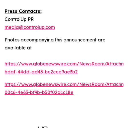
Press Contacts:
ControlUp PR
media@controlup.com
Photos accompanying this announcement are
available at
https://www.globenewswire.com/NewsRoom/Attachm
bdaf-44dd-ad43-be2cee9ae3b2
https://www.globenewswire.com/NewsRoom/Attachm
00c6-4e63-bf9b-b50f02a1c18e