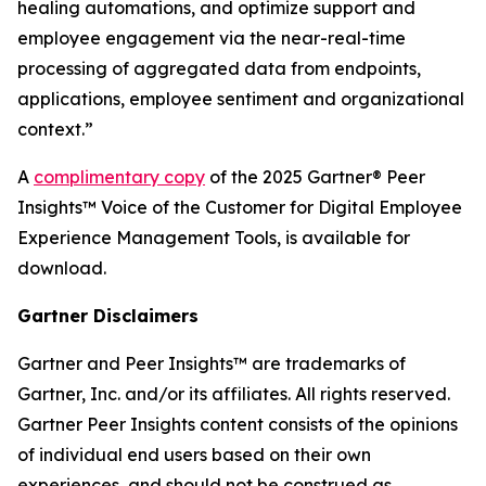
healing automations, and optimize support and
employee engagement via the near-real-time
processing of aggregated data from endpoints,
applications, employee sentiment and organizational
context.”
A
complimentary copy
of the 2025 Gartner® Peer
Insights™ Voice of the Customer for Digital Employee
Experience Management Tools, is available for
download.
Gartner Disclaimers
Gartner and Peer Insights™ are trademarks of
Gartner, Inc. and/or its affiliates. All rights reserved.
Gartner Peer Insights content consists of the opinions
of individual end users based on their own
experiences, and should not be construed as