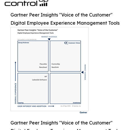
Gartner Peer Insights "Voice of the Customer"
Digital Employee Experience Management Tools
Gartner Peer Insights "Voice of the Customer"