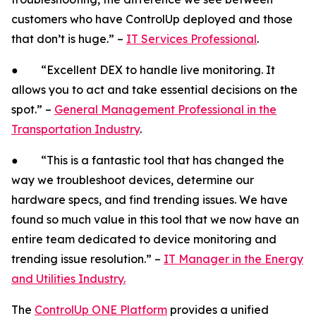
customers who have ControlUp deployed and those
that don’t is huge.” –
IT Services Professional
.
● “Excellent DEX to handle live monitoring. It
allows you to act and take essential decisions on the
spot.” –
General Management Professional in the
Transportation Industry
.
● “This is a fantastic tool that has changed the
way we troubleshoot devices, determine our
hardware specs, and find trending issues. We have
found so much value in this tool that we now have an
entire team dedicated to device monitoring and
trending issue resolution.” –
IT Manager in the Energy
and Utilities Industry.
The
ControlUp ONE Platform
provides a unified