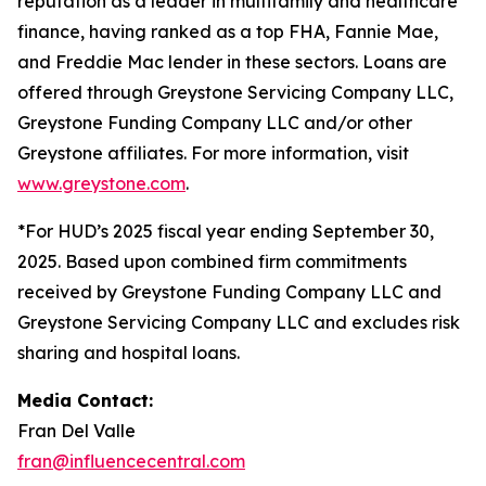
reputation as a leader in multifamily and healthcare
finance, having ranked as a top FHA, Fannie Mae,
and Freddie Mac lender in these sectors. Loans are
offered through Greystone Servicing Company LLC,
Greystone Funding Company LLC and/or other
Greystone affiliates. For more information, visit
www.greystone.com
.
*For HUD’s 2025 fiscal year ending September 30,
2025. Based upon combined firm commitments
received by Greystone Funding Company LLC and
Greystone Servicing Company LLC and excludes risk
sharing and hospital loans.
Media Contact:
Fran Del Valle
fran@influencecentral.com