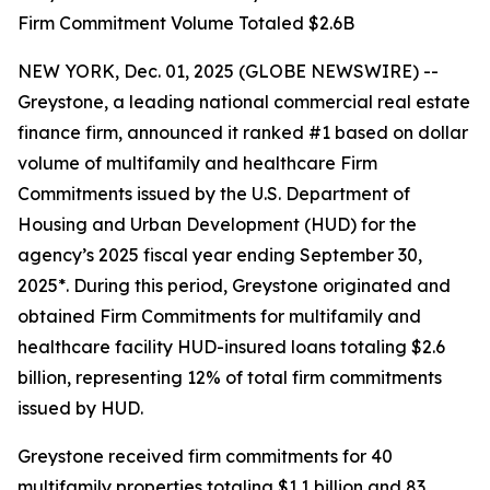
Firm Commitment Volume Totaled $2.6B
NEW YORK, Dec. 01, 2025 (GLOBE NEWSWIRE) --
Greystone, a leading national commercial real estate
finance firm, announced it ranked #1 based on dollar
volume of multifamily and healthcare Firm
Commitments issued by the U.S. Department of
Housing and Urban Development (HUD) for the
agency’s 2025 fiscal year ending September 30,
2025*. During this period, Greystone originated and
obtained Firm Commitments for multifamily and
healthcare facility HUD-insured loans totaling $2.6
billion, representing 12% of total firm commitments
issued by HUD.
Greystone received firm commitments for 40
multifamily properties totaling $1.1 billion and 83