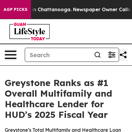
pse
Chaos in Chattanooga. Newspaper Owner Calls the
AGP PICKS
Greystone Ranks as #1
Overall Multifamily and
Healthcare Lender for
HUD’s 2025 Fiscal Year
Greystone’s Total Multifamily and Healthcare Loan