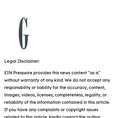
Legal Disclaimer:
EIN Presswire provides this news content "as is"
without warranty of any kind. We do not accept any
responsibility or liability for the accuracy, content,
images, videos, licenses, completeness, legality, or
reliability of the information contained in this article.
If you have any complaints or copyright issues
related to this article, kindly contact the author