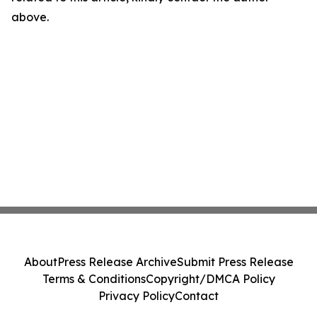
above.
About
Press Release Archive
Submit Press Release
Terms & Conditions
Copyright/DMCA Policy
Privacy Policy
Contact