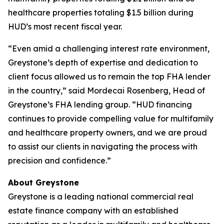
healthcare properties totaling $1.5 billion during
HUD’s most recent fiscal year.
“Even amid a challenging interest rate environment,
Greystone’s depth of expertise and dedication to
client focus allowed us to remain the top FHA lender
in the country,” said Mordecai Rosenberg, Head of
Greystone’s FHA lending group. “HUD financing
continues to provide compelling value for multifamily
and healthcare property owners, and we are proud
to assist our clients in navigating the process with
precision and confidence.”
About Greystone
Greystone is a leading national commercial real
estate finance company with an established