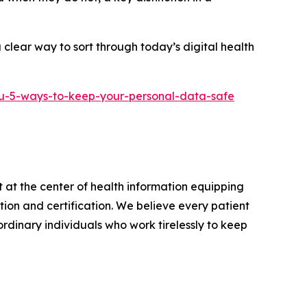
clear way to sort through today’s digital health
u-5-ways-to-keep-your-personal-data-safe
 at the center of health information equipping
on and certification. We believe every patient
rdinary individuals who work tirelessly to keep