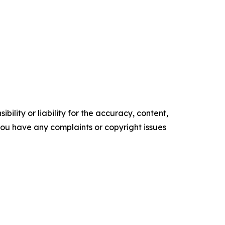
ility or liability for the accuracy, content,
f you have any complaints or copyright issues