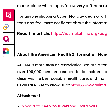
marketplace where apps follow very different ru
For anyone shopping Cyber Monday deals or giftin
tools and feel more confident about the informat
R
ead the article:
https://journal.ahima.org/p
About the American Health Information Ma
AHIMA is more than an association–we are a force
over 100,000 members and credential holders to 
deserves the best possible health care, and that
us all safe. Get to know us at
https://www.ahima
Attachment
5 Ways to Keep Your Personal Data Safe