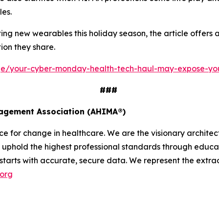
les.
g new wearables this holiday season, the article offers a 
ion they share.
age/your-cyber-monday-health-tech-haul-may-expose-yo
###
nagement Association (AHIMA®)
 for change in healthcare. We are the visionary architect
uphold the highest professional standards through educati
 starts with accurate, secure data. We represent the extrao
.org