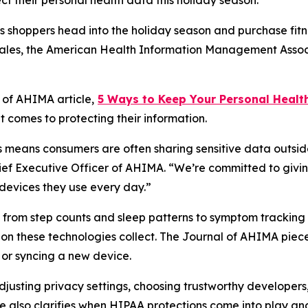
 their personal health data this holiday season.
shoppers head into the holiday season and purchase fitne
 sales, the American Health Information Management Assoc
l of AHIMA
article,
5
Way
s to Keep Your Personal Healt
 comes to protecting their information.
means consumers are often sharing sensitive data outside
hief Executive Officer of AHIMA. “We’re committed to givin
devices they use every day.”
ng from step counts and sleep patterns to symptom tracki
ion these technologies collect. The
Journal of AHIMA
piece
or syncing a new device.
 adjusting privacy settings, choosing trustworthy develope
e also clarifies when HIPAA protections come into play and