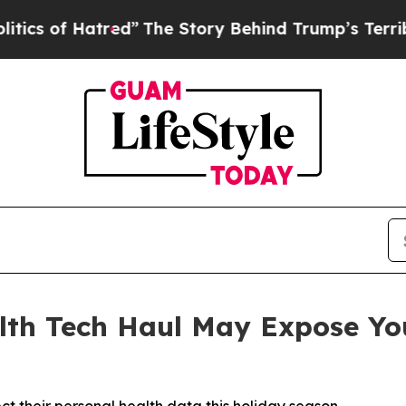
 of Hatred”
The Story Behind Trump’s Terrible Ap
th Tech Haul May Expose You