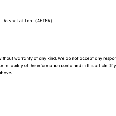
 Association (AHIMA)

without warranty of any kind. We do not accept any responsib
r reliability of the information contained in this article. I
 above.