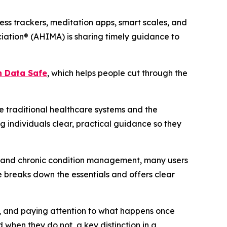
ss trackers, meditation apps, smart scales, and
iation® (AHIMA) is sharing timely guidance to
h Data Safe
, which helps people cut through the
 traditional healthcare systems and the
g individuals clear, practical guidance so they
ng and chronic condition management, many users
 breaks down the essentials and offers clear
rs, and paying attention to what happens once
 when they do not, a key distinction in a