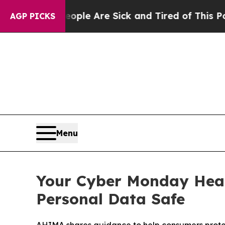
 Win: “People Are Sick and Tired of This Politics
AGP PICKS
Menu
Your Cyber Monday Heal
Personal Data Safe