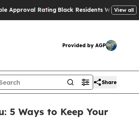
proval Rating
Black Residents Warned of Abusive
View all
Provided by AGP
Share
: 5 Ways to Keep Your