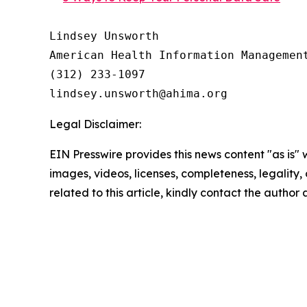
Lindsey Unsworth

American Health Information Management
(312) 233-1097

Legal Disclaimer:
EIN Presswire provides this news content "as is" 
images, videos, licenses, completeness, legality, o
related to this article, kindly contact the author