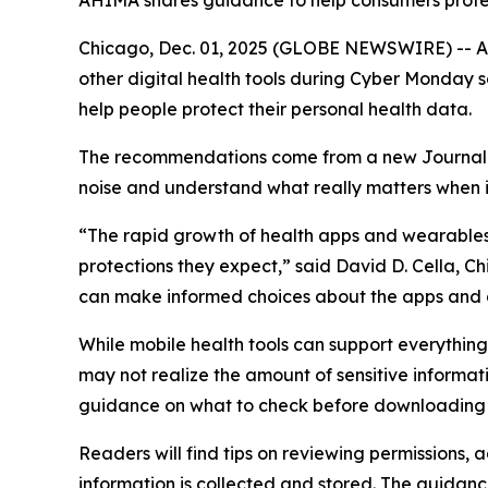
AHIMA shares guidance to help consumers protect
Chicago, Dec. 01, 2025 (GLOBE NEWSWIRE) -- As 
other digital health tools during Cyber Monday
help people protect their personal health data.
The recommendations come from a new
Journa
noise and understand what really matters when it
“The rapid growth of health apps and wearables 
protections they expect,” said David D. Cella, C
can make informed choices about the apps and 
While mobile health tools can support everythi
may not realize the amount of sensitive informat
guidance on what to check before downloading 
Readers will find tips on reviewing permissions,
information is collected and stored. The guidanc