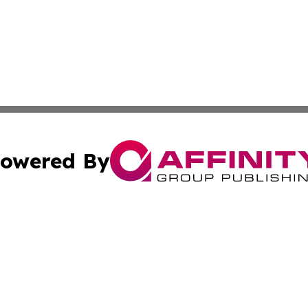
owered By
ubmit Press Release
Terms & Conditions
Copyright/DMCA
 Inc. dba Affinity Group Publishing & Guam Lifestyle Toda
Cookie Settings / Your Privacy Choices