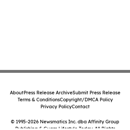
About
Press Release Archive
Submit Press Release
Terms & Conditions
Copyright/DMCA Policy
Privacy Policy
Contact
© 1995-2026 Newsmatics Inc. dba Affinity Group
Publishing & Guam Lifestyle Today. All Rights