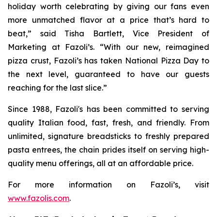
holiday worth celebrating by giving our fans even
more unmatched flavor at a price that’s hard to
beat,” said Tisha Bartlett, Vice President of
Marketing at Fazoli’s. “With our new, reimagined
pizza crust, Fazoli’s has taken National Pizza Day to
the next level, guaranteed to have our guests
reaching for the last slice.”
Since 1988, Fazoli's has been committed to serving
quality Italian food, fast, fresh, and friendly. From
unlimited, signature breadsticks to freshly prepared
pasta entrees, the chain prides itself on serving high-
quality menu offerings, all at an affordable price.
For more information on Fazoli’s, visit
www.fazolis.com
.