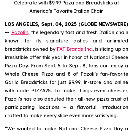
Celebrate with $9.99 Pizza and Breadsticks at
America’s Favorite Italian Chain
LOS ANGELES, Sept. 04, 2025 (GLOBE NEWSWIRE)
--
Fazoli’s
, the legendary fast and fresh Italian chain
known for its signature dishes and unlimited
breadsticks owned by
FAT Brands Inc.
, is slicing up an
irresistible offer this year in honor of National Cheese
Pizza Day. From Sept. 5 to Sept. 8, fans can enjoy a
Whole Cheese Pizza and 8 of Fazoli’s fan-favorite
Garlic Breadsticks for just $9.99, in-store and online
with code PIZZA25. To make things even cheesier,
Fazoli’s has also debuted their all-new pizza crust at
participating locations – a flavorful introduction
crafted to make every slice even more satisfying.
“We wanted to make National Cheese Pizza Day a