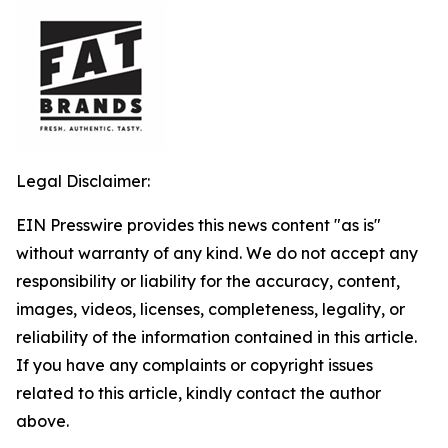
Legal Disclaimer:
EIN Presswire provides this news content "as is"
without warranty of any kind. We do not accept any
responsibility or liability for the accuracy, content,
images, videos, licenses, completeness, legality, or
reliability of the information contained in this article.
If you have any complaints or copyright issues
related to this article, kindly contact the author
above.