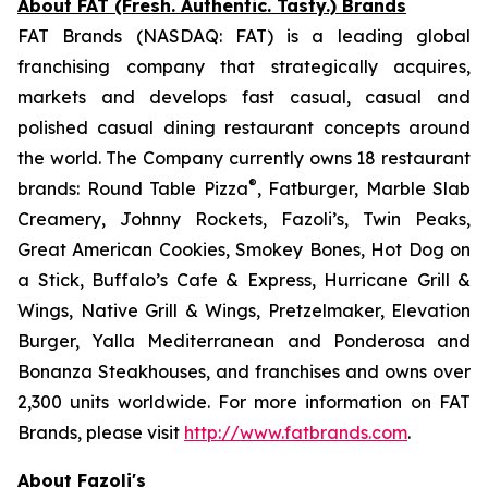
About FAT (Fresh. Authentic. Tasty.) Brands
FAT Brands (NASDAQ: FAT) is a leading global
franchising company that strategically acquires,
markets and develops fast casual, casual and
polished casual dining restaurant concepts around
the world. The Company currently owns 18 restaurant
®
brands: Round Table Pizza
, Fatburger, Marble Slab
Creamery, Johnny Rockets, Fazoli’s, Twin Peaks,
Great American Cookies, Smokey Bones, Hot Dog on
a Stick, Buffalo’s Cafe & Express, Hurricane Grill &
Wings, Native Grill & Wings, Pretzelmaker, Elevation
Burger, Yalla Mediterranean and Ponderosa and
Bonanza Steakhouses, and franchises and owns over
2,300 units worldwide. For more information on FAT
Brands, please visit
http://www.fatbrands.com
.
About Fazoli's