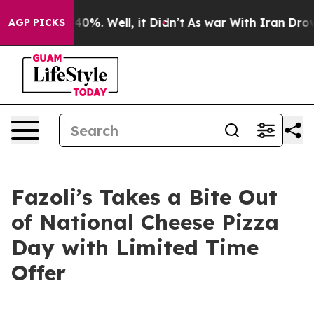
 Around 40%. Well, it Didn’t
As war With Iran Drove o
AGP PICKS
Fazoli’s Takes a Bite Out
of National Cheese Pizza
Day with Limited Time
Offer