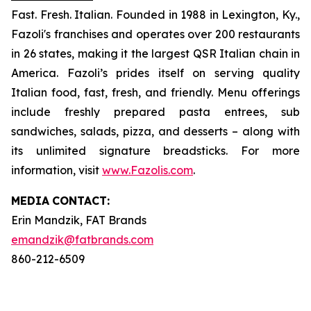
Fast. Fresh. Italian. Founded in 1988 in Lexington, Ky.,
Fazoli's franchises and operates over 200 restaurants
in 26 states, making it the largest QSR Italian chain in
America. Fazoli’s prides itself on serving quality
Italian food, fast, fresh, and friendly. Menu offerings
include freshly prepared pasta entrees, sub
sandwiches, salads, pizza, and desserts – along with
its unlimited signature breadsticks. For more
information, visit
www.Fazolis.com
.
MEDIA
CONTACT:
Erin Mandzik, FAT Brands
emandzik@fatbrands.com
860-212-6509