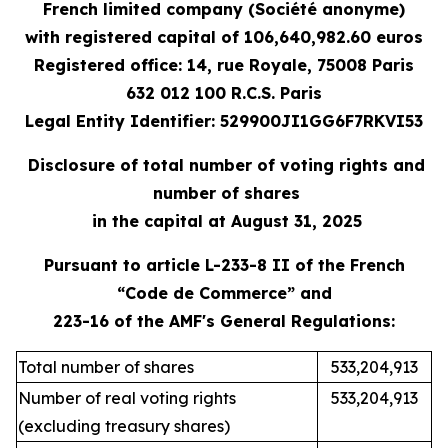
French limited company (Société anonyme)
with registered capital
of 106,640,982.60 e
uros
Registered office: 14, rue Royale, 75008 Paris
632 012 100 R.C.S. Paris
Legal Entity Identifier: 529900JI1GG6F7RKVI53
Disclosure of total number of voting rights and
number of shares
in the capital at August 31, 2025
Pursuant to article L-233-8 II of the French
“Code de Commerce” and
223-16 of the AMF's General Regulations:
Total number of shares
533,204,913
Number of real voting rights
533,204,913
(excluding treasury shares)