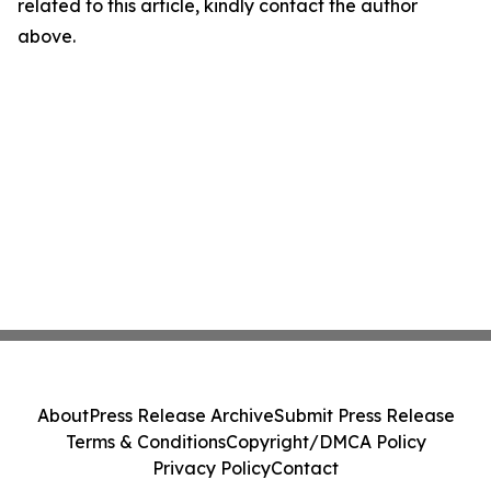
related to this article, kindly contact the author
above.
About
Press Release Archive
Submit Press Release
Terms & Conditions
Copyright/DMCA Policy
Privacy Policy
Contact