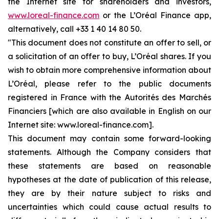
the Internet site for shareholders and investors,
www.loreal-finance.com
or the L’Oréal Finance app,
alternatively, call +33 1 40 14 80 50.
"This document does not constitute an offer to sell, or
a solicitation of an offer to buy, L’Oréal shares. If you
wish to obtain more comprehensive information about
L’Oréal, please refer to the public documents
registered in France with the Autorités des Marchés
Financiers [which are also available in English on our
Internet site: www.loreal-finance.com].
This document may contain some forward-looking
statements. Although the Company considers that
these statements are based on reasonable
hypotheses at the date of publication of this release,
they are by their nature subject to risks and
uncertainties which could cause actual results to