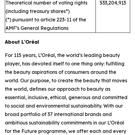
Theoretical number of voting rights
533,204,913
(including treasury shares*)
(*) pursuant to article 223-11 of the
AMF’s General Regulations
About L'Oréal
For 115 years, L’Oréal, the world’s leading beauty
player, has devoted itself to one thing only: fulfilling
the beauty aspirations of consumers around the
world. Our purpose, to create the beauty that moves
the world, defines our approach to beauty as
essential, inclusive, ethical, generous and committed
to social and environmental sustainability. With our
broad portfolio of 37 international brands and
ambitious sustainability commitments in our L’Oréal
for the Future programme, we offer each and every