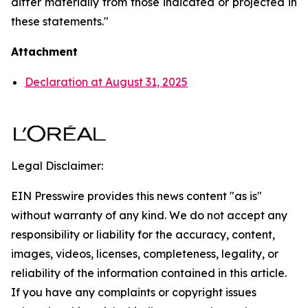
differ materially from those indicated or projected in
these statements."
Attachment
Declaration at August 31, 2025
Legal Disclaimer:
EIN Presswire provides this news content "as is"
without warranty of any kind. We do not accept any
responsibility or liability for the accuracy, content,
images, videos, licenses, completeness, legality, or
reliability of the information contained in this article.
If you have any complaints or copyright issues