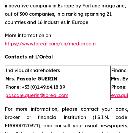
innovative company in Europe by Fortune magazine,
out of 300 companies, in a ranking spanning 21
countries and 16 industries in Europe.
More information on
https://www.loreal.com/en/mediaroom
Contacts at L'Oréal
Individual shareholders
Financial 
Mrs. Pascale GUERIN
Mrs. Eva
Phone: +33.(0)1.49.64.18.89
Phone: +3
pascale.guerin@loreal.com
eva.quir
For more information, please contact your bank,
broker or financial institution (I.S.I.N. code:
FR0000120321), and consult your usual newspapers,