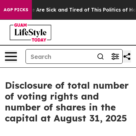
n: “People Are Sick and Tired of This Politics of Hatre
AGP PICKS
Disclosure of total number
of voting rights and
number of shares in the
capital at August 31, 2025