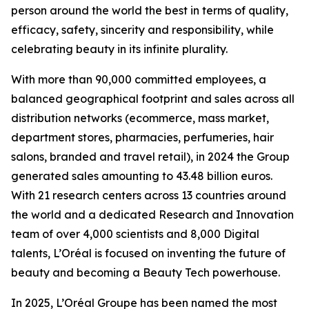
person around the world the best in terms of quality,
efficacy, safety, sincerity and responsibility, while
celebrating beauty in its infinite plurality.
With more than 90,000 committed employees, a
balanced geographical footprint and sales across all
distribution networks (ecommerce, mass market,
department stores, pharmacies, perfumeries, hair
salons, branded and travel retail), in 2024 the Group
generated sales amounting to 43.48 billion euros.
With 21 research centers across 13 countries around
the world and a dedicated Research and Innovation
team of over 4,000 scientists and 8,000 Digital
talents, L’Oréal is focused on inventing the future of
beauty and becoming a Beauty Tech powerhouse.
In 2025, L’Oréal Groupe has been named the most