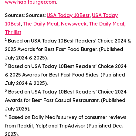
www.habitburger.com
.
Sources: Sources:
USA Today 10Best
,
USA Today
10Best
,
The Daily Meal
,
Newsweek,
The Daily Meal,
Thrillist
1
Based on USA Today 10Best Readers’ Choice 2024
&
2025
Awards for Best
Fast Food
Burger. (Published
July 2024 & 2025).
2
Based on USA Today 10Best Readers’ Choice 2024
& 2025
Awards for Best
Fast Food
Sides. (Published
July 2024 & 2025).
3
Based on USA Today 10Best Readers’ Choice 2024
Awards for Best Fast Casual Restaurant. (Published
July 2025).
4
Based on Daily Meal’s survey of consumer reviews
from Reddit, Yelp! and TripAdvisor (Published Dec.
2023).