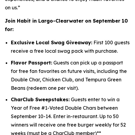
on us.”
Join Habit in Largo-Clearwater on September 10
for:
Exclusive Local Swag Giveaway:
First 100 guests
receive a free local swag pack with purchase.
Flavor Passport:
Guests can pick up a passport
for free fan favorites on future visits, including the
Double Char, Chicken Club, and Tempura Green
Beans (redeem one per visit).
CharClub Sweepstakes:
Guests enter to win
a
Year of Free #1-Voted Double Chars between
September 10-14.
Enter in-restaurant.
Up to
50
winners will receive one free burger weekly for 52
weeks (must be a CharClub member)**