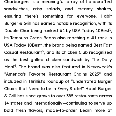
Charburgers is a meaningful array of handcrafted
sandwiches, crisp salads, and creamy shakes,
ensuring there's something for everyone. Habit
Burger & Grill has earned notable recognition, with its
1
Double Char being ranked #1 by USA Today 10Best
,
its Tempura Green Beans also reaching a #1 rank in
2
USA Today 10Best
, the brand being named Best Fast
3
Casual Restaurant
, and its Chicken Club recognized
as the best grilled chicken sandwich by The Daily
4
Meal
. The brand was also featured in Newsweek’s
“America’s Favorite Restaurant Chains 2023” and
included in Thrillist’s roundup of “Underrated Burger
Chains that Need to be in Every State!” Habit Burger
& Grill has since grown to over 385 restaurants across
14 states and internationally—continuing to serve up
bold fresh flavors, made-to-order. Learn more at