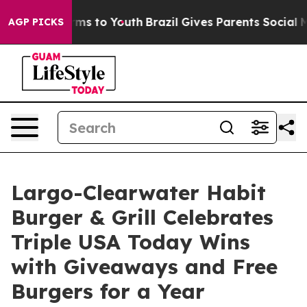
Abate Harms to Youth
Brazil Gives Parents Social Media
AGP PICKS
Largo-Clearwater Habit
Burger & Grill Celebrates
Triple USA Today Wins
with Giveaways and Free
Burgers for a Year