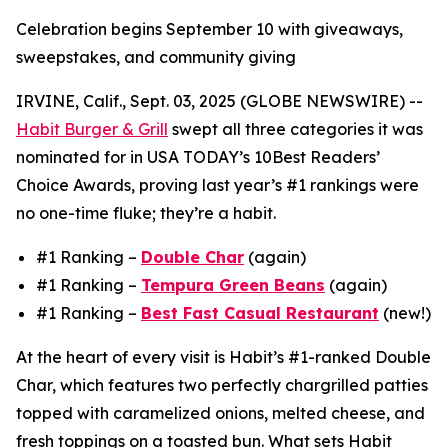
Celebration begins September 10 with giveaways,
sweepstakes, and community giving
IRVINE, Calif., Sept. 03, 2025 (GLOBE NEWSWIRE) --
Habit Burger & Grill
swept all three categories it was
nominated for in USA TODAY’s 10Best Readers’
Choice Awards, proving last year’s #1 rankings were
no one-time fluke; they’re a habit.
#1 Ranking –
Double Char
(again)
#1 Ranking –
Tempura Green Beans
(again)
#1 Ranking –
Best Fast Casual Restaurant
(new!)
At the heart of every visit is Habit’s #1-ranked Double
Char, which features two perfectly chargrilled patties
topped with caramelized onions, melted cheese, and
fresh toppings on a toasted bun. What sets Habit