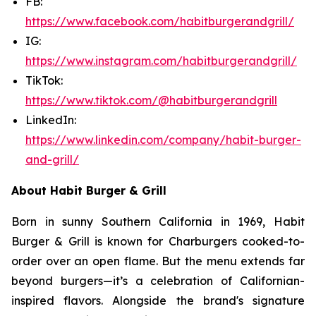
FB:
https://www.facebook.com/habitburgerandgrill/
IG:
https://www.instagram.com/habitburgerandgrill/
TikTok:
https://www.tiktok.com/@habitburgerandgrill
LinkedIn:
https://www.linkedin.com/company/habit-burger-
and-grill/
About Habit Burger & Grill
Born in sunny Southern California in 1969, Habit
Burger & Grill is known for Charburgers cooked-to-
order over an open flame. But the menu extends far
beyond burgers—it’s a celebration of Californian-
inspired flavors. Alongside the brand's signature