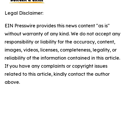
Legal Disclaimer:
EIN Presswire provides this news content "as is"
without warranty of any kind. We do not accept any
responsibility or liability for the accuracy, content,
images, videos, licenses, completeness, legality, or
reliability of the information contained in this article.
If you have any complaints or copyright issues
related to this article, kindly contact the author
above.