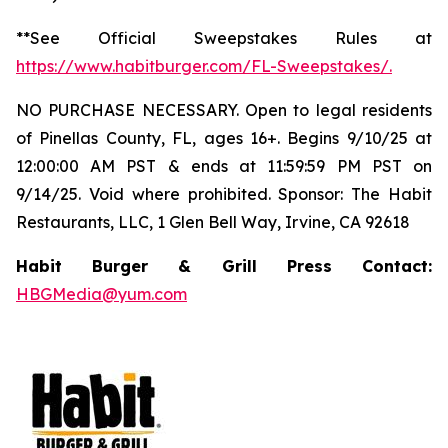
**See Official Sweepstakes Rules at
https://www.habitburger.com/FL-Sweepstakes/
.
NO PURCHASE NECESSARY. Open to legal residents
of Pinellas County, FL, ages 16+. Begins 9/10/25 at
12:00:00 AM PST & ends at 11:59:59 PM PST on
9/14/25. Void where prohibited. Sponsor: The Habit
Restaurants, LLC, 1 Glen Bell Way, Irvine, CA 92618
Habit Burger & Grill Press Contact:
HBGMedia@yum.com