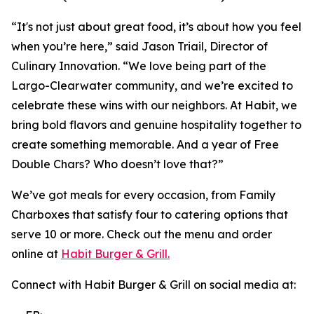
“It's not just about great food, it’s about how you feel
when you’re here,” said Jason Triail, Director of
Culinary Innovation. “We love being part of the
Largo-Clearwater community, and we’re excited to
celebrate these wins with our neighbors. At Habit, we
bring bold flavors and genuine hospitality together to
create something memorable. And a year of Free
Double Chars? Who doesn’t love that?”
We’ve got meals for every occasion, from Family
Charboxes that satisfy four to catering options that
serve 10 or more. Check out the menu and order
online at
Habit Burger & Grill.
Connect with Habit Burger & Grill on social media at: