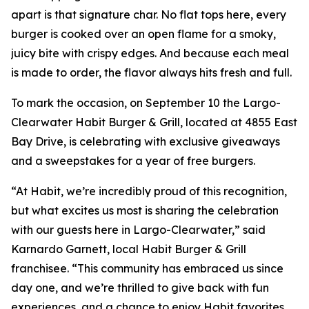
apart is that signature char. No flat tops here, every
burger is cooked over an open flame for a smoky,
juicy bite with crispy edges. And because each meal
is made to order, the flavor always hits fresh and full.
To mark the occasion, on September 10 the Largo-
Clearwater Habit Burger & Grill, located at 4855 East
Bay Drive, is celebrating with exclusive giveaways
and a sweepstakes for a year of free burgers.
“At Habit, we’re incredibly proud of this recognition,
but what excites us most is sharing the celebration
with our guests here in Largo-Clearwater,” said
Karnardo Garnett, local Habit Burger & Grill
franchisee. “This community has embraced us since
day one, and we’re thrilled to give back with fun
experiences, and a chance to enjoy Habit favorites