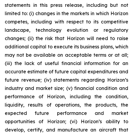
statements in this press release, including but not
limited to: (i) changes in the markets in which Horizon
competes, including with respect to its competitive
landscape, technology evolution or regulatory
changes; (ii) the risk that Horizon will need to raise
additional capital to execute its business plans, which
may not be available on acceptable terms or at all;
(iii) the lack of useful financial information for an
accurate estimate of future capital expenditures and
future revenue; (iv) statements regarding Horizon’s
industry and market size; (v) financial condition and
performance of Horizon, including the condition,
liquidity, results of operations, the products, the
expected future performance and market
opportunities of Horizon; (vi) Horizon’s ability to
develop, certify, and manufacture an aircraft that