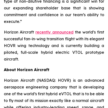
type of non-dilutive financing is a significant win for
our expanding shareholder base that is showing
commitment and confidence in our team’s ability to
execute.”
Horizon Aircraft
recently announced
the world’s first
successful fan-in-wing transition flight with its elegant
HOVR wing technology and is currently building a
piloted, full-scale hybrid electric VTOL prototype
aircraft.
About Horizon Aircraft
Horizon Aircraft (NASDAQ: HOVR) is an advanced
aerospace engineering company that is developing
one of the world’s first hybrid eVTOL that is to be able
to fly most of its mission exactly like a normal aircraft
while offering industry-leading speed, range, and