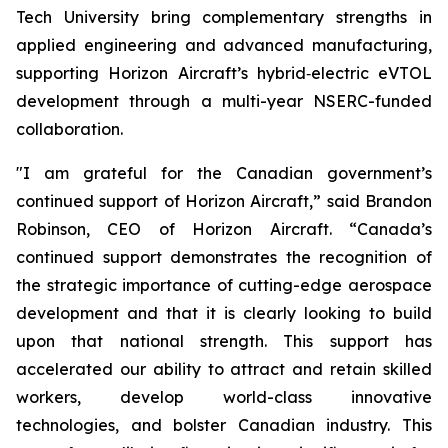
Tech University bring complementary strengths in
applied engineering and advanced manufacturing,
supporting Horizon Aircraft’s hybrid‑electric eVTOL
development through a multi-year NSERC-funded
collaboration.
"I am grateful for the Canadian government’s
continued support of Horizon Aircraft,” said Brandon
Robinson, CEO of Horizon Aircraft. “Canada’s
continued support demonstrates the recognition of
the strategic importance of cutting-edge aerospace
development and that it is clearly looking to build
upon that national strength. This support has
accelerated our ability to attract and retain skilled
workers, develop world-class innovative
technologies, and bolster Canadian industry. This