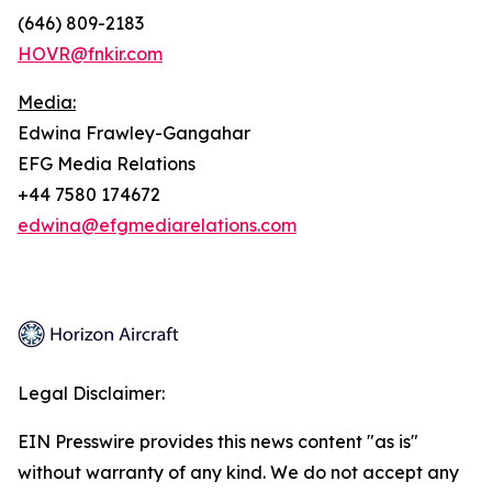
(646) 809-2183
HOVR@fnkir.com
Media:
Edwina Frawley-Gangahar
EFG Media Relations
+44 7580 174672
edwina@efgmediarelations.com
Legal Disclaimer:
EIN Presswire provides this news content "as is"
without warranty of any kind. We do not accept any