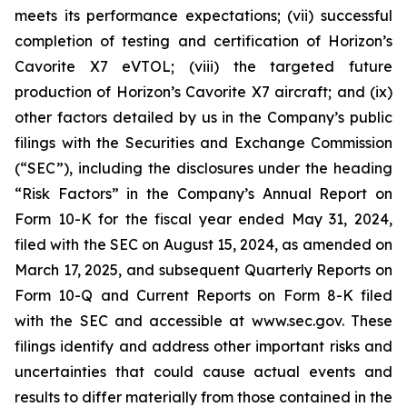
meets its performance expectations; (vii) successful
completion of testing and certification of Horizon’s
Cavorite X7 eVTOL; (viii) the targeted future
production of Horizon’s Cavorite X7 aircraft; and (ix)
other factors detailed by us in the Company’s public
filings with the Securities and Exchange Commission
(“SEC”), including the disclosures under the heading
“Risk Factors” in the Company’s Annual Report on
Form 10-K for the fiscal year ended May 31, 2024,
filed with the SEC on August 15, 2024, as amended on
March 17, 2025, and subsequent Quarterly Reports on
Form 10-Q and Current Reports on Form 8-K filed
with the SEC and accessible at www.sec.gov. These
filings identify and address other important risks and
uncertainties that could cause actual events and
results to differ materially from those contained in the