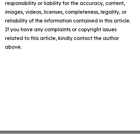
responsibility or liability for the accuracy, content,
images, videos, licenses, completeness, legality, or
reliability of the information contained in this article.
If you have any complaints or copyright issues
related to this article, kindly contact the author
above.