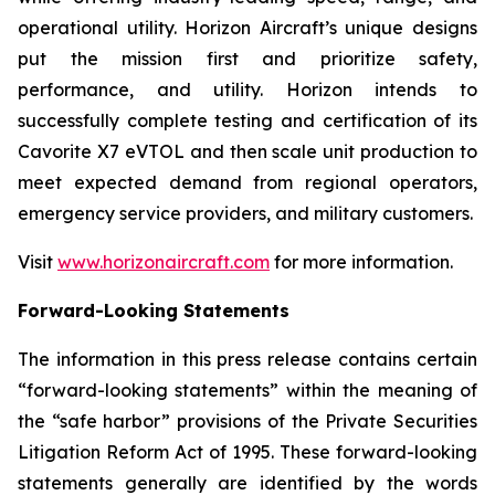
operational utility. Horizon Aircraft’s unique designs
put the mission first and prioritize safety,
performance, and utility. Horizon intends to
successfully complete testing and certification of its
Cavorite X7 eVTOL and then scale unit production to
meet expected demand from regional operators,
emergency service providers, and military customers.
Visit
www.horizonaircraft.com
for more information.
Forward-Looking Statements
The information in this press release contains certain
“forward-looking statements” within the meaning of
the “safe harbor” provisions of the Private Securities
Litigation Reform Act of 1995. These forward-looking
statements generally are identified by the words