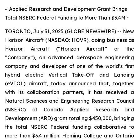
~ Applied Research and Development Grant Brings
Total NSERC Federal Funding to More Than $3.4M ~
TORONTO, July 31, 2025 (GLOBE NEWSWIRE) -- New
Horizon Aircraft (NASDAQ: HOVR), doing business as
Horizon Aircraft (“Horizon Aircraft” or the
“Company”), an advanced aerospace engineering
company and developer of one of the world’s first
hybrid electric Vertical Take-Off and Landing
(eVTOL) aircraft, today announced that, together
with its collaboration partners, it has received a
Natural Sciences and Engineering Research Council
(NSERC) of Canada Applied Research and
Development (ARD) grant totaling $450,000, bringing
the total NSERC Federal funding collaborative to
more than $3.4 million. Fleming College and Ontario