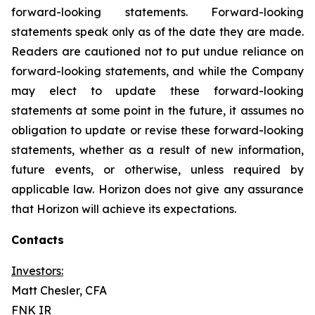
forward-looking statements. Forward-looking
statements speak only as of the date they are made.
Readers are cautioned not to put undue reliance on
forward-looking statements, and while the Company
may elect to update these forward-looking
statements at some point in the future, it assumes no
obligation to update or revise these forward-looking
statements, whether as a result of new information,
future events, or otherwise, unless required by
applicable law. Horizon does not give any assurance
that Horizon will achieve its expectations.
Contacts
Investors:
Matt Chesler, CFA
FNK IR