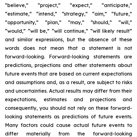
“believe,” “project,” “expect,” “anticipate,”
“estimate,” “intend,” “strategy,” “aim,” “future,”
“opportunity,” “plan,” “may,” “should,” “will,”
“would,” “will be,” “will continue,” “will likely result”
and similar expressions, but the absence of these
words does not mean that a statement is not
forward-looking. Forward-looking statements are
predictions, projections and other statements about
future events that are based on current expectations
and assumptions and, as a result, are subject to risks
and uncertainties. Actual results may differ from their
expectations, estimates and projections and
consequently, you should not rely on these forward-
looking statements as predictions of future events.
Many factors could cause actual future events to
differ materially from the forward-looking