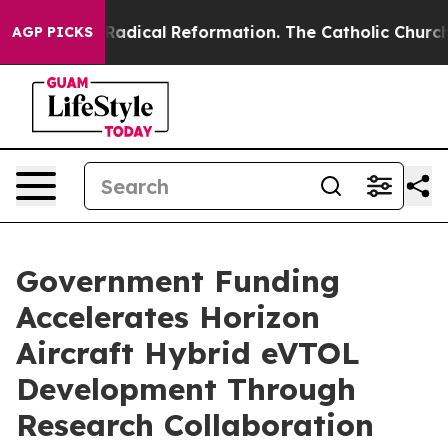
 Farms?
Radical Reformation. The Catholic Church’s Pr
AGP PICKS
Government Funding
Accelerates Horizon
Aircraft Hybrid eVTOL
Development Through
Research Collaboration