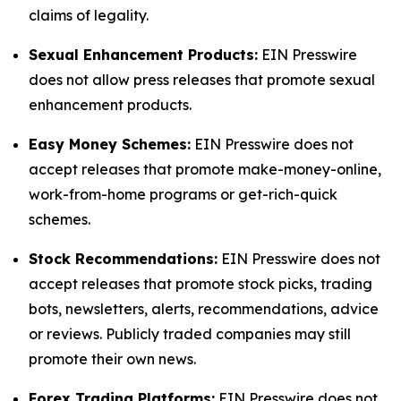
claims of legality.
Sexual Enhancement Products:
EIN Presswire
does not allow press releases that promote sexual
enhancement products.
Easy Money Schemes:
EIN Presswire does not
accept releases that promote make-money-online,
work-from-home programs or get-rich-quick
schemes.
Stock Recommendations:
EIN Presswire does not
accept releases that promote stock picks, trading
bots, newsletters, alerts, recommendations, advice
or reviews. Publicly traded companies may still
promote their own news.
Forex Trading Platforms:
EIN Presswire does not