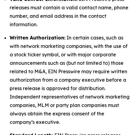
releases must contain a valid contact name, phone
number, and email address in the contact
information.
Written Authorization:
In certain cases, such as
with network marketing companies, with the use of
a stock ticker symbol, or with major corporate
announcements such as (but not limited to) those
related to M&A, EIN Presswire may require written
authorization from a company executive before a
press release is approved for distribution.
Independent representatives of network marketing
companies, MLM or party plan companies must
always obtain the express consent of the
company’s executive.