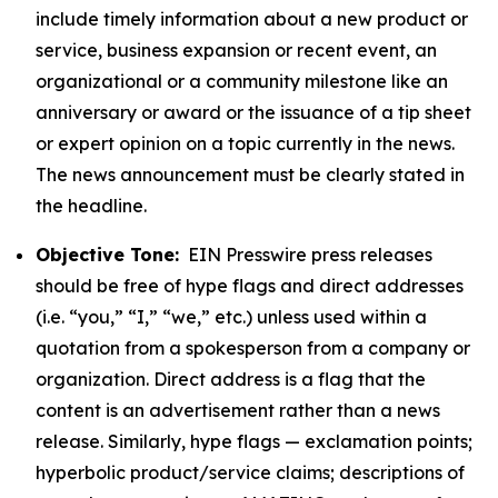
include timely information about a new product or
service, business expansion or recent event, an
organizational or a community milestone like an
anniversary or award or the issuance of a tip sheet
or expert opinion on a topic currently in the news.
The news announcement must be clearly stated in
the headline.
Objective Tone:
EIN Presswire press releases
should be free of hype flags and direct addresses
(i.e. “you,” “I,” “we,” etc.) unless used within a
quotation from a spokesperson from a company or
organization. Direct address is a flag that the
content is an advertisement rather than a news
release. Similarly, hype flags — exclamation points;
hyperbolic product/service claims; descriptions of