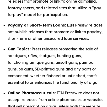
releases that promote or link to online gambling,
fantasy sports, and related sites that utilize a “pay-
to-play” model for participation.
Payday or Short-Term Loans:
EIN Presswire does
not publish releases that promote or link to payday,
short-term or other unsecured loan services.
Gun Topics:
Press releases promoting the sale of
handguns, rifles, shotguns, hunting guns,
functioning antique guns, airsoft guns, paintball
guns, bb guns, 3D-printed guns and any parts or
component, whether finished or unfinished, that's
essential to or enhances the functionality of a gun.
Online Pharmaceuticals:
EIN Presswire does not
accept releases from online pharmacies or websites
that sell prescription drugs unless both the website