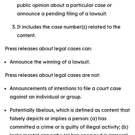
public opinion about a particular case or
announce a pending filing of a lawsuit.
It includes the case number(s) related to the
content.
Press releases about legal cases can:
Announce the winning of a lawsuit.
Press releases about legal cases are not:
Announcements of intentions to file a court case
against an individual or group.
Potentially libelous, which is defined as content that
falsely depicts or implies a person: (a) has
committed a crime or is guilty of illegal activity; (b)