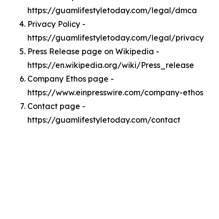
https://guamlifestyletoday.com/legal/dmca
Privacy Policy -
https://guamlifestyletoday.com/legal/privacy
Press Release page on Wikipedia -
https://en.wikipedia.org/wiki/Press_release
Company Ethos page -
https://www.einpresswire.com/company-ethos
Contact page -
https://guamlifestyletoday.com/contact