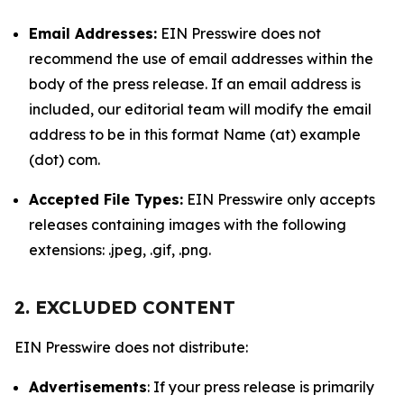
Email Addresses:
EIN Presswire does not
recommend the use of email addresses within the
body of the press release. If an email address is
included, our editorial team will modify the email
address to be in this format Name (at) example
(dot) com.
Accepted File Types:
EIN Presswire only accepts
releases containing images with the following
extensions: .jpeg, .gif, .png.
2. EXCLUDED CONTENT
EIN Presswire does not distribute:
Advertisements
: If your press release is primarily