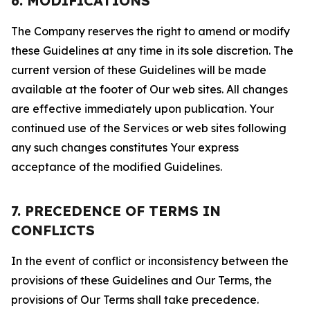
6. MODIFICATIONS
The Company reserves the right to amend or modify
these Guidelines at any time in its sole discretion. The
current version of these Guidelines will be made
available at the footer of Our web sites. All changes
are effective immediately upon publication. Your
continued use of the Services or web sites following
any such changes constitutes Your express
acceptance of the modified Guidelines.
7. PRECEDENCE OF TERMS IN
CONFLICTS
In the event of conflict or inconsistency between the
provisions of these Guidelines and Our Terms, the
provisions of Our Terms shall take precedence.