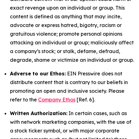
exact revenge upon an individual or group. This
content is defined as anything that may: incite,
advocate or express hatred, bigotry, racism or
gratuitous violence; promote personal opinions
attacking an individual or group; maliciously affect
a company’s stock; or stalk, defame, defraud,
degrade, shame or victimize an individual or group.
Adverse to our Ethos:
EIN Presswire does not
distribute content that is contrary to our beliefs in
promoting an open and inclusive society. Please
refer to the
Company Ethos
[Ref. 6].
Written Authorization:
In certain cases, such as
with network marketing companies, with the use of
a stock ticker symbol, or with major corporate