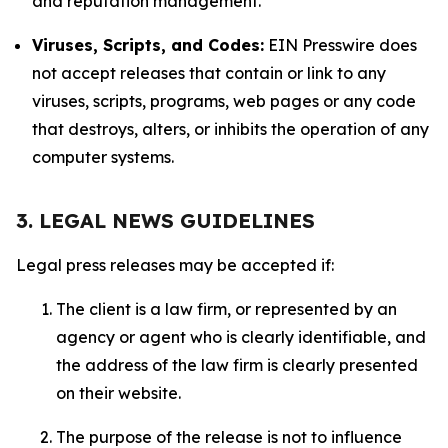
and reputation management.
Viruses, Scripts, and Codes:
EIN Presswire does
not accept releases that contain or link to any
viruses, scripts, programs, web pages or any code
that destroys, alters, or inhibits the operation of any
computer systems.
3. LEGAL NEWS GUIDELINES
Legal press releases may be accepted if:
The client is a law firm, or represented by an
agency or agent who is clearly identifiable, and
the address of the law firm is clearly presented
on their website.
The purpose of the release is not to influence