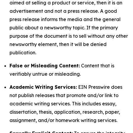
aimed at selling a product or service, then it is an
advertisement and not a press release. A good
press release informs the media and the general
public about a newsworthy topic. If the primary
purpose of the document is to sell without any other
newsworthy element, then it will be denied
publication.
False or Misleading Content:
Content that is
verifiably untrue or misleading.
Academic Writing Services:
EIN Presswire does
not publish releases that promote and/or link to
academic writing services. This includes essay,
dissertation, thesis, application, research, paper,
assignment, and/or homework writing services.