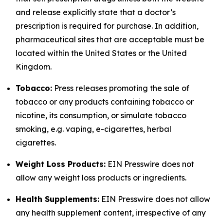
and release explicitly state that a doctor’s
prescription is required for purchase. In addition,
pharmaceutical sites that are acceptable must be
located within the United States or the United
Kingdom.
Tobacco:
Press releases promoting the sale of
tobacco or any products containing tobacco or
nicotine, its consumption, or simulate tobacco
smoking, e.g. vaping, e-cigarettes, herbal
cigarettes.
Weight Loss Products:
EIN Presswire does not
allow any weight loss products or ingredients.
Health Supplements:
EIN Presswire does not allow
any health supplement content, irrespective of any