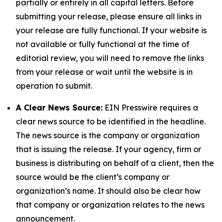
partially or entirely in all capital letters. Before
submitting your release, please ensure all links in
your release are fully functional. If your website is
not available or fully functional at the time of
editorial review, you will need to remove the links
from your release or wait until the website is in
operation to submit.
A Clear News Source:
EIN Presswire requires a
clear news source to be identified in the headline.
The news source is the company or organization
that is issuing the release. If your agency, firm or
business is distributing on behalf of a client, then the
source would be the client’s company or
organization’s name. It should also be clear how
that company or organization relates to the news
announcement.