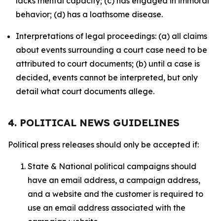
lacks mental capacity; (c) has engaged in immoral
behavior; (d) has a loathsome disease.
Interpretations of legal proceedings: (a) all claims
about events surrounding a court case need to be
attributed to court documents; (b) until a case is
decided, events cannot be interpreted, but only
detail what court documents allege.
4. POLITICAL NEWS GUIDELINES
Political press releases should only be accepted if:
State & National political campaigns should
have an email address, a campaign address,
and a website and the customer is required to
use an email address associated with the