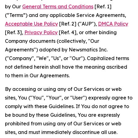
by Our
General Terms and Conditions
[Ref. 1]
(“Terms”) and any applicable Service Agreements,
Acceptable Use Policy
[Ref. 2] ("AUP"),
DMCA Policy
[Ref. 3],
Privacy Policy
[Ref. 4], or other binding
Company documents (collectively, "Our
Agreements") adopted by Newsmatics Inc.
("Company", "We", "Us", or "Our"). Capitalized terms
not defined herein shall have the meaning ascribed
to them in Our Agreements.
By accessing or using any of Our Services or web
sites, You ("You", "Your", or "User") expressly agree to
comply with these Guidelines. If You do not agree to
be bound by these Guidelines, You are expressly
prohibited from using any of Our Services or web
sites, and must immediately discontinue all use.