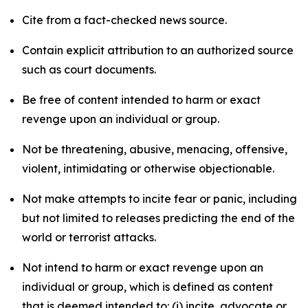
Cite from a fact-checked news source.
Contain explicit attribution to an authorized source
such as court documents.
Be free of content intended to harm or exact
revenge upon an individual or group.
Not be threatening, abusive, menacing, offensive,
violent, intimidating or otherwise objectionable.
Not make attempts to incite fear or panic, including
but not limited to releases predicting the end of the
world or terrorist attacks.
Not intend to harm or exact revenge upon an
individual or group, which is defined as content
that is deemed intended to: (i) incite, advocate or