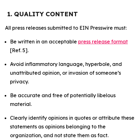
1. QUALITY CONTENT
All press releases submitted to EIN Presswire must:
Be written in an acceptable
press release format
[Ref. 5].
Avoid inflammatory language, hyperbole, and
unattributed opinion, or invasion of someone’s
privacy.
Be accurate and free of potentially libelous
material.
Clearly identify opinions in quotes or attribute these
statements as opinions belonging to the
organization, and not state them as fact.