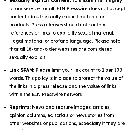
Sexually Explicit Content:
To ensure the integrity
of our service for all, EIN Presswire does not accept
content about sexually explicit material or
products. Press releases should not contain
references or links to explicitly sexual material,
illegal material or profane language. Please note
that all 18-and-older websites are considered
sexually explicit.
Link SPAM:
Please limit your link count to 1 per 100
words. This policy is in place to protect the value of
the links in a press release and the value of links
within the EIN Presswire network.
Reprints:
News and feature images, articles,
opinion columns, editorials or news stories from
other websites or publications, especially if they are