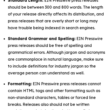
Standard Length:
EIN Presswire press releases
should be between 300 and 800 words. The length
of your release directly affects its distribution, and
press releases that are overly short or long may
have trouble being indexed in search engines.
Standard Grammar and Spelling:
EIN Presswire
press releases should be free of spelling and
grammatical errors. Although jargon and acronyms
are commonplace in natural language, make sure
to include definitions for industry jargon so the
average person can understand as well.
Formatting:
EIN Presswire press releases cannot
contain HTML tags and other formatting such as
non-standard characters, tables or forced line
breaks. Releases also should not be written