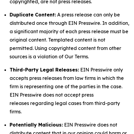
copyrighted, are not press releases.
Duplicate Content:
A press release can only be
distributed once through EIN Presswire. In addition,
a significant majority of each press release must be
original content. Templated content is not
permitted. Using copyrighted content from other
sources is a violation of Our Terms.
Third-Party Legal Releases:
EIN Presswire only
accepts press releases from law firms in which the
firm is representing one of the parties in the case.
EIN Presswire does not accept press
releases regarding legal cases from third-party
firms.
Potentially Malicious:
EIN Presswire does not
distribute content that in our opinion could harm or