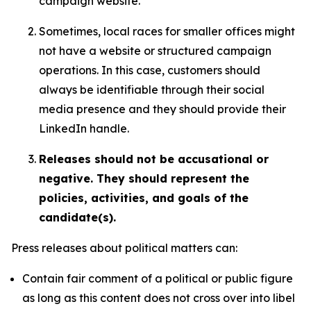
campaign website.
Sometimes, local races for smaller offices might
not have a website or structured campaign
operations. In this case, customers should
always be identifiable through their social
media presence and they should provide their
LinkedIn handle.
Releases should not be accusational or
negative. They should represent the
policies, activities, and goals of the
candidate(s).
Press releases about political matters can:
Contain fair comment of a political or public figure
as long as this content does not cross over into libel