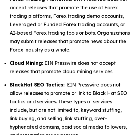
accept releases that promote the use of Forex
trading platforms, Forex trading demo accounts,
Leveraged or Funded Forex trading accounts, or
AI-based Forex trading tools or bots. Organizations
may submit releases that promote news about the
Forex industry as a whole.
Cloud Mining:
EIN Presswire does not accept
releases that promote cloud mining services.
BlackHat SEO Tactics:
EIN Presswire does not
allow releases to promote or link to Black Hat SEO
tactics and services. These types of services
include, but are not limited to, keyword stuffing,
link buying, and selling, link stuffing, over-
hyphenated domains, paid social media followers,