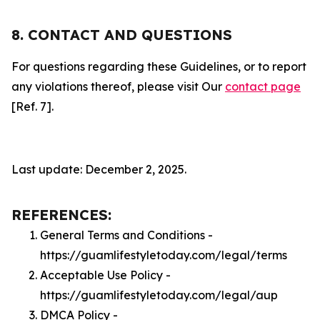
8. CONTACT AND QUESTIONS
For questions regarding these Guidelines, or to report
any violations thereof, please visit Our
contact page
[Ref. 7].
Last update: December 2, 2025.
REFERENCES:
General Terms and Conditions -
https://guamlifestyletoday.com/legal/terms
Acceptable Use Policy -
https://guamlifestyletoday.com/legal/aup
DMCA Policy -