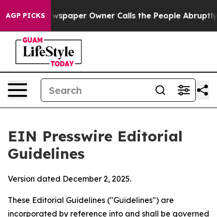
spaper Owner Calls the People Abruptly Laid off “Si
AGP PICKS
EIN Presswire Editorial
Guidelines
Version dated December 2, 2025.
These Editorial Guidelines ("Guidelines") are
incorporated by reference into and shall be governed