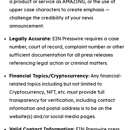
a product or service as AMAZING, or the use of
upper case characters to create emphasis —
challenge the credibility of your news
announcement.
Legally Accurate:
EIN Presswire requires a case
number, court of record, complaint number or other
sufficient documentation for all press releases
referencing legal action or criminal matters.
Financial Topics/Cryptocurrency:
Any financial-
related topics including but not limited to
Cryptocurrency, NFT, etc. must provide full
transparency for verification, including contact
information and postal address is to be on the
website(s) and/or social media pages.
Valid Contact Information:
EIN Presswire press