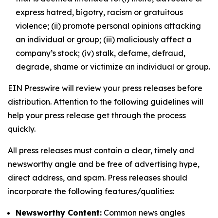
express hatred, bigotry, racism or gratuitous
violence; (ii) promote personal opinions attacking
an individual or group; (iii) maliciously affect a
company’s stock; (iv) stalk, defame, defraud,
degrade, shame or victimize an individual or group.
EIN Presswire will review your press releases before
distribution. Attention to the following guidelines will
help your press release get through the process
quickly.
All press releases must contain a clear, timely and
newsworthy angle and be free of advertising hype,
direct address, and spam. Press releases should
incorporate the following features/qualities:
Newsworthy Content:
Common news angles