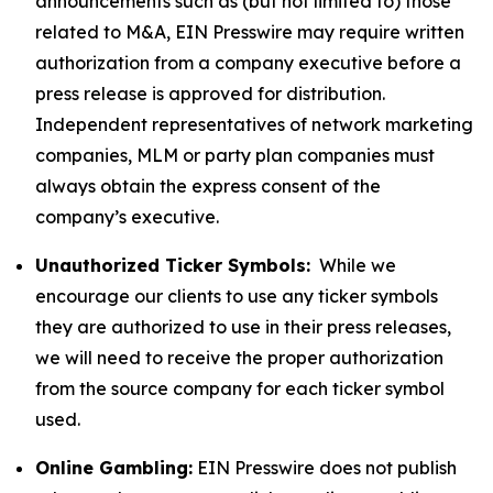
announcements such as (but not limited to) those
related to M&A, EIN Presswire may require written
authorization from a company executive before a
press release is approved for distribution.
Independent representatives of network marketing
companies, MLM or party plan companies must
always obtain the express consent of the
company’s executive.
Unauthorized Ticker Symbols:
While we
encourage our clients to use any ticker symbols
they are authorized to use in their press releases,
we will need to receive the proper authorization
from the source company for each ticker symbol
used.
Online Gambling:
EIN Presswire does not publish