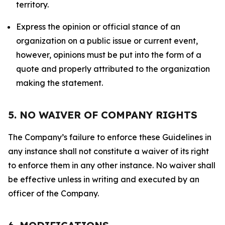
territory.
Express the opinion or official stance of an
organization on a public issue or current event,
however, opinions must be put into the form of a
quote and properly attributed to the organization
making the statement.
5. NO WAIVER OF COMPANY RIGHTS
The Company’s failure to enforce these Guidelines in
any instance shall not constitute a waiver of its right
to enforce them in any other instance. No waiver shall
be effective unless in writing and executed by an
officer of the Company.