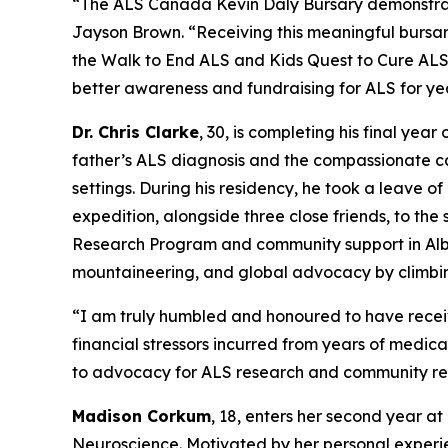
“The ALS Canada Kevin Daly Bursary demonstrat
Jayson Brown. “Receiving this meaningful bursar
the Walk to End ALS and Kids Quest to Cure ALS, 
better awareness and fundraising for ALS for ye
Dr. Chris Clarke
, 30, is completing his final yea
father’s ALS diagnosis and the compassionate car
settings. During his residency, he took a leave o
expedition, alongside three close friends, to th
Research Program and community support in Albert
mountaineering, and global advocacy by climbin
“I am truly humbled and honoured to have receiv
financial stressors incurred from years of medical
to advocacy for ALS research and community re
Madison Corkum
, 18, enters her second year at
Neuroscience. Motivated by her personal experi