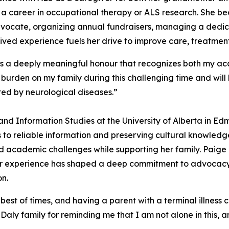
a career in occupational therapy or ALS research. She be
 advocate, organizing annual fundraisers, managing a de
ved experience fuels her drive to improve care, treatments
s a deeply meaningful honour that recognizes both my ac
 burden on my family during this challenging time and wil
ed by neurological diseases.”
 and Information Studies at the University of Alberta in Ed
 to reliable information and preserving cultural knowled
 academic challenges while supporting her family. Paige 
Her experience has shaped a deep commitment to advocacy
on.
he best of times, and having a parent with a terminal illness
aly family for reminding me that I am not alone in this, 