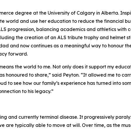
mmerce degree at the University of Calgary in Alberta. Insp
 world and use her education to reduce the financial burden
 ALS progression, balancing academics and athletics with 
ncluding the creation of an ALS tribute trophy and helmet st
er dad and now continues as a meaningful way to honour th
acy forward.
eans the world to me. Not only does it support my educat
as honoured to share,” said Peyton. “It allowed me to carry
ud to see how our family’s experience has turned into some
connection to his legacy.”
ting and currently terminal disease. It progressively paral
 are typically able to move at will. Over time, as the mu