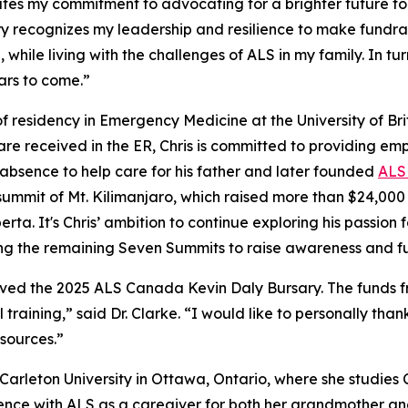
es my commitment to advocating for a brighter future fo
y recognizes my leadership and resilience to make fundra
while living with the challenges of ALS in my family. In t
ars to come.”
r of residency in Emergency Medicine at the University of Br
e received in the ER, Chris is committed to providing emp
f absence to help care for his father and later founded
ALS 
e summit of Mt. Kilimanjaro, which raised more than $24,00
a. It's Chris’ ambition to continue exploring his passion 
g the remaining Seven Summits to raise awareness and fu
ed the 2025 ALS Canada Kevin Daly Bursary. The funds from
 training,” said Dr. Clarke. “I would like to personally tha
sources.”
 Carleton University in Ottawa, Ontario, where she studies
ence with ALS as a caregiver for both her grandmother an