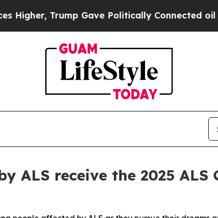
Trump Gave Politically Connected oil Companies 
by ALS receive the 2025 ALS