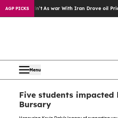
dn’t
As war With Iran Drove oil Prices Higher, 
AGP PICKS
Menu
Five students impacted 
Bursary