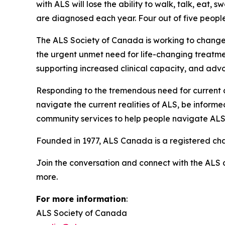
with ALS will lose the ability to walk, talk, ea
are diagnosed each year. Four out of five people l
The ALS Society of Canada is working to change
the urgent unmet need for life-changing treatment
supporting increased clinical capacity, and advo
Responding to the tremendous need for current
navigate the current realities of ALS, be inform
community services to help people navigate ALS
Founded in 1977, ALS Canada is a registered cha
Join the conversation and connect with the ALS
more.
For more information
:
ALS Society of Canada