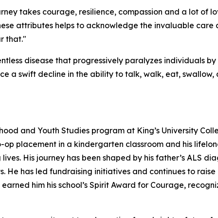
urney takes courage, resilience, compassion and a lot of l
ese attributes helps to acknowledge the invaluable care
 that."
ntless disease that progressively paralyzes individuals b
ce a swift decline in the ability to talk, walk, eat, swallow
ildhood and Youth Studies program at King’s University Coll
-op placement in a kindergarten classroom and his lifelong
ives. His journey has been shaped by his father’s ALS dia
s. He has led fundraising initiatives and continues to r
earned him his school’s Spirit Award for Courage, recogniz