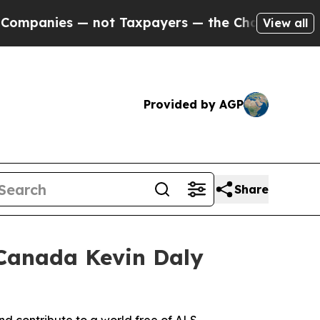
— not Taxpayers — the Chance to Cash in on Publ
View all
Provided by AGP
Share
 Canada Kevin Daly