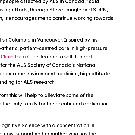
r people affected by ALS in Canada,” said
ising efforts, through Steve Dangle and SDPN,
urn, it encourages me to continue working towards
itish Columbia in Vancouver. Inspired by his
athetic, patient-centred care in high-pressure
Climb for a Cure
, leading a self-funded
0 for the ALS Society of Canada’s National
for extreme environment medicine, high altitude
nding for ALS research.
 this will help to alleviate some of the
nk the Daly family for their continued dedication
 Cognitive Science with a concentration in
d now, supporting her mother who has the