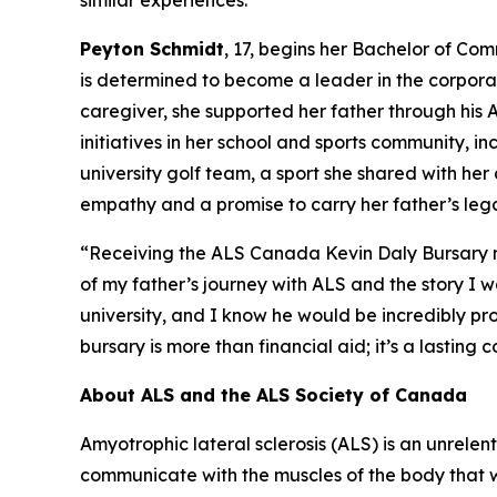
similar experiences.”
Peyton Schmidt
, 17, begins her Bachelor of Co
is determined to become a leader in the corporate
caregiver, she supported her father through his
initiatives in her school and sports community, i
university golf team, a sport she shared with h
empathy and a promise to carry her father’s leg
“Receiving the ALS Canada Kevin Daly Bursary m
of my father’s journey with ALS and the story I w
university, and I know he would be incredibly pro
bursary is more than financial aid; it’s a lasting 
About ALS and the ALS Society of Canada
Amyotrophic lateral sclerosis (ALS) is an unrelen
communicate with the muscles of the body that we