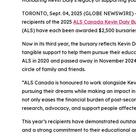
Honouring Kevin Daly’s legacy of supporting you
TORONTO, Sept. 04, 2025 (GLOBE NEWSWIRE) 
recipients of the 2025
ALS Canada Kevin Daly Bu
(ALS) have each been awarded $2,500 bursaries 
Now in its third year, the bursary reflects Kevin
tangible support to help them pursue their educ
ALS in 2020 and passed away in November 2024, t
circle of family and friends.
“ALS Canada is honoured to work alongside Kevin’
pursuing their dreams while making an impact in
not only eases the financial burden of post-seco
research, advocacy, and support people affected
This year’s recipients have demonstrated outst
and a strong commitment to their educational and