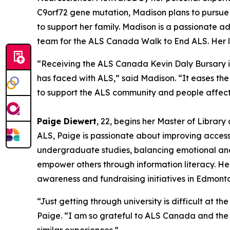
C9orf72 gene mutation, Madison plans to pursue 
to support her family. Madison is a passionate
team for the ALS Canada Walk to End ALS. Her li
“Receiving the ALS Canada Kevin Daly Bursary i
has faced with ALS,” said Madison. “It eases the
to support the ALS community and people affect
Paige Diewert
, 22, begins her Master of Library
ALS, Paige is passionate about improving access
undergraduate studies, balancing emotional and
empower others through information literacy. 
awareness and fundraising initiatives in Edmont
“Just getting through university is difficult at t
Paige. “I am so grateful to ALS Canada and the D