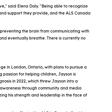
ove," said Elena Daly. "Being able to recognize
 and support they provide, and the ALS Canada
y preventing the brain from communicating with
, and eventually breathe. There is currently no
ege in London, Ontario, with plans to pursue a
 passion for helping children, Jayson is
gnosis in 2022, which threw Jayson into a
aise awareness through community and media
ing his strength and leadership in the face of