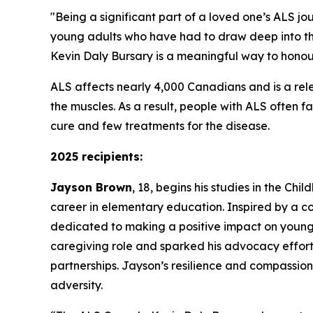
"Being a significant part of a loved one’s ALS jo
young adults who have had to draw deep into th
Kevin Daly Bursary is a meaningful way to honour
ALS affects nearly 4,000 Canadians and is a rele
the muscles. As a result, people with ALS often fa
cure and few treatments for the disease.
2025 recipients:
Jayson Brown
, 18, begins his studies in the Ch
career in elementary education. Inspired by a co
dedicated to making a positive impact on young l
caregiving role and sparked his advocacy effort
partnerships. Jayson’s resilience and compassion 
adversity.