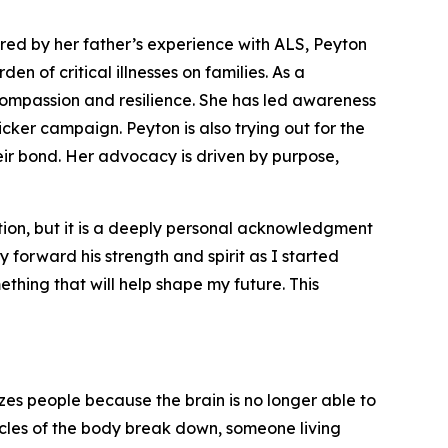
ired by her father’s experience with ALS, Peyton
 of critical illnesses on families. As a
compassion and resilience. She has led awareness
icker campaign. Peyton is also trying out for the
eir bond. Her advocacy is driven by purpose,
ion, but it is a deeply personal acknowledgment
 forward his strength and spirit as I started
thing that will help shape my future. This
yzes people because the brain is no longer able to
scles of the body break down, someone living