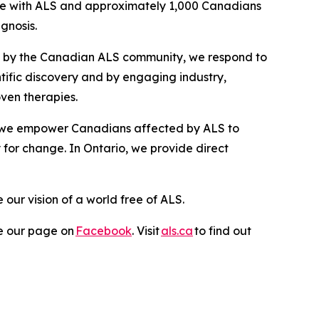
 live with ALS and approximately 1,000 Canadians
agnosis.
ed by the Canadian ALS community, we respond to
ntific discovery and by engaging industry,
oven therapies.
, we empower Canadians affected by ALS to
 for change. In Ontario, we provide direct
ur vision of a world free of ALS.
ike our page on
Facebook
. Visit
als.ca
to find out