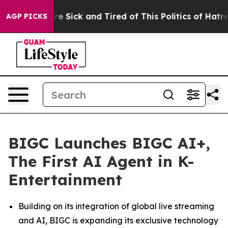
ople Are Sick and Tired of This Politics of Hatred”
The
AGP PICKS
BIGC Launches BIGC AI+,
The First AI Agent in K-
Entertainment
Building on its integration of global live streaming
and AI, BIGC is expanding its exclusive technology