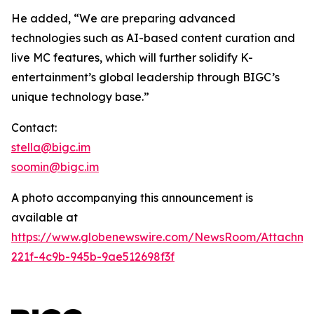
He added, “We are preparing advanced
technologies such as AI-based content curation and
live MC features, which will further solidify K-
entertainment’s global leadership through BIGC’s
unique technology base.”
Contact:
stella@bigc.im
soomin@bigc.im
A photo accompanying this announcement is
available at
https://www.globenewswire.com/NewsRoom/Attachme
221f-4c9b-945b-9ae512698f3f