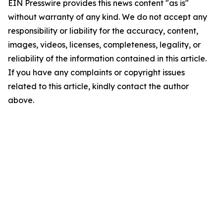
EIN Presswire provides this news content "as is"
without warranty of any kind. We do not accept any
responsibility or liability for the accuracy, content,
images, videos, licenses, completeness, legality, or
reliability of the information contained in this article.
If you have any complaints or copyright issues
related to this article, kindly contact the author
above.