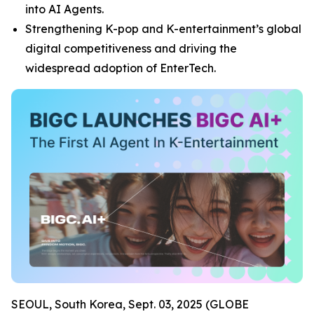
into AI Agents.
Strengthening K-pop and K-entertainment’s global
digital competitiveness and driving the
widespread adoption of EnterTech.
SEOUL, South Korea, Sept. 03, 2025 (GLOBE