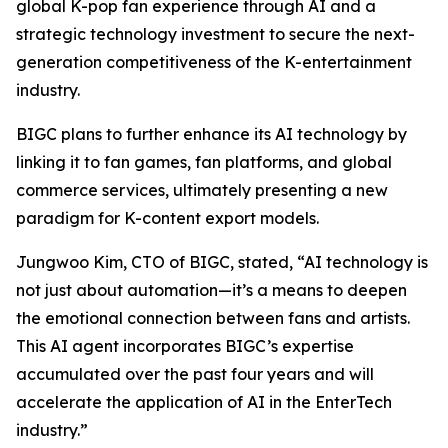
global K-pop fan experience through AI and a
strategic technology investment to secure the next-
generation competitiveness of the K-entertainment
industry.
BIGC plans to further enhance its AI technology by
linking it to fan games, fan platforms, and global
commerce services, ultimately presenting a new
paradigm for K-content export models.
Jungwoo Kim, CTO of BIGC, stated, “AI technology is
not just about automation—it’s a means to deepen
the emotional connection between fans and artists.
This AI agent incorporates BIGC’s expertise
accumulated over the past four years and will
accelerate the application of AI in the EnterTech
industry.”