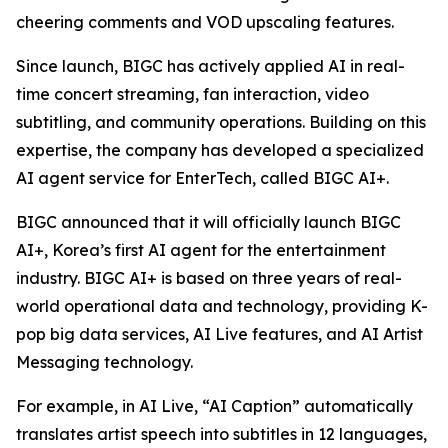
cheering comments and VOD upscaling features.
Since launch, BIGC has actively applied AI in real-
time concert streaming, fan interaction, video
subtitling, and community operations. Building on this
expertise, the company has developed a specialized
AI agent service for EnterTech, called BIGC AI+.
BIGC announced that it will officially launch BIGC
AI+, Korea’s first AI agent for the entertainment
industry. BIGC AI+ is based on three years of real-
world operational data and technology, providing K-
pop big data services, AI Live features, and AI Artist
Messaging technology.
For example, in AI Live, “AI Caption” automatically
translates artist speech into subtitles in 12 languages,