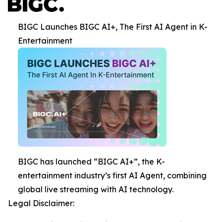
BIGC Launches BIGC AI+, The First AI Agent in K-
Entertainment
BIGC has launched “BIGC AI+”, the K-
entertainment industry’s first AI Agent, combining
global live streaming with AI technology.
Legal Disclaimer: