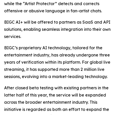
while the “Artist Protector” detects and corrects
offensive or abusive language in fan-artist chats.
BIGC AI+ will be offered to partners as SaaS and API
solutions, enabling seamless integration into their own
services.
BIGC’s proprietary AI technology, tailored for the
entertainment industry, has already undergone three
years of verification within its platform. For global live
streaming, it has supported more than 2 million live
sessions, evolving into a market-leading technology.
After closed beta testing with existing partners in the
latter half of this year, the service will be expanded
across the broader entertainment industry. This
initiative is regarded as both an effort to expand the