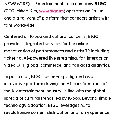
NEWSWIRE) -- Entertainment-tech company
BIGC
(CEO: Mihee Kim,
www.bigc.im
) operates an “all-in-
one digital venue” platform that connects artists with
fans worldwide.
Centered on K-pop and cultural concerts, BIGC
provides integrated services for the online
monetization of performances and artist IP, including:
ticketing, AI-powered live streaming, fan interaction,
video OTT, global commerce, and fan data analytics.
In particular, BIGC has been spotlighted as an
innovative platform driving the AI transformation of
the K-entertainment industry, in line with the global
spread of cultural trends led by K-pop. Beyond simple
technology adoption, BIGC leverages AI to
revolutionize content distribution and fan experience,