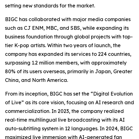
setting new standards for the market.
BIGC has collaborated with major media companies
such as CJ ENM, MBC, and SBS, while expanding its
business foundation through global projects with top-
tier K-pop artists. Within two years of launch, the
company has expanded its services to 224 countries,
surpassing 1.2 million members, with approximately
80% of its users overseas, primarily in Japan, Greater
China, and North America.
From its inception, BIGC has set the “Digital Evolution
of Live” as its core vision, focusing on AI research and
commercialization. In 2023, the company realized
real-time multilingual live broadcasting with its AI
auto-subtitling system in 12 languages. In 2024, BIGC
maximized live immersion with AI-generated fan