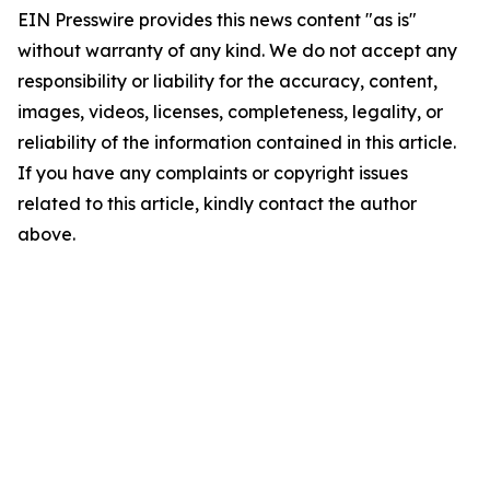
EIN Presswire provides this news content "as is"
without warranty of any kind. We do not accept any
responsibility or liability for the accuracy, content,
images, videos, licenses, completeness, legality, or
reliability of the information contained in this article.
If you have any complaints or copyright issues
related to this article, kindly contact the author
above.