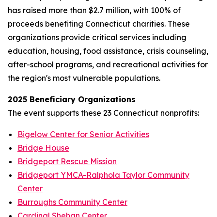
has raised more than $2.7 million, with 100% of
proceeds benefiting Connecticut charities. These
organizations provide critical services including
education, housing, food assistance, crisis counseling,
after-school programs, and recreational activities for
the region's most vulnerable populations.
2025 Beneficiary Organizations
The event supports these 23 Connecticut nonprofits:
Bigelow Center for Senior Activities
Bridge House
Bridgeport Rescue Mission
Bridgeport YMCA-Ralphola Taylor Community
Center
Burroughs Community Center
Cardinal Shehan Center