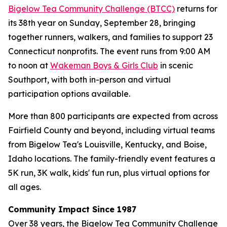
Bigelow Tea Community Challenge (BTCC)
returns for
its 38th year on Sunday, September 28, bringing
together runners, walkers, and families to support 23
Connecticut nonprofits. The event runs from 9:00 AM
to noon at
Wakeman Boys & Girls Club
in scenic
Southport, with both in-person and virtual
participation options available.
More than 800 participants are expected from across
Fairfield County and beyond, including virtual teams
from Bigelow Tea's Louisville, Kentucky, and Boise,
Idaho locations. The family-friendly event features a
5K run, 3K walk, kids' fun run, plus virtual options for
all ages.
Community Impact Since 1987
Over 38 years, the Bigelow Tea Community Challenge