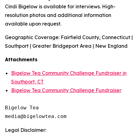
Cindi Bigelow is available for interviews. High-
resolution photos and additional information
available upon request.
Geographic Coverage: Fairfield County, Connecticut |
Southport | Greater Bridgeport Area | New England
Attachments
Bigelow Tea Community Challenge Fundraiser in
Southport, CT
Bigelow Tea Community Challenge Fundraiser
Bigelow Tea

Legal Disclaimer: