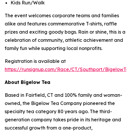
Kids Run/Walk
The event welcomes corporate teams and families
alike and features commemorative T-shirts, raffle
prizes and exciting goody bags. Rain or shine, this is a
celebration of community, athletic achievement and
family fun while supporting local nonprofits.
Registration is available at
https://runsignup.com/Race/CT/Southport/BigelowT
About Bigelow Tea
Based in Fairfield, CT and 100% family and woman-
owned, the Bigelow Tea Company pioneered the
specialty tea category 80 years ago. The third-
generation company takes pride in its heritage and
successful growth from a one-product,