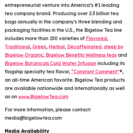
entrepreneurial venture into America’s #1 leading
tea company brand. Producing over 2.3 billion tea
bags annually in the company’s three blending and
packaging facilities in the U.S., the Bigelow Tea line
includes more than 150 varieties of
Flavored
,
Traditional
,
Green
,
Herbal
,
Decaffeinated,
steep by
Bigelow Organic
,
Bigelow Benefits Wellness teas
and
Bigelow Botanicals Cold Water Infusion
including its
flagship specialty tea flavor,
“Constant Comment”
®,
an all-time American favorite. Bigelow Tea products
are available nationwide and internationally as well
as on
www.BigelowTea.com
For more information, please contact:
media@bigelowtea.com
Media Availability