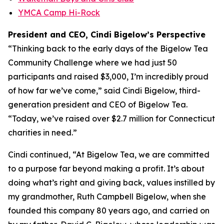
YMCA Camp Hi-Rock
President and CEO, Cindi Bigelow’s Perspective
“Thinking back to the early days of the Bigelow Tea
Community Challenge where we had just 50
participants and raised $3,000, I’m incredibly proud
of how far we’ve come,” said Cindi Bigelow, third-
generation president and CEO of Bigelow Tea.
“Today, we’ve raised over $2.7 million for Connecticut
charities in need.”
Cindi continued, “At Bigelow Tea, we are committed
to a purpose far beyond making a profit. It’s about
doing what’s right and giving back, values instilled by
my grandmother, Ruth Campbell Bigelow, when she
founded this company 80 years ago, and carried on