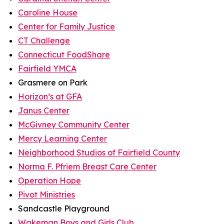
Caroline House
Center for Family Justice
CT Challenge
Connecticut FoodShare
Fairfield YMCA
Grasmere on Park
Horizon’s at GFA
Janus Center
McGivney Community Center
Mercy Learning Center
Neighborhood Studios of Fairfield County
Norma F. Pfriem Breast Care Center
Operation Hope
Pivot Ministries
Sandcastle Playground
Wakeman Boys and Girls Club