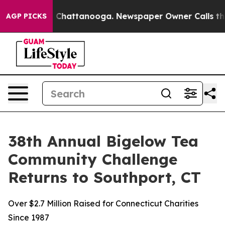
haos in Chattanooga. Newspaper Owner Calls the Peop
AGP PICKS
38th Annual Bigelow Tea
Community Challenge
Returns to Southport, CT
Over $2.7 Million Raised for Connecticut Charities
Since 1987