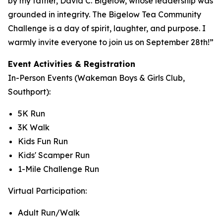
by my father, David C. Bigelow, whose leadership was
grounded in integrity. The Bigelow Tea Community
Challenge is a day of spirit, laughter, and purpose. I
warmly invite everyone to join us on September 28th!”
Event Activities & Registration
In-Person Events (Wakeman Boys & Girls Club,
Southport):
5K Run
3K Walk
Kids Fun Run
Kids' Scamper Run
1-Mile Challenge Run
Virtual Participation:
Adult Run/Walk