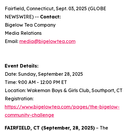
Fairfield, Connecticut, Sept. 03, 2025 (GLOBE
NEWSWIRE) --
Contact:
Bigelow Tea Company
Media Relations
Email:
media@bigelowtea.com
Event Details:
Date: Sunday, September 28, 2025
Time: 9:00 AM - 12:00 PM ET
Location: Wakeman Boys & Girls Club, Southport, CT
Registration:
https://www.bigelowtea.com/pages/the-bigelow-
community-challenge
FAIRFIELD, CT (September, 28, 2025)
– The