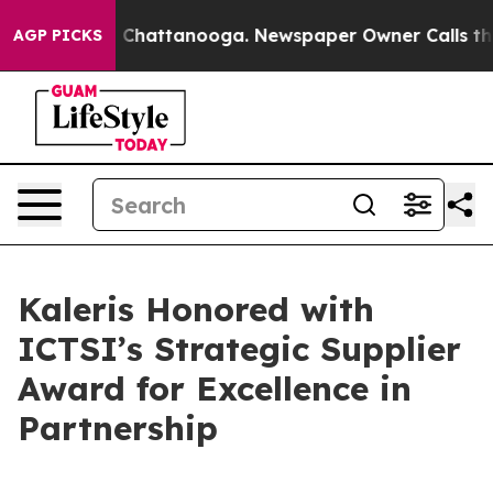
Chaos in Chattanooga. Newspaper Owner Calls the Peo
AGP PICKS
Kaleris Honored with
ICTSI’s Strategic Supplier
Award for Excellence in
Partnership