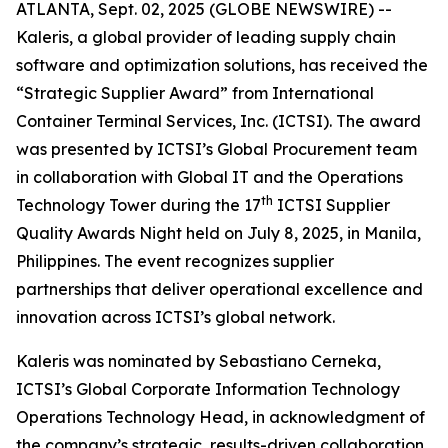
ATLANTA, Sept. 02, 2025 (GLOBE NEWSWIRE) --
Kaleris, a global provider of leading supply chain
software and optimization solutions, has received the
“Strategic Supplier Award” from International
Container Terminal Services, Inc. (ICTSI). The award
was presented by ICTSI’s Global Procurement team
in collaboration with Global IT and the Operations
th
Technology Tower during the 17
ICTSI Supplier
Quality Awards Night held on July 8, 2025, in Manila,
Philippines. The event recognizes supplier
partnerships that deliver operational excellence and
innovation across ICTSI’s global network.
Kaleris was nominated by Sebastiano Cerneka,
ICTSI’s Global Corporate Information Technology
Operations Technology Head, in acknowledgment of
the company’s strategic, results-driven collaboration