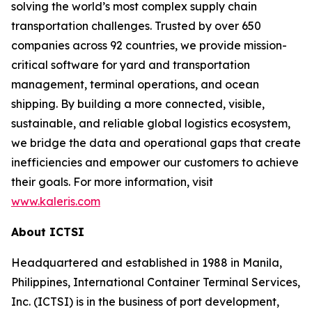
solving the world’s most complex supply chain
transportation challenges. Trusted by over 650
companies across 92 countries, we provide mission-
critical software for yard and transportation
management, terminal operations, and ocean
shipping. By building a more connected, visible,
sustainable, and reliable global logistics ecosystem,
we bridge the data and operational gaps that create
inefficiencies and empower our customers to achieve
their goals. For more information, visit
www.kaleris.com
About ICTSI
Headquartered and established in 1988 in Manila,
Philippines, International Container Terminal Services,
Inc. (ICTSI) is in the business of port development,