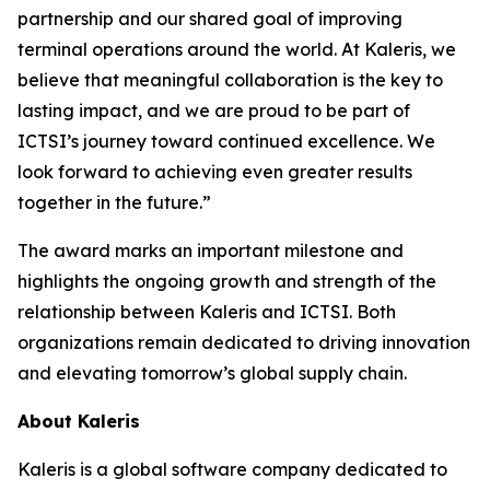
partnership and our shared goal of improving
terminal operations around the world. At Kaleris, we
believe that meaningful collaboration is the key to
lasting impact, and we are proud to be part of
ICTSI’s journey toward continued excellence. We
look forward to achieving even greater results
together in the future.”
The award marks an important milestone and
highlights the ongoing growth and strength of the
relationship between Kaleris and ICTSI. Both
organizations remain dedicated to driving innovation
and elevating tomorrow’s global supply chain.
About Kaleris
Kaleris is a global software company dedicated to