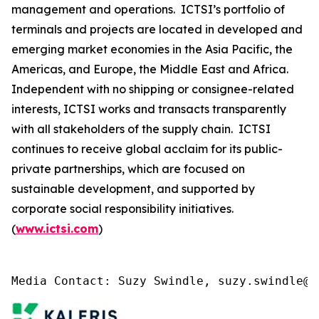
management and operations. ICTSI’s portfolio of
terminals and projects are located in developed and
emerging market economies in the Asia Pacific, the
Americas, and Europe, the Middle East and Africa.
Independent with no shipping or consignee-related
interests, ICTSI works and transacts transparently
with all stakeholders of the supply chain. ICTSI
continues to receive global acclaim for its public-
private partnerships, which are focused on
sustainable development, and supported by
corporate social responsibility initiatives.
(
www.ictsi.com
)
Media Contact: Suzy Swindle, suzy.swindle@k