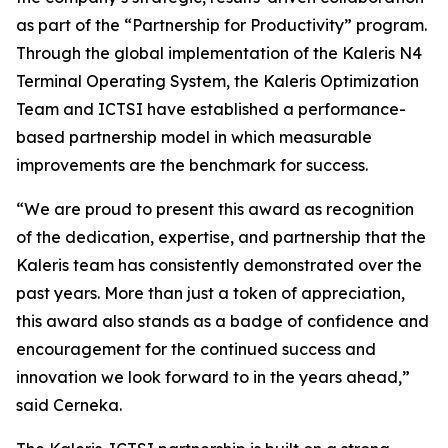
as part of the “Partnership for Productivity” program.
Through the global implementation of the Kaleris N4
Terminal Operating System, the Kaleris Optimization
Team and ICTSI have established a performance-
based partnership model in which measurable
improvements are the benchmark for success.
“We are proud to present this award as recognition
of the dedication, expertise, and partnership that the
Kaleris team has consistently demonstrated over the
past years. More than just a token of appreciation,
this award also stands as a badge of confidence and
encouragement for the continued success and
innovation we look forward to in the years ahead,”
said Cerneka.