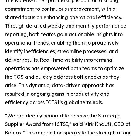
The Kaleris-ICTSI partnership is built on a strong
commitment to continuous improvement, with a
shared focus on enhancing operational efficiency.
Through detailed weekly and monthly performance
reporting, both teams gain actionable insights into
operational trends, enabling them to proactively
identify inefficiencies, streamline processes, and
deliver results. Real-time visibility into terminal
operations has empowered both teams to optimize
the TOS and quickly address bottlenecks as they
arise. This dynamic, data-driven approach has
resulted in ongoing gains in productivity and
efficiency across ICTSI’s global terminals.
“We are deeply honored to receive the Strategic
Supplier Award from ICTSI,” said Kirk Knauff, CEO of
Kaleris. “This recognition speaks to the strength of our