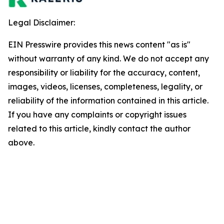
Legal Disclaimer:
EIN Presswire provides this news content "as is"
without warranty of any kind. We do not accept any
responsibility or liability for the accuracy, content,
images, videos, licenses, completeness, legality, or
reliability of the information contained in this article.
If you have any complaints or copyright issues
related to this article, kindly contact the author
above.