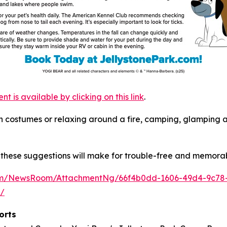
is available by clicking on this link
.
s in costumes or relaxing around a fire, camping, glamping
these suggestions will make for trouble-free and memorab
com/NewsRoom/AttachmentNg/66f4b0dd-1606-49d4-9c78
m/
orts