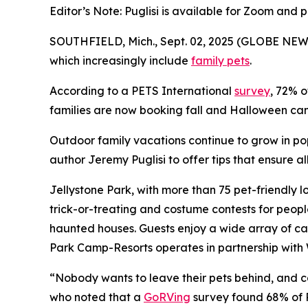
Editor’s Note: Puglisi is available for Zoom and 
SOUTHFIELD, Mich., Sept. 02, 2025 (GLOBE NEWS
which increasingly include
family pets
.
According to a PETS International
survey
, 72% o
families are now booking fall and Halloween camp
Outdoor family vacations continue to grow in po
author Jeremy Puglisi to offer tips that ensure 
Jellystone Park, with more than 75 pet-friendly l
trick-or-treating and costume contests for peop
haunted houses. Guests enjoy a wide array of ca
Park Camp-Resorts operates in partnership with 
“Nobody wants to leave their pets behind, and cam
who noted that a
GoRVing
survey found 68% of R