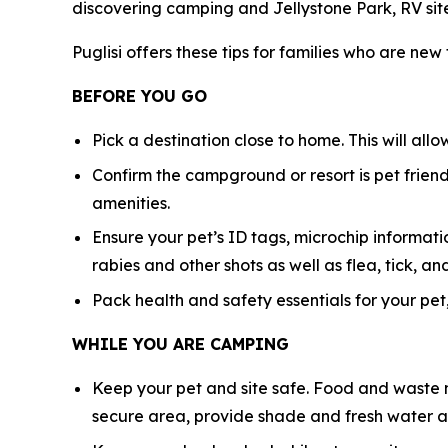
discovering camping and Jellystone Park, RV sit
Puglisi offers these tips for families who are new
BEFORE YOU GO
Pick a destination close to home. This will all
Confirm the campground or resort is pet friendl
amenities.
Ensure your pet’s ID tags, microchip informatio
rabies and other shots as well as flea, tick,
Pack health and safety essentials for your pet,
WHILE YOU ARE CAMPING
Keep your pet and site safe. Food and waste n
secure area, provide shade and fresh water at