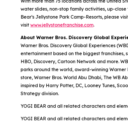
With more than 75 locations across the United S
water slides, non-stop family activities, up-cl
Bear's Jellystone Park Camp-Resorts, please visi
visit
www.jellystonefranchise.com
.
About Warner Bros. Discovery Global Experi
Warner Bros. Discovery Global Experiences (WBDG
entertainment based on the biggest franchises, s
HBO, Discovery, Cartoon Network and more. WBDG
parks around the world, award-winning Warner Br
store, Warner Bros. World Abu Dhabi, The WB Ab
inspired by Harry Potter, DC, Looney Tunes, Sc
Strategy division.
YOGI BEAR and all related characters and elem
YOGI BEAR and all related characters and elem