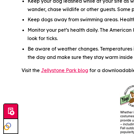
Keep your dog leashed while at your site as w
wander, chase wildlife or other guests. Some 
Keep dogs away from swimming areas. Health 
Monitor your pet’s health daily. The American
look for ticks.
Be aware of weather changes. Temperatures in
the day and make sure they stay warm inside y
Visit the
Jellystone Park blog
for a downloadable 