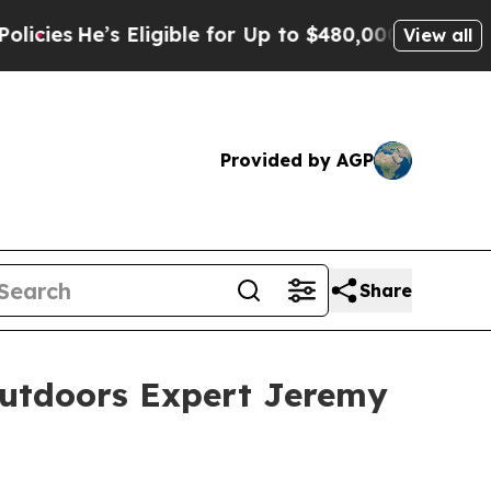
ligible for Up to $480,000 After Being Wrongly I
View all
Provided by AGP
Share
Outdoors Expert Jeremy