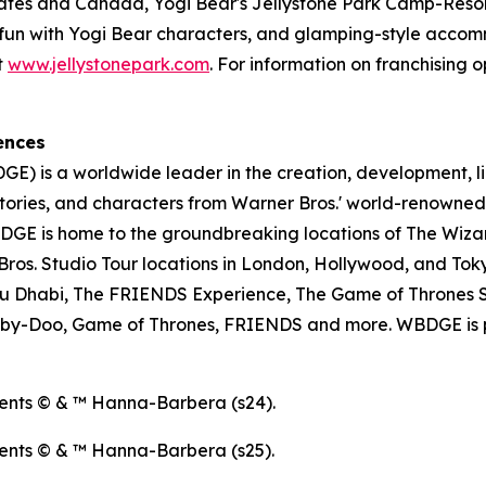
tates and Canada, Yogi Bear's Jellystone Park Camp-Resort
ose fun with Yogi Bear characters, and glamping-style acc
t
www.jellystonepark.com
. For information on franchising o
ences
E) is a worldwide leader in the creation, development, l
tories, and characters from Warner Bros.' world-renowned 
E is home to the groundbreaking locations of The Wizar
os. Studio Tour locations in London, Hollywood, and Toky
u Dhabi, The FRIENDS Experience, The Game of Thrones S
ooby-Doo, Game of Thrones, FRIENDS and more. WBDGE is p
ents © & ™ Hanna-Barbera (s24).
ents © & ™ Hanna-Barbera (s25).