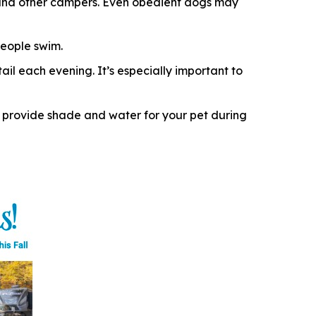
e, and other campers. Even obedient dogs may
eople swim.
il each evening. It’s especially important to
 provide shade and water for your pet during