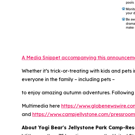
A Media Snippet accompanying this announcement 
Whether it’s trick-or-treating with kids and pet
everyone in the family – including pets –
to enjoy amazing autumn adventures. Following 
Multimedia here
https://www.globenewswire.
and
https://www.campjellystone.com/pressroo
About Yogi Bear's Jellystone Park Camp-Res