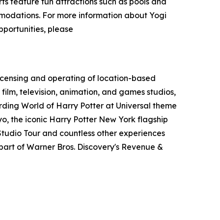
s feature fun attractions such as pools and
ommodations. For more information about Yogi
pportunities, please
icensing and operating of location-based
film, television, animation, and games studios,
ding World of Harry Potter at Universal theme
o, the iconic Harry Potter New York flagship
tudio Tour and countless other experiences
art of Warner Bros. Discovery's Revenue &