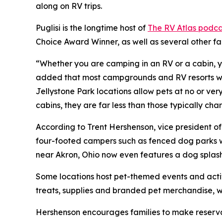
along on RV trips.
Puglisi is the longtime host of
The RV Atlas podca
Choice Award Winner, as well as several other f
“Whether you are camping in an RV or a cabin, yo
added that most campgrounds and RV resorts welc
Jellystone Park locations allow pets at no or ve
cabins, they are far less than those typically c
According to Trent Hershenson, vice president 
four-footed campers such as fenced dog parks w
near Akron, Ohio now even features a dog splas
Some locations host pet-themed events and activ
treats, supplies and branded pet merchandise, 
Hershenson encourages families to make reservat