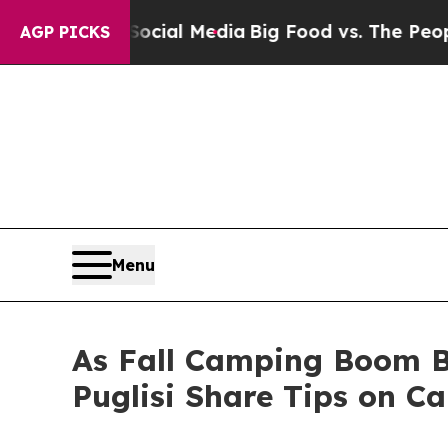
Social Media
Big Food vs. The People. Big Food’s
AGP PICKS
Menu
As Fall Camping Boom B
Puglisi Share Tips on C