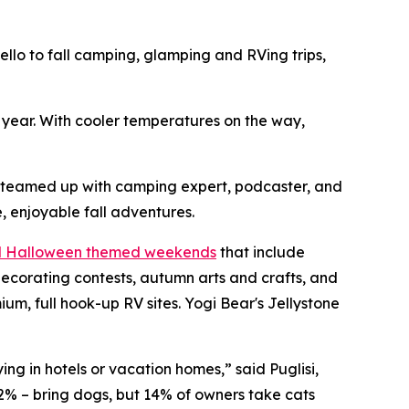
o to fall camping, glamping and RVing trips,
h year. With cooler temperatures on the way,
s teamed up with camping expert, podcaster, and
, enjoyable fall adventures.
nd Halloween themed weekends
that include
ecorating contests, autumn arts and crafts, and
, full hook-up RV sites. Yogi Bear's Jellystone
ng in hotels or vacation homes,” said Puglisi,
2% – bring dogs, but 14% of owners take cats