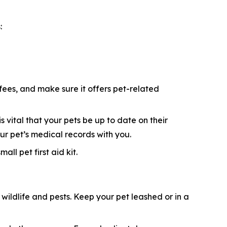
:
 fees, and make sure it offers pet-related
s vital that your pets be up to date on their
ur pet’s medical records with you.
ll pet first aid kit.
ildlife and pests. Keep your pet leashed or in a