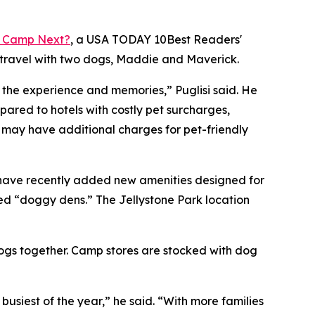
 Camp Next?
, a
USA TODAY
10Best Readers'
 travel with two dogs, Maddie and Maverick.
o the experience and memories,” Puglisi said. He
red to hotels with costly pet surcharges,
s may have additional charges for pet-friendly
 have recently added new amenities designed for
ed “doggy dens.” The Jellystone Park location
dogs together. Camp stores are stocked with dog
iest of the year,” he said. “With more families