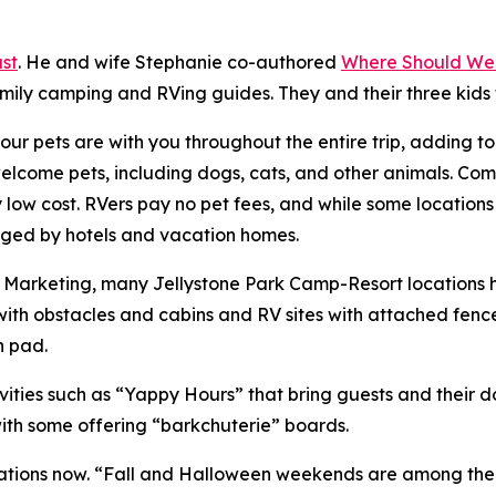
st
. He and wife Stephanie co-authored
Where Should We
amily camping and RVing guides. They and their three kids
ur pets are with you throughout the entire trip, adding t
ome pets, including dogs, cats, and other animals. Compa
ry low cost. RVers pay no pet fees, and while some location
harged by hotels and vacation homes.
of Marketing, many Jellystone Park Camp-Resort locations
ith obstacles and cabins and RV sites with attached fenc
h pad.
ities such as “Yappy Hours” that bring guests and their 
with some offering “barkchuterie” boards.
ions now. “Fall and Halloween weekends are among the bus