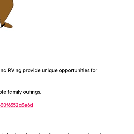
 and RVing provide unique opportunities for
le family outings.
-30f6352a3e6d