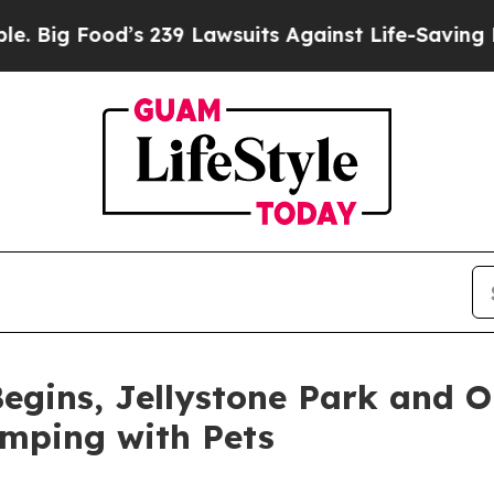
 239 Lawsuits Against Life-Saving Policies
He’s E
egins, Jellystone Park and 
amping with Pets