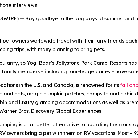
phone interviews
WIRE) -- Say goodbye to the dog days of summer and hell
f pet owners worldwide travel with their furry friends eac
ing trips, with many planning to bring pets.
pularity, so Yogi Bear’s Jellystone Park Camp-Resorts ha
all family members – including four-legged ones – have safe
ocations in the U.S. and Canada, is renowned for its
fall a
le and pets, magic pumpkin patches, campsite and cabin d
bin and luxury glamping accommodations as well as premium
Warner Bros. Discovery Global Experiences.
ping is a far better alternative to boarding them or stayi
V owners bring a pet with them on RV vacations. Most – 9