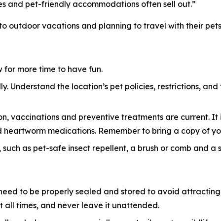
es and pet-friendly accommodations often sell out.”
 to outdoor vacations and planning to travel with their pets
ow for more time to have fun.
y. Understand the location’s pet policies, restrictions, and
n, vaccinations and preventive treatments are current. It i
 and heartworm medications. Remember to bring a copy of yo
 such as pet-safe insect repellent, a brush or comb and a sma
eed to be properly sealed and stored to avoid attracting w
 all times, and never leave it unattended.