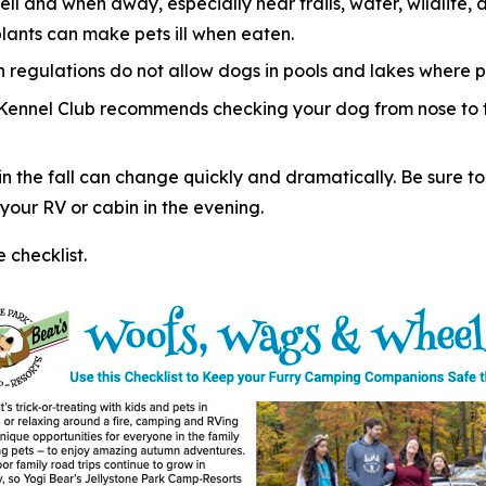
ell and when away, especially near trails, water, wildlif
plants can make pets ill when eaten.
regulations do not allow dogs in pools and lakes where p
 Kennel Club recommends checking your dog from nose to ta
 the fall can change quickly and dramatically. Be sure to
our RV or cabin in the evening.
checklist.