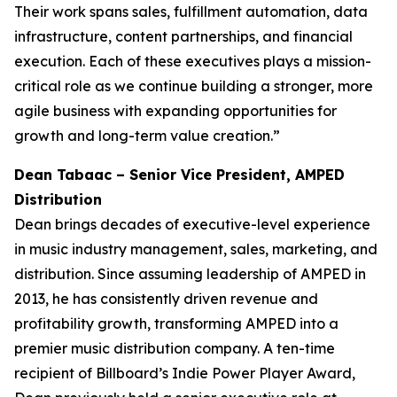
Their work spans sales, fulfillment automation, data
infrastructure, content partnerships, and financial
execution. Each of these executives plays a mission-
critical role as we continue building a stronger, more
agile business with expanding opportunities for
growth and long-term value creation.”
Dean Tabaac – Senior Vice President, AMPED
Distribution
Dean brings decades of executive-level experience
in music industry management, sales, marketing, and
distribution. Since assuming leadership of AMPED in
2013, he has consistently driven revenue and
profitability growth, transforming AMPED into a
premier music distribution company. A ten-time
recipient of Billboard’s Indie Power Player Award,