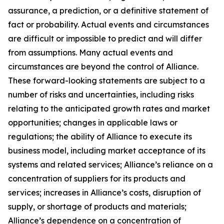
assurance, a prediction, or a definitive statement of
fact or probability. Actual events and circumstances
are difficult or impossible to predict and will differ
from assumptions. Many actual events and
circumstances are beyond the control of Alliance.
These forward-looking statements are subject to a
number of risks and uncertainties, including risks
relating to the anticipated growth rates and market
opportunities; changes in applicable laws or
regulations; the ability of Alliance to execute its
business model, including market acceptance of its
systems and related services; Alliance’s reliance on a
concentration of suppliers for its products and
services; increases in Alliance’s costs, disruption of
supply, or shortage of products and materials;
Alliance’s dependence on a concentration of