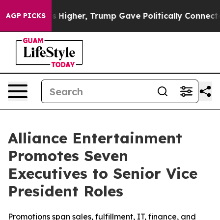
rices Higher, Trump Gave Politically Connected oil Co
AGP PICKS
Alliance Entertainment
Promotes Seven
Executives to Senior Vice
President Roles
Promotions span sales, fulfillment, IT, finance, and