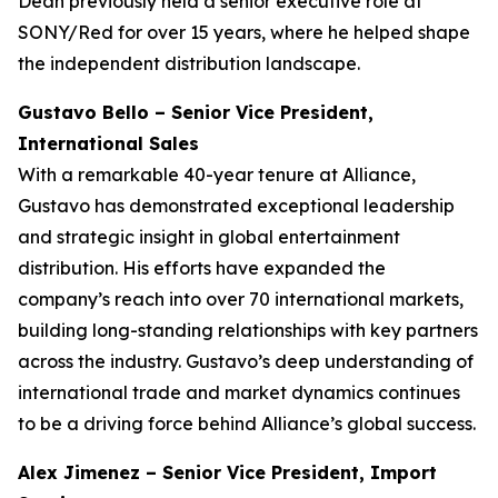
Dean previously held a senior executive role at
SONY/Red for over 15 years, where he helped shape
the independent distribution landscape.
Gustavo Bello – Senior Vice President,
International Sales
With a remarkable 40-year tenure at Alliance,
Gustavo has demonstrated exceptional leadership
and strategic insight in global entertainment
distribution. His efforts have expanded the
company’s reach into over 70 international markets,
building long-standing relationships with key partners
across the industry. Gustavo’s deep understanding of
international trade and market dynamics continues
to be a driving force behind Alliance’s global success.
Alex Jimenez – Senior Vice President, Import