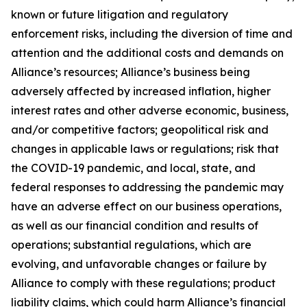
known or future litigation and regulatory
enforcement risks, including the diversion of time and
attention and the additional costs and demands on
Alliance’s resources; Alliance’s business being
adversely affected by increased inflation, higher
interest rates and other adverse economic, business,
and/or competitive factors; geopolitical risk and
changes in applicable laws or regulations; risk that
the COVID-19 pandemic, and local, state, and
federal responses to addressing the pandemic may
have an adverse effect on our business operations,
as well as our financial condition and results of
operations; substantial regulations, which are
evolving, and unfavorable changes or failure by
Alliance to comply with these regulations; product
liability claims, which could harm Alliance’s financial