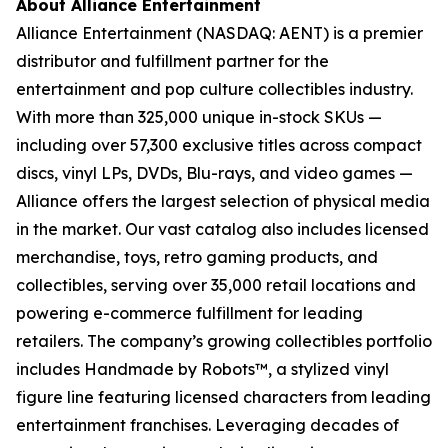
About Alliance Entertainment
Alliance Entertainment (NASDAQ: AENT) is a premier
distributor and fulfillment partner for the
entertainment and pop culture collectibles industry.
With more than 325,000 unique in-stock SKUs —
including over 57,300 exclusive titles across compact
discs, vinyl LPs, DVDs, Blu-rays, and video games —
Alliance offers the largest selection of physical media
in the market. Our vast catalog also includes licensed
merchandise, toys, retro gaming products, and
collectibles, serving over 35,000 retail locations and
powering e-commerce fulfillment for leading
retailers. The company’s growing collectibles portfolio
includes Handmade by Robots™, a stylized vinyl
figure line featuring licensed characters from leading
entertainment franchises. Leveraging decades of