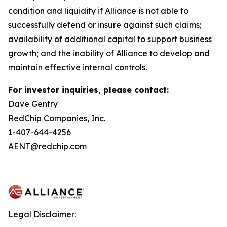
condition and liquidity if Alliance is not able to
successfully defend or insure against such claims;
availability of additional capital to support business
growth; and the inability of Alliance to develop and
maintain effective internal controls.
For investor inquiries, please contact:
Dave Gentry
RedChip Companies, Inc.
1-407-644-4256
AENT@redchip.com
Legal Disclaimer: