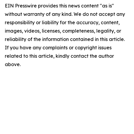
EIN Presswire provides this news content "as is"
without warranty of any kind. We do not accept any
responsibility or liability for the accuracy, content,
images, videos, licenses, completeness, legality, or
reliability of the information contained in this article.
If you have any complaints or copyright issues
related to this article, kindly contact the author
above.