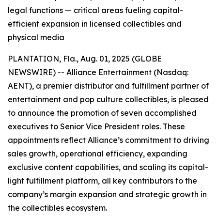
legal functions — critical areas fueling capital-
efficient expansion in licensed collectibles and
physical media
PLANTATION, Fla., Aug. 01, 2025 (GLOBE
NEWSWIRE) -- Alliance Entertainment (Nasdaq:
AENT), a premier distributor and fulfillment partner of
entertainment and pop culture collectibles, is pleased
to announce the promotion of seven accomplished
executives to Senior Vice President roles. These
appointments reflect Alliance’s commitment to driving
sales growth, operational efficiency, expanding
exclusive content capabilities, and scaling its capital-
light fulfillment platform, all key contributors to the
company’s margin expansion and strategic growth in
the collectibles ecosystem.