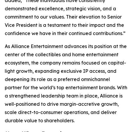
added, “These individuals have consistently
demonstrated excellence, strategic vision, and a
commitment to our values. Their elevation to Senior
Vice President is a testament to their impact and the
confidence we have in their continued contributions.”
As Alliance Entertainment advances its position at the
center of the collectibles and home entertainment
ecosystem, the company remains focused on capital-
light growth, expanding exclusive IP access, and
deepening its role as a preferred omnichannel
partner for the world’s top entertainment brands. With
a strengthened leadership team in place, Alliance is
well-positioned to drive margin-accretive growth,
scale direct-to-consumer operations, and deliver
durable value to shareholders.