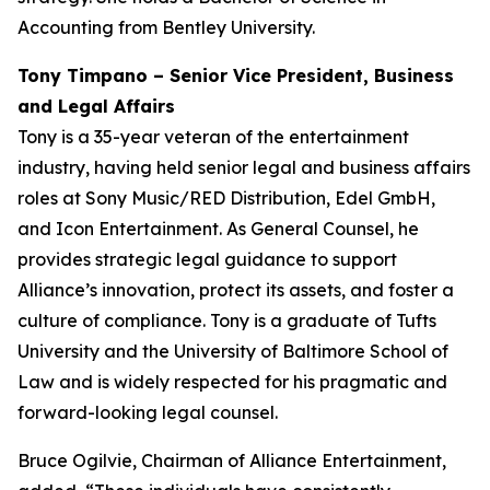
Accounting from Bentley University.
Tony Timpano – Senior Vice President, Business
and Legal Affairs
Tony is a 35-year veteran of the entertainment
industry, having held senior legal and business affairs
roles at Sony Music/RED Distribution, Edel GmbH,
and Icon Entertainment. As General Counsel, he
provides strategic legal guidance to support
Alliance’s innovation, protect its assets, and foster a
culture of compliance. Tony is a graduate of Tufts
University and the University of Baltimore School of
Law and is widely respected for his pragmatic and
forward-looking legal counsel.
Bruce Ogilvie, Chairman of Alliance Entertainment,