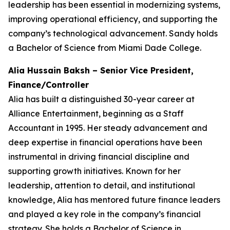
leadership has been essential in modernizing systems,
improving operational efficiency, and supporting the
company’s technological advancement. Sandy holds
a Bachelor of Science from Miami Dade College.
Alia Hussain Baksh – Senior Vice President,
Finance/Controller
Alia has built a distinguished 30-year career at
Alliance Entertainment, beginning as a Staff
Accountant in 1995. Her steady advancement and
deep expertise in financial operations have been
instrumental in driving financial discipline and
supporting growth initiatives. Known for her
leadership, attention to detail, and institutional
knowledge, Alia has mentored future finance leaders
and played a key role in the company’s financial
strategy. She holds a Bachelor of Science in