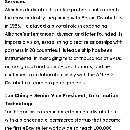
Services
Alex has dedicated his entire professional career to
the music industry, beginning with Bassin Distributors
in 1986. He played a pivotal role in expanding
Alliance’s international division and later founded its
imports division, establishing direct relationships with
partners in 28 countries. His leadership has been
instrumental in managing tens of thousands of SKUs
across global audio and video formats, and he
continues to collaborate closely with the AMPED
Distribution team on global projects.
Ian Ching – Senior Vice President, Information
Technology
Ian began his career in entertainment distribution
with a pioneering e-commerce startup that became
the first eBay seller worldwide to reach 100,000