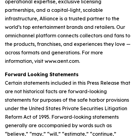
operational expertise, exclusive licensing
partnerships, and a capital-light, scalable
infrastructure, Alliance is a trusted partner to the
world’s top entertainment brands and retailers. Our
omnichannel platform connects collectors and fans to
the products, franchises, and experiences they love —
across formats and generations. For more
information, visit www.aent.com.
Forward Looking Statements
Certain statements included in this Press Release that
are not historical facts are forward-looking
statements for purposes of the safe harbor provisions
under the United States Private Securities Litigation
Reform Act of 1995. Forward-looking statements
generally are accompanied by words such as
“believe,” “may,” “will,” “estimate,” “continue,”