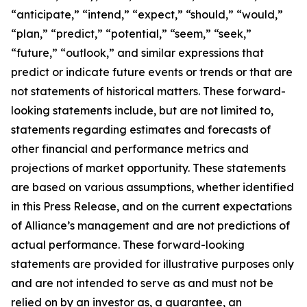
“anticipate,” “intend,” “expect,” “should,” “would,”
“plan,” “predict,” “potential,” “seem,” “seek,”
“future,” “outlook,” and similar expressions that
predict or indicate future events or trends or that are
not statements of historical matters. These forward-
looking statements include, but are not limited to,
statements regarding estimates and forecasts of
other financial and performance metrics and
projections of market opportunity. These statements
are based on various assumptions, whether identified
in this Press Release, and on the current expectations
of Alliance’s management and are not predictions of
actual performance. These forward-looking
statements are provided for illustrative purposes only
and are not intended to serve as and must not be
relied on by an investor as, a guarantee, an