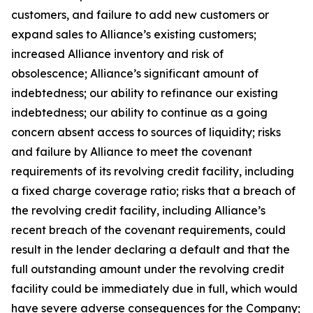
customers, and failure to add new customers or
expand sales to Alliance’s existing customers;
increased Alliance inventory and risk of
obsolescence; Alliance’s significant amount of
indebtedness; our ability to refinance our existing
indebtedness; our ability to continue as a going
concern absent access to sources of liquidity; risks
and failure by Alliance to meet the covenant
requirements of its revolving credit facility, including
a fixed charge coverage ratio; risks that a breach of
the revolving credit facility, including Alliance’s
recent breach of the covenant requirements, could
result in the lender declaring a default and that the
full outstanding amount under the revolving credit
facility could be immediately due in full, which would
have severe adverse consequences for the Company;