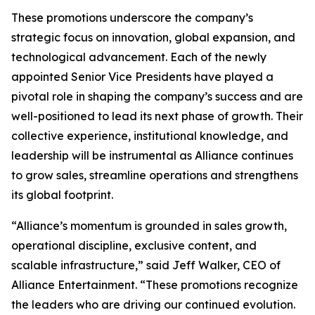
These promotions underscore the company’s
strategic focus on innovation, global expansion, and
technological advancement. Each of the newly
appointed Senior Vice Presidents have played a
pivotal role in shaping the company’s success and are
well-positioned to lead its next phase of growth. Their
collective experience, institutional knowledge, and
leadership will be instrumental as Alliance continues
to grow sales, streamline operations and strengthens
its global footprint.
“Alliance’s momentum is grounded in sales growth,
operational discipline, exclusive content, and
scalable infrastructure,” said Jeff Walker, CEO of
Alliance Entertainment. “These promotions recognize
the leaders who are driving our continued evolution.