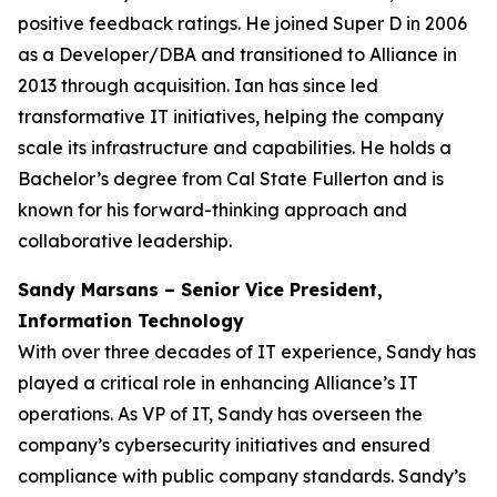
positive feedback ratings. He joined Super D in 2006
as a Developer/DBA and transitioned to Alliance in
2013 through acquisition. Ian has since led
transformative IT initiatives, helping the company
scale its infrastructure and capabilities. He holds a
Bachelor’s degree from Cal State Fullerton and is
known for his forward-thinking approach and
collaborative leadership.
Sandy Marsans – Senior Vice President,
Information Technology
With over three decades of IT experience, Sandy has
played a critical role in enhancing Alliance’s IT
operations. As VP of IT, Sandy has overseen the
company’s cybersecurity initiatives and ensured
compliance with public company standards. Sandy’s