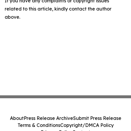
If you have any complaints or copyright issues
related to this article, kindly contact the author
above.
About
Press Release Archive
Submit Press Release
Terms & Conditions
Copyright/DMCA Policy