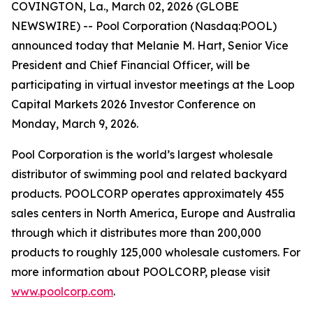
COVINGTON, La., March 02, 2026 (GLOBE
NEWSWIRE) -- Pool Corporation (Nasdaq:POOL)
announced today that Melanie M. Hart, Senior Vice
President and Chief Financial Officer, will be
participating in virtual investor meetings at the Loop
Capital Markets 2026 Investor Conference on
Monday, March 9, 2026.
Pool Corporation is the world’s largest wholesale
distributor of swimming pool and related backyard
products. POOLCORP operates approximately 455
sales centers in North America, Europe and Australia
through which it distributes more than 200,000
products to roughly 125,000 wholesale customers. For
more information about POOLCORP, please visit
www.poolcorp.com
.