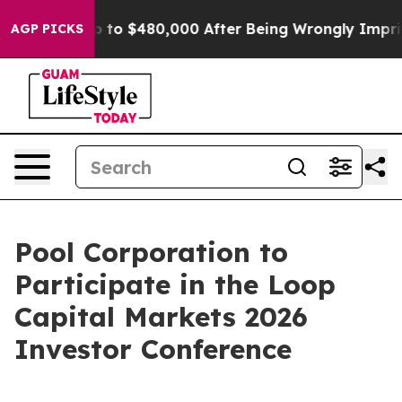
igible for Up to $480,000 After Being Wrongly Impriso
AGP PICKS
Pool Corporation to
Participate in the Loop
Capital Markets 2026
Investor Conference