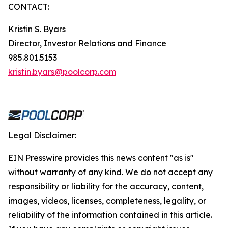
CONTACT:
Kristin S. Byars
Director, Investor Relations and Finance
985.801.5153
kristin.byars@poolcorp.com
Legal Disclaimer:
EIN Presswire provides this news content "as is"
without warranty of any kind. We do not accept any
responsibility or liability for the accuracy, content,
images, videos, licenses, completeness, legality, or
reliability of the information contained in this article.