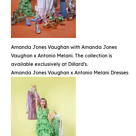
Amanda Jones Vaughan with Amanda Jones
Vaughan x Antonio Melani. The collection is
available exclusively at Dillard's.
Amanda Jones Vaughan x Antonio Melani Dresses