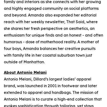
family and interiors as she connects with her growing
and highly engaged community on social platforms
and beyond. Amanda also expanded her editorial
reach with her weekly newsletter,
That Said,
where
she shares her fresh perspective on aesthetics, an
enthusiasm for unique finds and an honest - and often
humorous - dose of motherhood reality. A mother of
four boys, Amanda balances her creative pursuits
with family life in her coastal suburban town just
outside of Manhattan.
About Antonio Melani
Antonio Melani, Dillard’s largest ladies’ apparel
brand, was launched in 2001 in footwear and later
extended to apparel and handbags. The mission of
Antonio Melani is to curate a high-end collection that
evokes sophistication through tailoring, yet stays