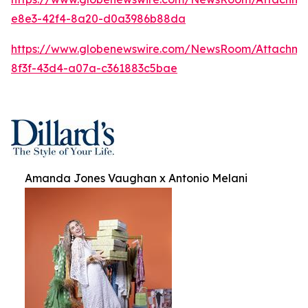
e8e3-42f4-8a20-d0a3986b88da
https://www.globenewswire.com/NewsRoom/Attachm
8f3f-43d4-a07a-c361883c5bae
Amanda Jones Vaughan x Antonio Melani