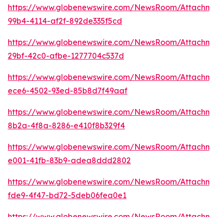
https://www.globenewswire.com/NewsRoom/Attachme
99b4-4114-af2f-892de335f5cd
https://www.globenewswire.com/NewsRoom/Attachm
29bf-42c0-afbe-1277704c537d
https://www.globenewswire.com/NewsRoom/Attachm
ece6-4502-93ed-85b8d7f49aaf
https://www.globenewswire.com/NewsRoom/Attachme
8b2a-4f8a-8286-e410f8b329f4
https://www.globenewswire.com/NewsRoom/Attachme
e001-41fb-83b9-adea8ddd2802
https://www.globenewswire.com/NewsRoom/Attachme
fde9-4f47-bd72-5deb06fea0e1
https://www.globenewswire.com/NewsRoom/Attachm