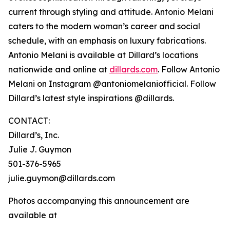
current through styling and attitude. Antonio Melani
caters to the modern woman’s career and social
schedule, with an emphasis on luxury fabrications.
Antonio Melani is available at Dillard’s locations
nationwide and online at
dillards.com
. Follow Antonio
Melani on Instagram @antoniomelaniofficial. Follow
Dillard’s latest style inspirations @dillards.
CONTACT:
Dillard’s, Inc.
Julie J. Guymon
501-376-5965
julie.guymon@dillards.com
Photos accompanying this announcement are
available at