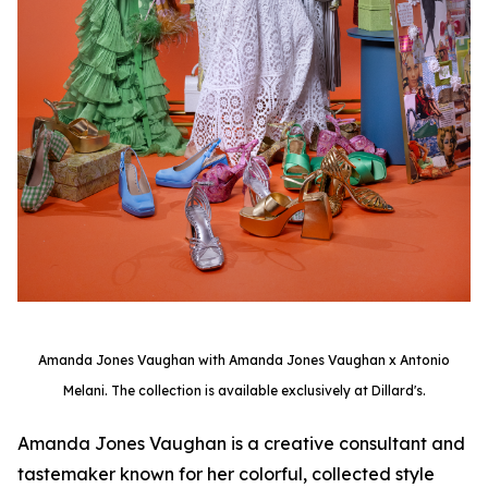
Amanda Jones Vaughan with Amanda Jones Vaughan x Antonio
Melani. The collection is available exclusively at Dillard's.
Amanda Jones Vaughan is a creative consultant and
tastemaker known for her colorful, collected style