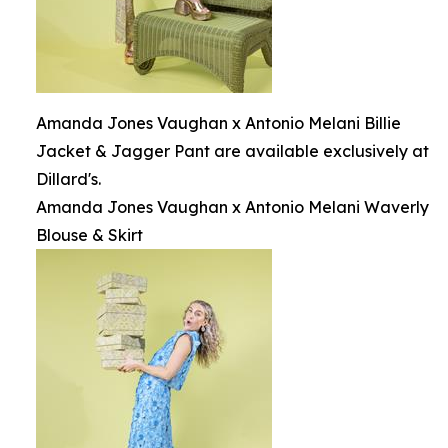
Amanda Jones Vaughan x Antonio Melani Billie
Jacket & Jagger Pant are available exclusively at
Dillard's.
Amanda Jones Vaughan x Antonio Melani Waverly
Blouse & Skirt