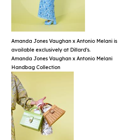
Amanda Jones Vaughan x Antonio Melani is
available exclusively at Dillard's.
Amanda Jones Vaughan x Antonio Melani
Handbag Collection