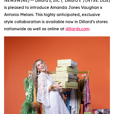
NEWSWIRE) -- Dillard’s, Inc. (“Dillard’s”) (NYSE: DDS)
is pleased to introduce Amanda Jones Vaughan x
Antonio Melani. This highly anticipated, exclusive
style collaboration is available now in Dillard’s stores
nationwide as well as online at
dillards.com
.