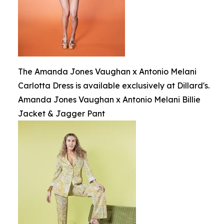
The Amanda Jones Vaughan x Antonio Melani
Carlotta Dress is available exclusively at Dillard's.
Amanda Jones Vaughan x Antonio Melani Billie
Jacket & Jagger Pant