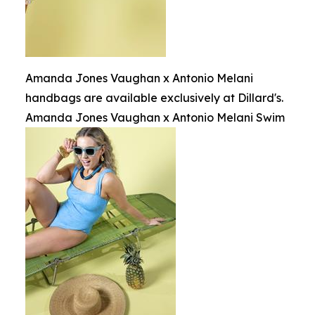
Amanda Jones Vaughan x Antonio Melani
handbags are available exclusively at Dillard's.
Amanda Jones Vaughan x Antonio Melani Swim