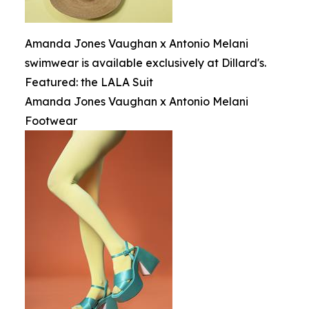
Amanda Jones Vaughan x Antonio Melani
swimwear is available exclusively at Dillard's.
Featured: the LALA Suit
Amanda Jones Vaughan x Antonio Melani
Footwear