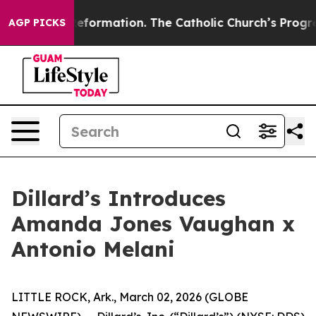
 Reformation. The Catholic Church’s Progressive Reviv
AGP PICKS
Dillard’s Introduces
Amanda Jones Vaughan x
Antonio Melani
LITTLE ROCK, Ark., March 02, 2026 (GLOBE