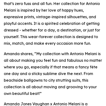
that’s zero fuss and all fun. Her collection for Antonio
Melani is inspired by her love of happy hues,
expressive prints, vintage-inspired silhouettes, and
playful accents. It is a spirited celebration of getting
dressed - whether for a day, a destination, or just for
yourself. This wear-forever collection is designed to
mix, match, and make every occasion more fun.
Amanda shares, “My collection with Antonio Melani is
all about making you feel fun and fabulous no matter
where you go, especially if that means a fancy fête
one day and a sticky sublime dive the next. From
beachside ballgowns to city strutting suits, this
collection is all about moving and grooving to your
own beautiful beat!”
Amanda Jones Vaughan x Antonio Melani is a