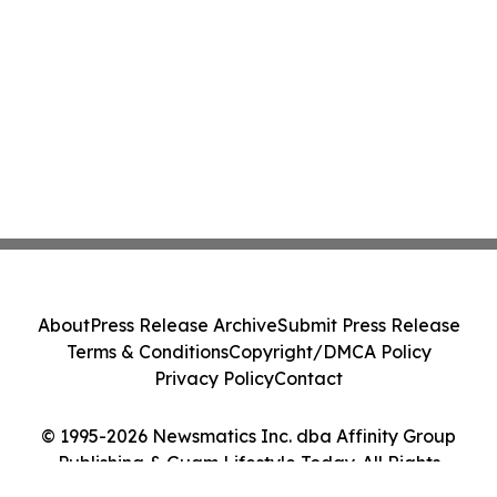
About
Press Release Archive
Submit Press Release
Terms & Conditions
Copyright/DMCA Policy
Privacy Policy
Contact
© 1995-2026 Newsmatics Inc. dba Affinity Group
Publishing & Guam Lifestyle Today. All Rights
Reserved.