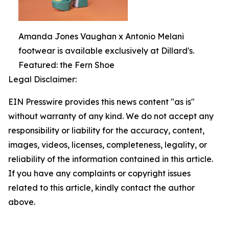
Amanda Jones Vaughan x Antonio Melani
footwear is available exclusively at Dillard's.
Featured: the Fern Shoe
Legal Disclaimer:
EIN Presswire provides this news content "as is"
without warranty of any kind. We do not accept any
responsibility or liability for the accuracy, content,
images, videos, licenses, completeness, legality, or
reliability of the information contained in this article.
If you have any complaints or copyright issues
related to this article, kindly contact the author
above.