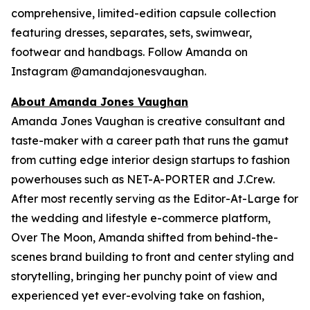
comprehensive, limited-edition capsule collection
featuring dresses, separates, sets, swimwear,
footwear and handbags. Follow Amanda on
Instagram @amandajonesvaughan.
About Amanda Jones Vaughan
Amanda Jones Vaughan is creative consultant and
taste-maker with a career path that runs the gamut
from cutting edge interior design startups to fashion
powerhouses such as NET-A-PORTER and J.Crew.
After most recently serving as the Editor-At-Large for
the wedding and lifestyle e-commerce platform,
Over The Moon, Amanda shifted from behind-the-
scenes brand building to front and center styling and
storytelling, bringing her punchy point of view and
experienced yet ever-evolving take on fashion,