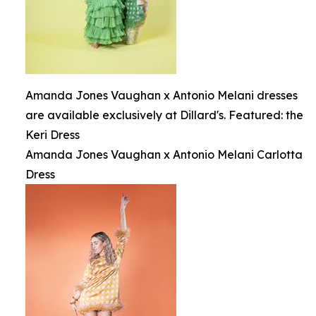
Amanda Jones Vaughan x Antonio Melani dresses
are available exclusively at Dillard's. Featured: the
Keri Dress
Amanda Jones Vaughan x Antonio Melani Carlotta
Dress