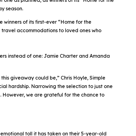
f one as planned, as winners of its “Home for the
ay season.
inners of its first-ever “Home for the
ng travel accommodations to loved ones who
ners instead of one: Jamie Charter and Amanda
this giveaway could be,” Chris Hoyle, Simple
al hardship. Narrowing the selection to just one
l. However, we are grateful for the chance to
emotional toll it has taken on their 5-year-old