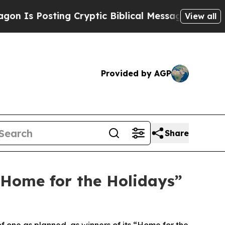
Posting Cryptic Biblical Messages on Social Med
View all
Provided by AGP
Share
“Home for the Holidays”