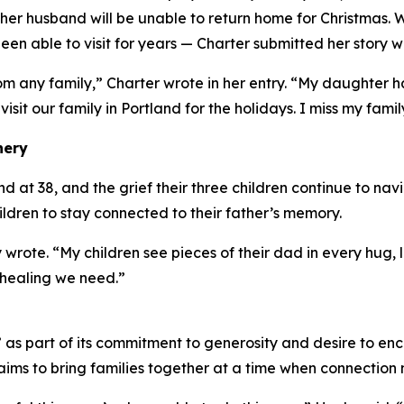
er husband will be unable to return home for Christmas. 
en able to visit for years — Charter submitted her story w
om any family,” Charter wrote in her entry. “My daughter
 visit our family in Portland for the holidays. I miss my famil
nery
at 38, and the grief their three children continue to navig
hildren to stay connected to their father’s memory.
 wrote. “My children see pieces of their dad in every hug
 healing we need.”
s part of its commitment to generosity and desire to enc
ims to bring families together at a time when connection 