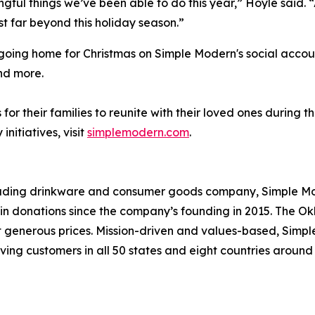
ingful things we’ve been able to do this year,” Hoyle said.
t far beyond this holiday season.”
e going home for Christmas on Simple Modern's social acco
nd more.
or their families to reunite with their loved ones during 
itiatives, visit
simplemodern.com
.
leading drinkware and consumer goods company, Simple Mod
s in donations since the company’s founding in 2015. Th
at generous prices. Mission-driven and values-based, Simp
ving customers in all 50 states and eight countries aroun