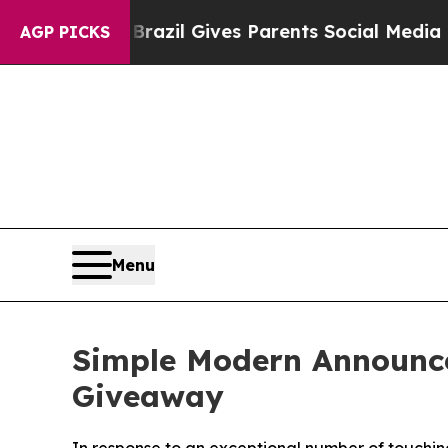
 Youth
Brazil Gives Parents Social Media Controls
AGP PICKS
Menu
Simple Modern Announce
Giveaway