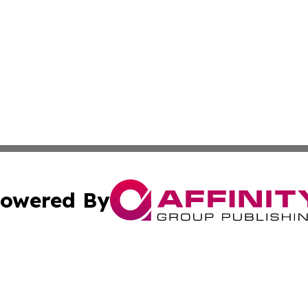
owered By
ubmit Press Release
Terms & Conditions
Copyright/DMCA
 Inc. dba Affinity Group Publishing & Guam Lifestyle Toda