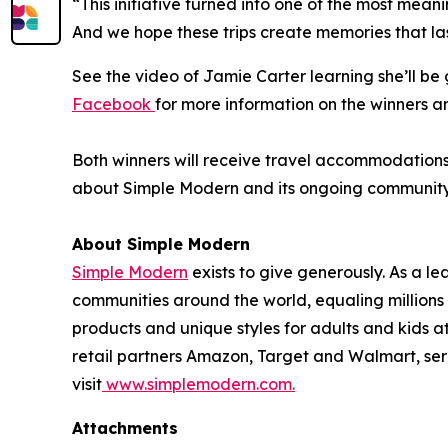
“This initiative turned into one of the most mean
And we hope these trips create memories that las
See the video of Jamie Carter learning she’ll b
Facebook
for more information on the winners a
Both winners will receive travel accommodations f
about Simple Modern and its ongoing community in
About Simple Modern
Simple Modern
exists to give generously. As a 
communities around the world, equaling million
products and unique styles for adults and kids 
retail partners Amazon, Target and Walmart, ser
visit
www.simplemodern.com.
Attachments