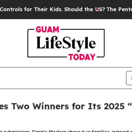
 for Their Kids. Should the US?
The Pentagon Is 
s Two Winners for Its 2025 