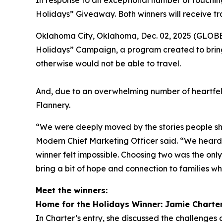
In response to an exceptional number of touching
Holidays” Giveaway. Both winners will receive tr
Oklahoma City, Oklahoma, Dec. 02, 2025 (GLOBE 
Holidays” Campaign, a program created to bring
otherwise would not be able to travel.
And, due to an overwhelming number of heartfel
Flannery.
“We were deeply moved by the stories people sha
Modern Chief Marketing Officer said. “We heard f
winner felt impossible. Choosing two was the onl
bring a bit of hope and connection to families wh
Meet the winners:
Home for the Holidays Winner: Jamie Charte
In Charter’s entry, she discussed the challenges o