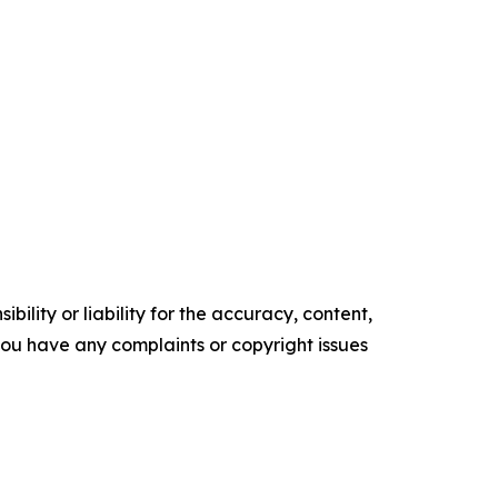
ility or liability for the accuracy, content,
f you have any complaints or copyright issues