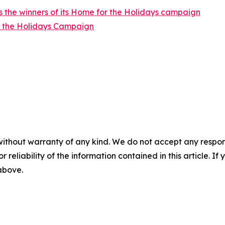
 the winners of its Home for the Holidays campaign
r the Holidays Campaign
without warranty of any kind. We do not accept any responsib
r reliability of the information contained in this article. I
 above.