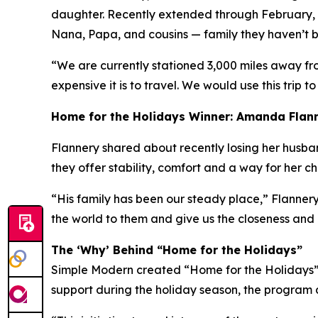
daughter. Recently extended through February, h
Nana, Papa, and cousins — family they haven’t be
“We are currently stationed 3,000 miles away fr
expensive it is to travel. We would use this trip to
Home for the Holidays Winner: Amanda Flan
Flannery shared about recently losing her husband 
they offer stability, comfort and a way for her c
“His family has been our steady place,” Flannery
the world to them and give us the closeness and
The ‘Why’ Behind “Home for the Holidays”
Simple Modern created “Home for the Holidays” a
support during the holiday season, the program a