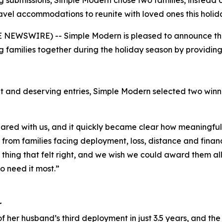
 submissions, Simple Modern chose two families, instead o
avel accommodations to reunite with loved ones this holid
NEWSWIRE) -- Simple Modern is pleased to announce the w
 families together during the holiday season by providi
t and deserving entries, Simple Modern selected two win
red with us, and it quickly became clear how meaningful 
rom families facing deployment, loss, distance and financi
y thing that felt right, and we wish we could award them al
o need it most.”
r
f her husband’s third deployment in just 3.5 years, and the 