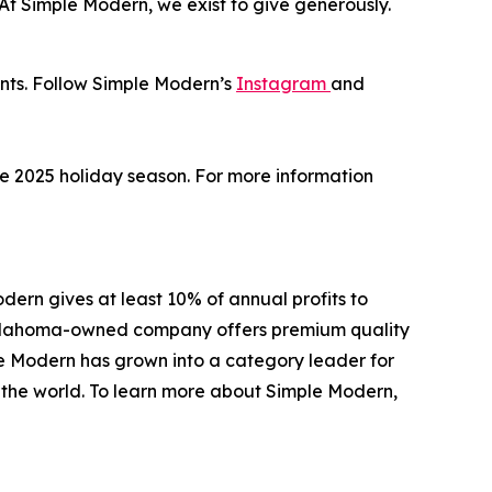
 “At Simple Modern, we exist to give generously.
unts. Follow Simple Modern’s
Instagram
and
the 2025 holiday season. For more information
ern gives at least 10% of annual profits to
e Oklahoma-owned company offers premium quality
le Modern has grown into a category leader for
d the world. To learn more about Simple Modern,