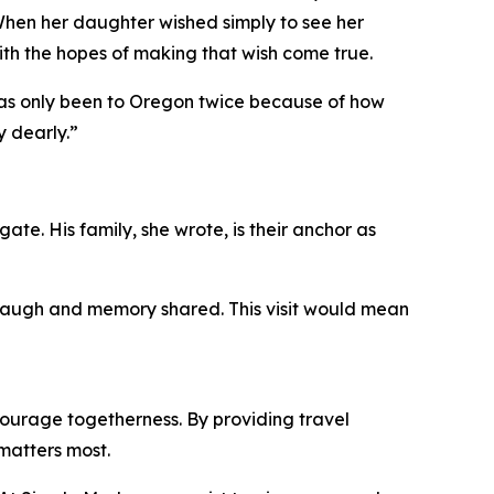
When her daughter wished simply to see her
ith the hopes of making that wish come true.
 has only been to Oregon twice because of how
y dearly.”
ate. His family, she wrote, is their anchor as
, laugh and memory shared. This visit would mean
ourage togetherness. By providing travel
matters most.