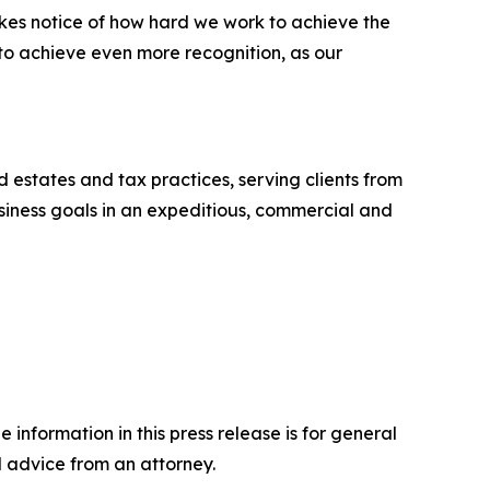
akes notice of how hard we work to achieve the
 to achieve even more recognition, as our
nd estates and tax practices, serving clients from
business goals in an expeditious, commercial and
 information in this press release is for general
l advice from an attorney.