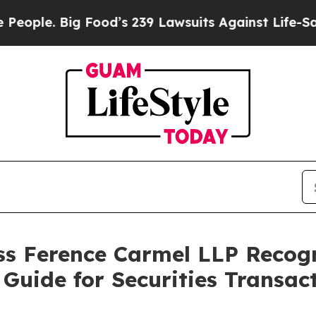
 Big Food’s 239 Lawsuits Against Life-Saving Pol
s Ference Carmel LLP Recog
Guide for Securities Transact