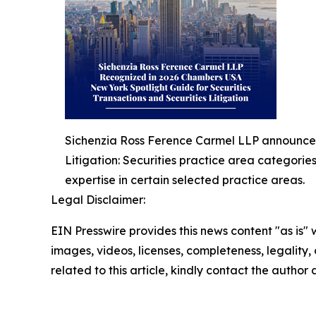
Sichenzia Ross Ference Carmel LLP announced 
Litigation: Securities practice area categorie
expertise in certain selected practice areas.
Legal Disclaimer:
EIN Presswire provides this news content "as is" 
images, videos, licenses, completeness, legality, o
related to this article, kindly contact the author