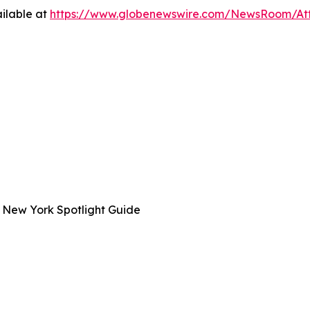
ilable at
https://www.globenewswire.com/NewsRoom/A
 New York Spotlight Guide