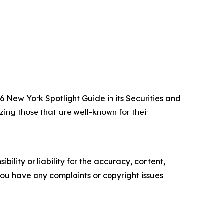
New York Spotlight Guide in its Securities and
zing those that are well-known for their
ility or liability for the accuracy, content,
f you have any complaints or copyright issues