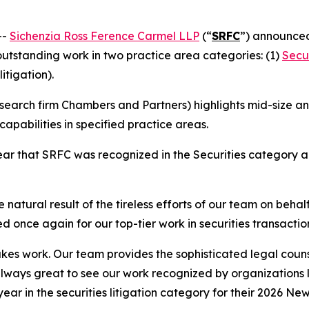
--
Sichenzia Ross Ference Carmel LLP
(“
SRFC
”) announced
 outstanding work in two practice area categories: (1)
Secur
litigation).
earch firm Chambers and Partners) highlights mid-size and
apabilities in specified practice areas.
r that SRFC was recognized in the Securities category and
 natural result of the tireless efforts of our team on behal
d once again for our top-tier work in securities transactio
stakes work. Our team provides the sophisticated legal couns
 always great to see our work recognized by organizations
 year in the securities litigation category for their 2026 Ne