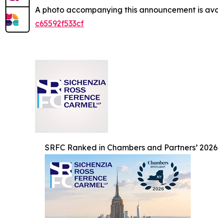
A photo accompanying this announcement is ava
c65592f533cf
SRFC Ranked in Chambers and Partners’ 2026