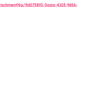
ttachmentNg/9d0758f0-0aaa-4103-9656-