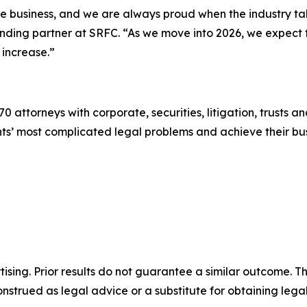
the business, and we are always proud when the industry t
ounding partner at SRFC. “As we move into 2026, we expect
 increase.”
0 attorneys with corporate, securities, litigation, trusts a
lients’ most complicated legal problems and achieve their 
sing. Prior results do not guarantee a similar outcome. The
nstrued as legal advice or a substitute for obtaining lega