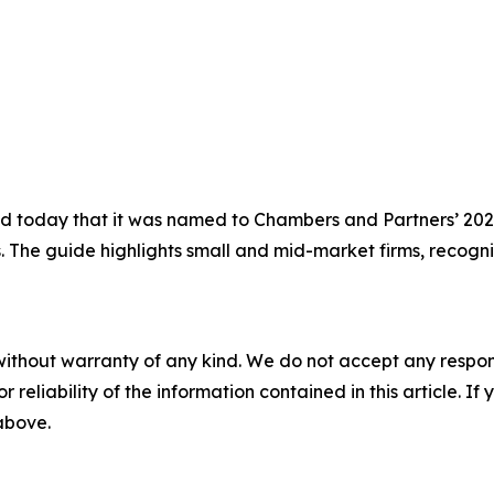
today that it was named to Chambers and Partners’ 2026 
s. The guide highlights small and mid-market firms, recogni
without warranty of any kind. We do not accept any responsib
r reliability of the information contained in this article. I
 above.