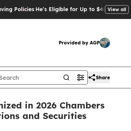
icies
He’s Eligible for Up to $480,000 After Bein
View all
Provided by AGP
Share
nized in 2026 Chambers
ions and Securities