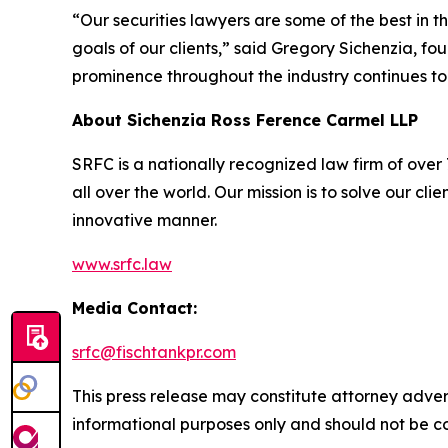
“Our securities lawyers are some of the best in 
goals of our clients,” said Gregory Sichenzia, f
prominence throughout the industry continues to
About Sichenzia Ross Ference Carmel LLP
SRFC is a nationally recognized law firm of over 7
all over the world. Our mission is to solve our c
innovative manner.
www.srfc.law
Media Contact:
srfc@fischtankpr.com
This press release may constitute attorney adverti
informational purposes only and should not be co