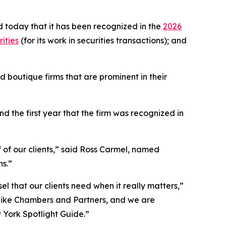
 today that it has been recognized in the
2026
ities
(for its work in securities transactions); and
 boutique firms that are prominent in their
 the first year that the firm was recognized in
f of our clients,” said Ross Carmel, named
ns.”
el that our clients need when it really matters,”
 like Chambers and Partners, and we are
w York Spotlight Guide.”