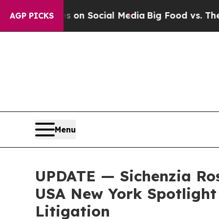
essages on Social Media
Big Food vs. The People.
AGP PICKS
Menu
UPDATE — Sichenzia Ros
USA New York Spotlight 
Litigation