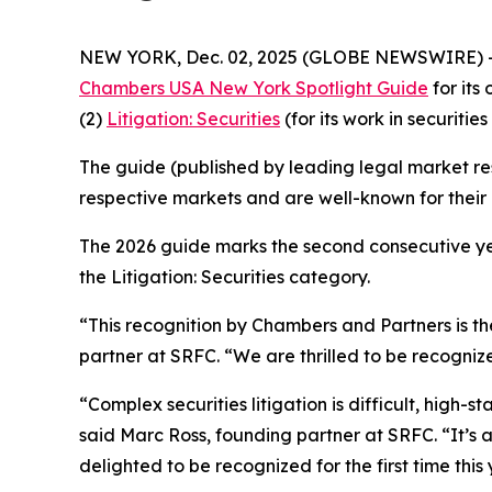
NEW YORK, Dec. 02, 2025 (GLOBE NEWSWIRE) 
Chambers USA New York Spotlight Guide
for its
(2)
Litigation: Securities
(for its work in securities 
The guide (published by leading legal market res
respective markets and are well-known for their c
The 2026 guide marks the second consecutive yea
the Litigation: Securities category.
“This recognition by Chambers and Partners is the
partner at SRFC. “We are thrilled to be recognize
“Complex securities litigation is difficult, high-
said Marc Ross, founding partner at SRFC. “It’s
delighted to be recognized for the first time this