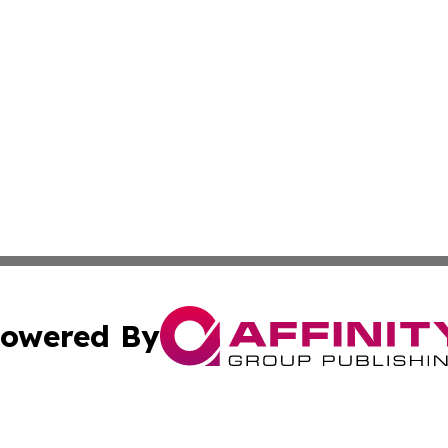
owered By
ubmit Press Release
Terms & Conditions
Copyright/DMCA