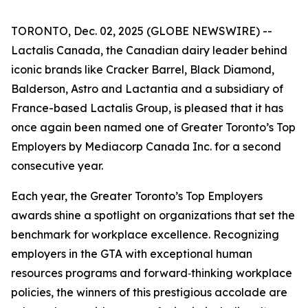
TORONTO, Dec. 02, 2025 (GLOBE NEWSWIRE) --
Lactalis Canada, the Canadian dairy leader behind
iconic brands like Cracker Barrel, Black Diamond,
Balderson, Astro and Lactantia and a subsidiary of
France-based Lactalis Group, is pleased that it has
once again been named one of Greater Toronto’s Top
Employers by Mediacorp Canada Inc. for a second
consecutive year.
Each year, the Greater Toronto’s Top Employers
awards shine a spotlight on organizations that set the
benchmark for workplace excellence. Recognizing
employers in the GTA with exceptional human
resources programs and forward‑thinking workplace
policies, the winners of this prestigious accolade are