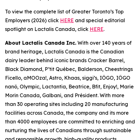
To view the complete list of Greater Toronto’s Top
Employers (2026) click
HERE
and special editorial
spotlight on Lactalis Canada, click
HERE
.
About Lactalis Canada Inc.
With over 140 years of
brand heritage, Lactalis Canada is the Canadian
dairy leader behind iconic brands Cracker Barrel,
Black Diamond, P’tit Québec, Balderson, Cheestrings
Ficello, aMOOza!, Astro, Khaas, siggi’s, IÖGO, IÖGO
nanö, Olympic, Lactantia, Beatrice, Bfit, Enjoy!, Marie
Morin Canada, Galbani, and Président. With more
than 30 operating sites including 20 manufacturing
facilities across Canada, the company and its more
than 4000 employees are committed to enriching and
nurturing the lives of Canadians through sustainable
and responsible growth, high-quality products,