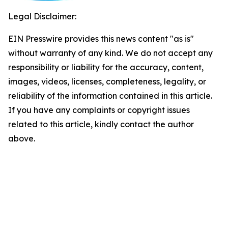
Legal Disclaimer:
EIN Presswire provides this news content "as is"
without warranty of any kind. We do not accept any
responsibility or liability for the accuracy, content,
images, videos, licenses, completeness, legality, or
reliability of the information contained in this article.
If you have any complaints or copyright issues
related to this article, kindly contact the author
above.