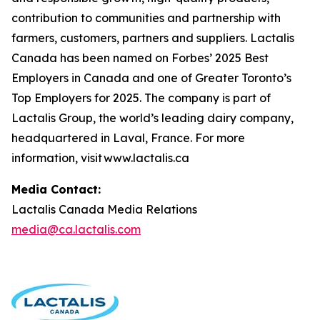
contribution to communities and partnership with
farmers, customers, partners and suppliers. Lactalis
Canada has been named on Forbes’ 2025 Best
Employers in Canada and one of Greater Toronto’s
Top Employers for 2025. The company is part of
Lactalis Group, the world’s leading dairy company,
headquartered in Laval, France. For more
information, visit www.lactalis.ca
Media Contact:
Lactalis Canada Media Relations
media@ca.lactalis.com