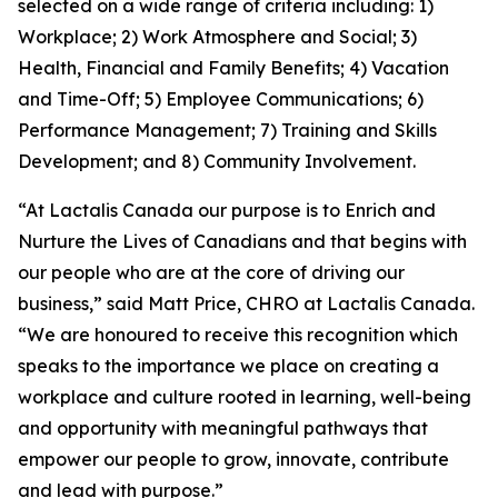
selected on a wide range of criteria including: 1)
Workplace; 2) Work Atmosphere and Social; 3)
Health, Financial and Family Benefits; 4) Vacation
and Time-Off; 5) Employee Communications; 6)
Performance Management; 7) Training and Skills
Development; and 8) Community Involvement.
“At Lactalis Canada our purpose is to Enrich and
Nurture the Lives of Canadians and that begins with
our people who are at the core of driving our
business,” said Matt Price, CHRO at Lactalis Canada.
“We are honoured to receive this recognition which
speaks to the importance we place on creating a
workplace and culture rooted in learning, well-being
and opportunity with meaningful pathways that
empower our people to grow, innovate, contribute
and lead with purpose.”