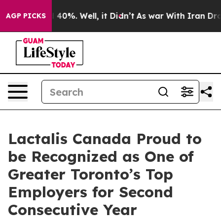
 Around 40%. Well, it Didn’t
As war With Iran Drove 
AGP PICKS
Lactalis Canada Proud to
be Recognized as One of
Greater Toronto’s Top
Employers for Second
Consecutive Year