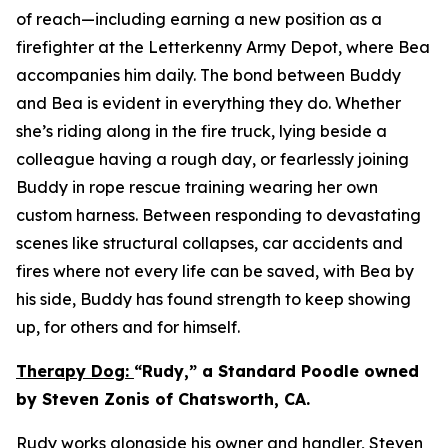
of reach—including earning a new position as a
firefighter at the Letterkenny Army Depot, where Bea
accompanies him daily. The bond between Buddy
and Bea is evident in everything they do. Whether
she’s riding along in the fire truck, lying beside a
colleague having a rough day, or fearlessly joining
Buddy in rope rescue training wearing her own
custom harness. Between responding to devastating
scenes like structural collapses, car accidents and
fires where not every life can be saved, with Bea by
his side, Buddy has found strength to keep showing
up, for others and for himself.
Therapy Dog:
“Rudy,” a Standard Poodle owned
by Steven Zonis of Chatsworth, CA.
Rudy works alongside his owner and handler, Steven