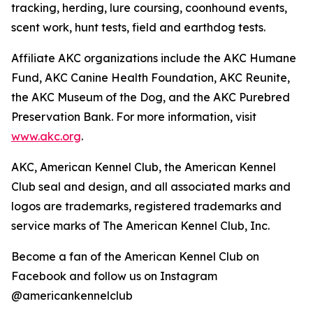
tracking, herding, lure coursing, coonhound events,
scent work, hunt tests, field and earthdog tests.
Affiliate AKC organizations include the AKC Humane
Fund, AKC Canine Health Foundation, AKC Reunite,
the AKC Museum of the Dog, and the AKC Purebred
Preservation Bank. For more information, visit
www.akc.org
.
AKC, American Kennel Club, the American Kennel
Club seal and design, and all associated marks and
logos are trademarks, registered trademarks and
service marks of The American Kennel Club, Inc.
Become a fan of the American Kennel Club on
Facebook and follow us on Instagram
@americankennelclub