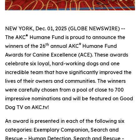
NEW YORK, Dec. 01, 2025 (GLOBE NEWSWIRE) --
®
The AKC
Humane Fund is proud to announce the
th
®
winners of the 26
annual
AKC
Humane Fund
Awards for Canine Excellence
(ACE). These awards
celebrate six loyal, hard-working dogs and one
incredible team that have significantly improved the
lives of their owners and communities. The winners
were carefully chosen from a pool of close to 700
impressive nominations and will be featured on Good
Dog TV on AKC.tv!
An award is presented in each of the following six
categories: Exemplary Companion, Search and
Rescue – Human Detection, Search and Rescue -