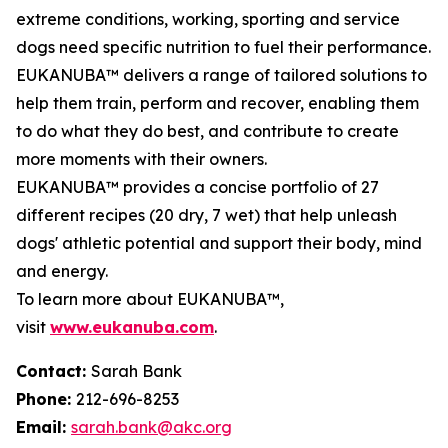
extreme conditions, working, sporting and service
dogs need specific nutrition to fuel their performance.
EUKANUBA™ delivers a range of tailored solutions to
help them train, perform and recover, enabling them
to do what they do best, and contribute to create
more moments with their owners.
EUKANUBA™ provides a concise portfolio of 27
different recipes (20 dry, 7 wet) that help unleash
dogs' athletic potential and support their body, mind
and energy.
To learn more about EUKANUBA™,
visit
www.eukanuba.com
.
Contact:
Sarah Bank
Phone:
212-696-8253
Email:
sarah.bank@akc.org