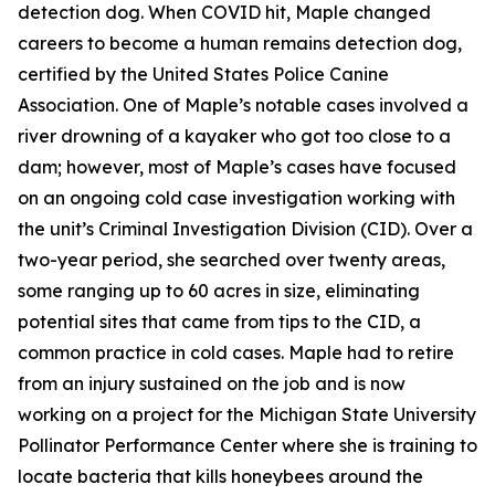
detection dog. When COVID hit, Maple changed
careers to become a human remains detection dog,
certified by the United States Police Canine
Association. One of Maple’s notable cases involved a
river drowning of a kayaker who got too close to a
dam; however, most of Maple’s cases have focused
on an ongoing cold case investigation working with
the unit’s Criminal Investigation Division (CID). Over a
two-year period, she searched over twenty areas,
some ranging up to 60 acres in size, eliminating
potential sites that came from tips to the CID, a
common practice in cold cases. Maple had to retire
from an injury sustained on the job and is now
working on a project for the Michigan State University
Pollinator Performance Center where she is training to
locate bacteria that kills honeybees around the