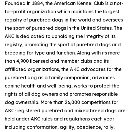
Founded in 1884, the American Kennel Club is a not-
for-profit organization which maintains the largest
registry of purebred dogs in the world and oversees
the sport of purebred dogs in the United States. The
AKC is dedicated to upholding the integrity of its
registry, promoting the sport of purebred dogs and
breeding for type and function. Along with its more
than 4,900 licensed and member clubs and its
affiliated organizations, the AKC advocates for the
purebred dog as a family companion, advances
canine health and well-being, works to protect the
rights of all dog owners and promotes responsible
dog ownership. More than 26,000 competitions for
AKC-registered purebred and mixed breed dogs are
held under AKC rules and regulations each year
including conformation, agility, obedience, rally,