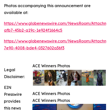
Photos accompanying this announcement are
available at:
https://www.globenewswire.com/NewsRoom/Attachme
afb7-45b2-a19c-1e924f1664c5
https://www.globenewswire.com/NewsRoom/Attachme
7e90-4008-bde4-0327602a36f3
ACE Winners Photos
Legal
Disclaimer:
EIN
ACE Winners Photos
Presswire
ACE Winners Photos
provides
this news