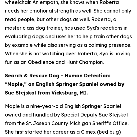
wheelchair. An empath, she knows when Roberta
needs her emotional strength as well. She cannot only
read people, but other dogs as well. Roberta, a
master class dog trainer, has used Syd's reactions in
evaluating dogs and uses her to help train other dogs
by example while also serving as a calming presence.
When she is not watching over Roberta, Syd is having
fun as an Obedience and Hunt Champion.
Search & Rescue Dog - Human Detection:
“Maple,” an English Springer Spaniel owned by
Sue Stejskal from Vicksburg, MI.
Maple is a nine-year-old English Springer Spaniel
owned and handled by Special Deputy Sue Stejskal
from the St. Joseph County Michigan Sheriff's Office.
She first started her career as a Cimex (bed bug)