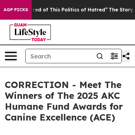
red of This Politics of Hatred”
The Story Behind Trump
AGP PICKS
CORRECTION - Meet The
Winners of The 2025 AKC
Humane Fund Awards for
Canine Excellence (ACE)