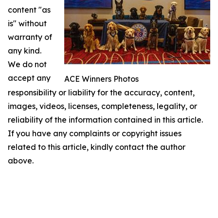
content "as
is" without
warranty of
any kind.
We do not
accept any
ACE Winners Photos
responsibility or liability for the accuracy, content,
images, videos, licenses, completeness, legality, or
reliability of the information contained in this article.
If you have any complaints or copyright issues
related to this article, kindly contact the author
above.