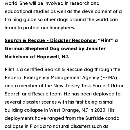
world. She will be involved in research and
educational studies as well as the development of a
training guide so other dogs around the world can
learn to protect our honeybees.
Search & Rescue - Disaster Response:
“Flint” a
German Shepherd Dog owned by Jennifer
Michelson of Hopewell, NJ.
Flint is a certified Search & Rescue dog through the
Federal Emergency Management Agency (FEMA)
and a member of the New Jersey Task Force-1 Urban
Search and Rescue team. He has been deployed to
several disaster scenes with his first being a small
building collapse in West Orange, NJ in 2020. His
deployments have ranged from the Surfside condo
collapse in Florida to natural disasters such as