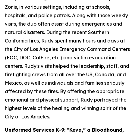
Zonis, in various settings, including at schools,
hospitals, and police patrols. Along with those weekly
visits, the duo often assist during emergencies and
natural disasters. During the recent Southern
California fires, Rudy spent many hours and days at
the City of Los Angeles Emergency Command Centers
(EOC, DOC, CalFire, etc.) and victim evacuation
centers. Rudy's visits helped the leadership, staff, and
firefighting crews from all over the US, Canada, and
Mexico, as well as individuals and families seriously
affected by these fires. By offering the appropriate
emotional and physical support, Rudy portrayed the
highest levels of the healing and winning spirit of the
City of Los Angeles.
Uniformed Services K-9:
“Keva,” a Bloodhound,