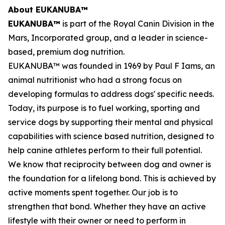
About EUKANUBA™
EUKANUBA™
is part of the Royal Canin Division in the
Mars, Incorporated group, and a leader in science-
based, premium dog nutrition.
EUKANUBA™ was founded in 1969 by Paul F Iams, an
animal nutritionist who had a strong focus on
developing formulas to address dogs' specific needs.
Today, its purpose is to fuel working, sporting and
service dogs by supporting their mental and physical
capabilities with science based nutrition, designed to
help canine athletes perform to their full potential.
We know that reciprocity between dog and owner is
the foundation for a lifelong bond. This is achieved by
active moments spent together. Our job is to
strengthen that bond. Whether they have an active
lifestyle with their owner or need to perform in