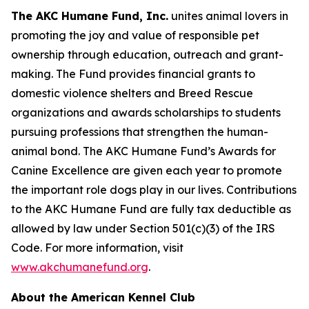
The AKC Humane Fund, Inc.
unites animal lovers in
promoting the joy and value of responsible pet
ownership through education, outreach and grant-
making. The Fund provides financial grants to
domestic violence shelters and Breed Rescue
organizations and awards scholarships to students
pursuing professions that strengthen the human-
animal bond. The AKC Humane Fund’s Awards for
Canine Excellence are given each year to promote
the important role dogs play in our lives. Contributions
to the AKC Humane Fund are fully tax deductible as
allowed by law under Section 501(c)(3) of the IRS
Code. For more information, visit
www.akchumanefund.org
.
About the American Kennel Club