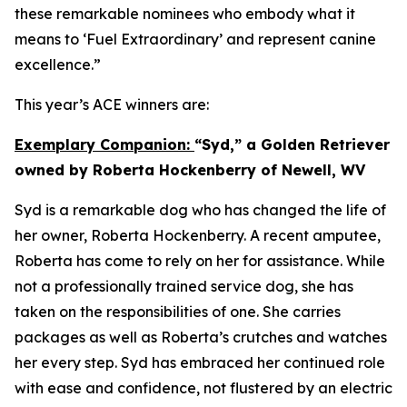
these remarkable nominees who embody what it
means to ‘Fuel Extraordinary’ and represent canine
excellence.”
This year’s ACE winners are:
Exemplary Companion:
“Syd,” a Golden Retriever
owned by Roberta Hockenberry of Newell, WV
Syd is a remarkable dog who has changed the life of
her owner, Roberta Hockenberry. A recent amputee,
Roberta has come to rely on her for assistance. While
not a professionally trained service dog, she has
taken on the responsibilities of one. She carries
packages as well as Roberta’s crutches and watches
her every step. Syd has embraced her continued role
with ease and confidence, not flustered by an electric