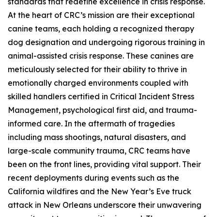
standards that redefine excellence in crisis response.
At the heart of CRC’s mission are their exceptional
canine teams, each holding a recognized therapy
dog designation and undergoing rigorous training in
animal-assisted crisis response. These canines are
meticulously selected for their ability to thrive in
emotionally charged environments coupled with
skilled handlers certified in Critical Incident Stress
Management, psychological first aid, and trauma-
informed care. In the aftermath of tragedies
including mass shootings, natural disasters, and
large-scale community trauma, CRC teams have
been on the front lines, providing vital support. Their
recent deployments during events such as the
California wildfires and the New Year’s Eve truck
attack in New Orleans underscore their unwavering