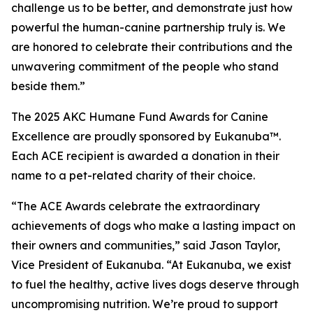
challenge us to be better, and demonstrate just how
powerful the human-canine partnership truly is. We
are honored to celebrate their contributions and the
unwavering commitment of the people who stand
beside them.”
The 2025 AKC Humane Fund Awards for Canine
Excellence are proudly sponsored by Eukanuba™.
Each ACE recipient is awarded a donation in their
name to a pet-related charity of their choice.
“The ACE Awards celebrate the extraordinary
achievements of dogs who make a lasting impact on
their owners and communities,” said Jason Taylor,
Vice President of Eukanuba. “At Eukanuba, we exist
to fuel the healthy, active lives dogs deserve through
uncompromising nutrition. We’re proud to support