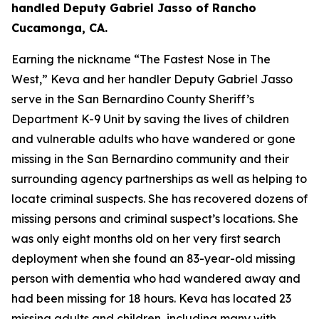
handled Deputy Gabriel Jasso of Rancho
Cucamonga, CA.
Earning the nickname “The Fastest Nose in The
West,” Keva and her handler Deputy Gabriel Jasso
serve in the San Bernardino County Sheriff’s
Department K-9 Unit by saving the lives of children
and vulnerable adults who have wandered or gone
missing in the San Bernardino community and their
surrounding agency partnerships as well as helping to
locate criminal suspects. She has recovered dozens of
missing persons and criminal suspect’s locations. She
was only eight months old on her very first search
deployment when she found an 83-year-old missing
person with dementia who had wandered away and
had been missing for 18 hours. Keva has located 23
missing adults and children, including many with