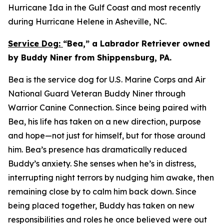
Hurricane Ida in the Gulf Coast and most recently
during Hurricane Helene in Asheville, NC.
Service Dog:
“Bea,” a Labrador Retriever owned
by Buddy Niner from Shippensburg, PA.
Bea is the service dog for U.S. Marine Corps and Air
National Guard Veteran Buddy Niner through
Warrior Canine Connection. Since being paired with
Bea, his life has taken on a new direction, purpose
and hope—not just for himself, but for those around
him. Bea’s presence has dramatically reduced
Buddy’s anxiety. She senses when he’s in distress,
interrupting night terrors by nudging him awake, then
remaining close by to calm him back down. Since
being placed together, Buddy has taken on new
responsibilities and roles he once believed were out