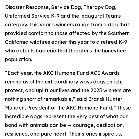
Disaster Response, Service Dog, Therapy Dog,
Uniformed Service K-9 and the inaugural Teams
category. This year’s winners range from a dog that
provided comfort to those affected by the Southern
California wildfires earlier this year to a retired K-9
who detects bacteria that threatens the honeybee
population.
“Each year, the AKC Humane Fund ACE Awards
remind us of the extraordinary ways dogs enrich,
protect, and uplift our lives and the 2025 winners are
nothing short of remarkable,” said Brandi Hunter
Munden, President of the AKC Humane Fund. “These
incredible dogs represent the very best of what our
bond with animals can be — courage, dedication,
resilience, and pure heart. Their stories inspire us,