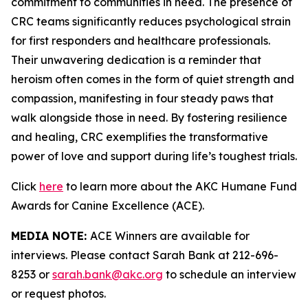
commitment to communities in need. The presence of
CRC teams significantly reduces psychological strain
for first responders and healthcare professionals.
Their unwavering dedication is a reminder that
heroism often comes in the form of quiet strength and
compassion, manifesting in four steady paws that
walk alongside those in need. By fostering resilience
and healing, CRC exemplifies the transformative
power of love and support during life’s toughest trials.
Click
here
to learn more about the AKC Humane Fund
Awards for Canine Excellence (ACE).
MEDIA NOTE:
ACE Winners are available for
interviews. Please contact Sarah Bank at 212-696-
8253 or
sarah.bank@akc.org
to schedule an interview
or request photos.