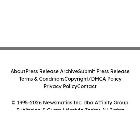
About
Press Release Archive
Submit Press Release
Terms & Conditions
Copyright/DMCA Policy
Privacy Policy
Contact
© 1995-2026 Newsmatics Inc. dba Affinity Group
Publishing & Guam Lifestyle Today. All Rights
Reserved.
Cookie Settings / Your Privacy Choices