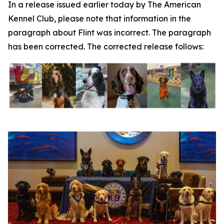
In a release issued earlier today by The American
Kennel Club, please note that information in the
paragraph about Flint was incorrect. The paragraph
has been corrected. The corrected release follows: