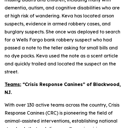
dementia, autism, and cognitive disabilities who are
at high risk of wandering. Keva has located arson
suspects, evidence in armed robbery cases, and
burglary suspects. She once was deployed to search
for a Wells Fargo bank robbery suspect who had
passed a note to the teller asking for small bills and
no dye packs. Keva used the note as a scent article
and quickly trailed and located the suspect on the
street.
Teams:
“Crisis Response Canines” of Blackwood,
NJ.
With over 130 active teams across the country, Crisis
Response Canines (CRC) is pioneering the field of
animal-assisted interventions, establishing national