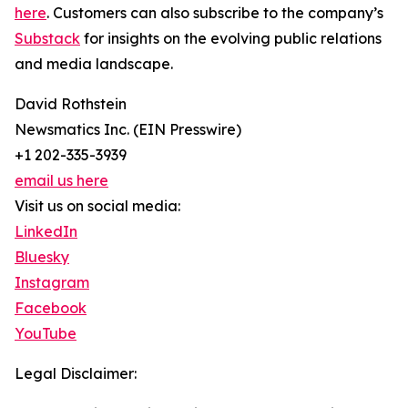
here
. Customers can also subscribe to the company’s
Substack
for insights on the evolving public relations
and media landscape.
David Rothstein
Newsmatics Inc. (EIN Presswire)
+1 202-335-3939
email us here
Visit us on social media:
LinkedIn
Bluesky
Instagram
Facebook
YouTube
Legal Disclaimer: