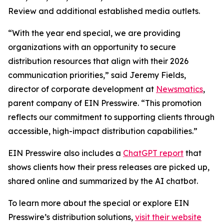
Review and additional established media outlets.
“With the year end special, we are providing
organizations with an opportunity to secure
distribution resources that align with their 2026
communication priorities,” said Jeremy Fields,
director of corporate development at
Newsmatics
,
parent company of EIN Presswire. “This promotion
reflects our commitment to supporting clients through
accessible, high-impact distribution capabilities.”
EIN Presswire also includes a
ChatGPT report
that
shows clients how their press releases are picked up,
shared online and summarized by the AI chatbot.
To learn more about the special or explore EIN
Presswire’s distribution solutions,
visit their website