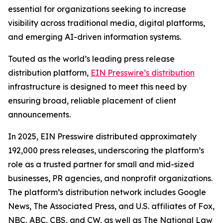
essential for organizations seeking to increase
visibility across traditional media, digital platforms,
and emerging AI-driven information systems.
Touted as the world’s leading press release
distribution platform,
EIN Presswire’s distribution
infrastructure is designed to meet this need by
ensuring broad, reliable placement of client
announcements.
In 2025, EIN Presswire distributed approximately
192,000 press releases, underscoring the platform’s
role as a trusted partner for small and mid-sized
businesses, PR agencies, and nonprofit organizations.
The platform’s distribution network includes Google
News, The Associated Press, and U.S. affiliates of Fox,
NBC, ABC, CBS, and CW, as well as The National Law