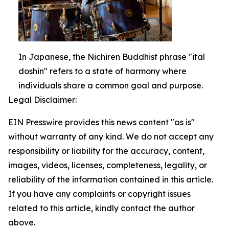
In Japanese, the Nichiren Buddhist phrase "ital
doshin" refers to a state of harmony where
individuals share a common goal and purpose.
Legal Disclaimer:
EIN Presswire provides this news content "as is"
without warranty of any kind. We do not accept any
responsibility or liability for the accuracy, content,
images, videos, licenses, completeness, legality, or
reliability of the information contained in this article.
If you have any complaints or copyright issues
related to this article, kindly contact the author
above.