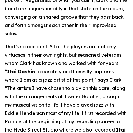
pocket.” Regardless of what you call it, Clark and the
band are unquestionably in that state on the album,
converging on a shared groove that they pass back
and forth amongst each other in their improvised
solos.
That’s no accident. All of the players are not only
virtuosos in their own rights, but seasoned veterans
whom Clark has known and worked with for years.
“
Itai Doshin
accurately and honestly captures
where I am as a jazz artist at this point,” says Clark.
“The artists I have chosen to play on this date, along
with the arrangements of Towner Galaher, brought
my musical vision to life. I have played jazz with
Eddie Henderson most of my life. I first recorded with
Patrice at the beginning of my recording career, at
the Hyde Street Studio where we also recorded
Itai