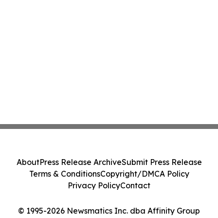
About
Press Release Archive
Submit Press Release
Terms & Conditions
Copyright/DMCA Policy
Privacy Policy
Contact
© 1995-2026 Newsmatics Inc. dba Affinity Group