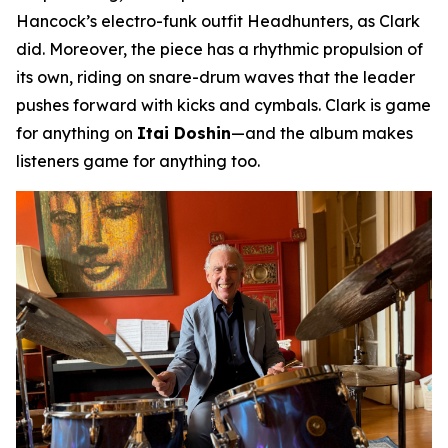
Hancock’s electro-funk outfit Headhunters, as Clark
did. Moreover, the piece has a rhythmic propulsion of
its own, riding on snare-drum waves that the leader
pushes forward with kicks and cymbals. Clark is game
for anything on
Itai Doshin
—and the album makes
listeners game for anything too.