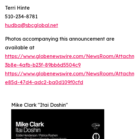
Terri Hinte
510-234-8781
hudba@sbcglobal.net
Photos accompanying this announcement are
available at
https://www.globenewswire.com/NewsRoom/Attachme
3b8e-4afb-b23f-89bb6d5504c9
https://www.globenewswire.com/NewsRoom/Attachm
e85d-47d4-adc2-ba0d109f0cfd
Mike Clark "Itai Doshin"