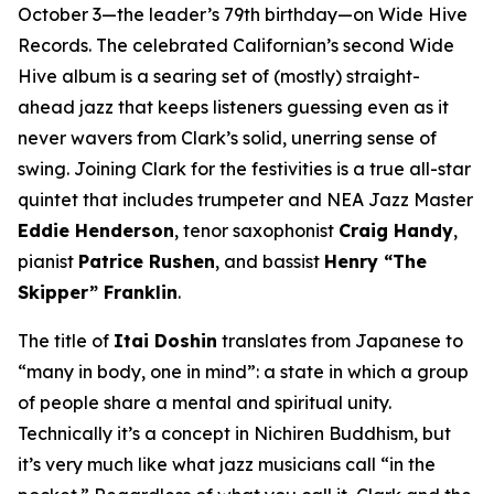
October 3—the leader’s 79th birthday—on Wide Hive
Records. The celebrated Californian’s second Wide
Hive album is a searing set of (mostly) straight-
ahead jazz that keeps listeners guessing even as it
never wavers from Clark’s solid, unerring sense of
swing. Joining Clark for the festivities is a true all-star
quintet that includes trumpeter and NEA Jazz Master
Eddie Henderson
, tenor saxophonist
Craig Handy
,
pianist
Patrice Rushen
, and bassist
Henry “The
Skipper” Franklin
.
The title of
Itai Doshin
translates from Japanese to
“many in body, one in mind”: a state in which a group
of people share a mental and spiritual unity.
Technically it’s a concept in Nichiren Buddhism, but
it’s very much like what jazz musicians call “in the