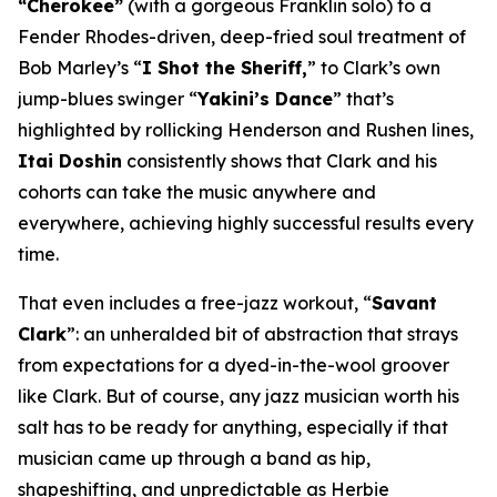
“Cherokee”
(with a gorgeous Franklin solo) to a
Fender Rhodes-driven, deep-fried soul treatment of
Bob Marley’s “
I Shot the Sheriff,
” to Clark’s own
jump-blues swinger “
Yakini’s Dance
” that’s
highlighted by rollicking Henderson and Rushen lines,
Itai Doshin
consistently shows that Clark and his
cohorts can take the music anywhere and
everywhere, achieving highly successful results every
time.
That even includes a free-jazz workout, “
Savant
Clark
”: an unheralded bit of abstraction that strays
from expectations for a dyed-in-the-wool groover
like Clark. But of course, any jazz musician worth his
salt has to be ready for anything, especially if that
musician came up through a band as hip,
shapeshifting, and unpredictable as Herbie