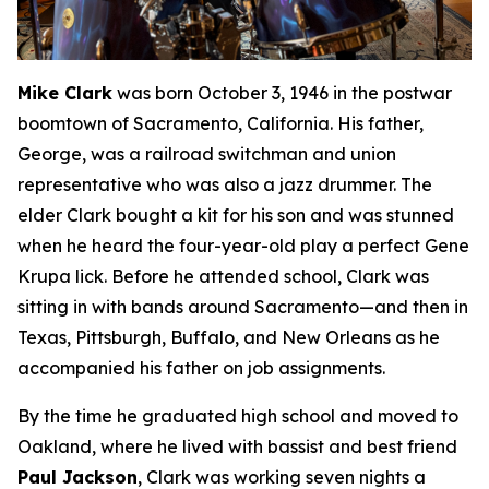
Mike Clark
was born October 3, 1946 in the postwar
boomtown of Sacramento, California. His father,
George, was a railroad switchman and union
representative who was also a jazz drummer. The
elder Clark bought a kit for his son and was stunned
when he heard the four-year-old play a perfect Gene
Krupa lick. Before he attended school, Clark was
sitting in with bands around Sacramento—and then in
Texas, Pittsburgh, Buffalo, and New Orleans as he
accompanied his father on job assignments.
By the time he graduated high school and moved to
Oakland, where he lived with bassist and best friend
Paul Jackson
, Clark was working seven nights a