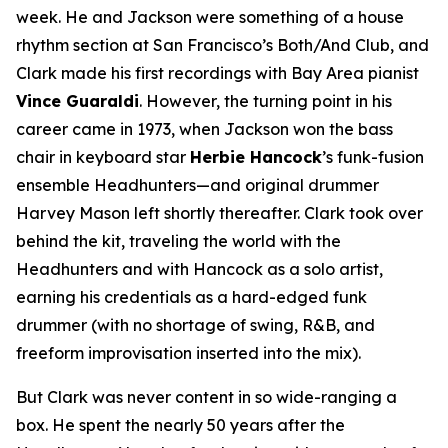
week. He and Jackson were something of a house
rhythm section at San Francisco’s Both/And Club, and
Clark made his first recordings with Bay Area pianist
Vince Guaraldi
. However, the turning point in his
career came in 1973, when Jackson won the bass
chair in keyboard star
Herbie Hancock
’s funk-fusion
ensemble Headhunters—and original drummer
Harvey Mason left shortly thereafter. Clark took over
behind the kit, traveling the world with the
Headhunters and with Hancock as a solo artist,
earning his credentials as a hard-edged funk
drummer (with no shortage of swing, R&B, and
freeform improvisation inserted into the mix).
But Clark was never content in so wide-ranging a
box. He spent the nearly 50 years after the