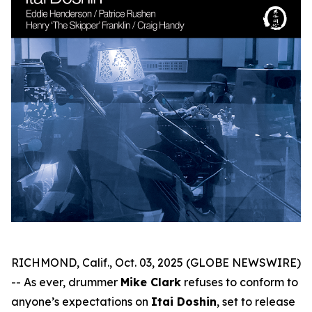
RICHMOND, Calif., Oct. 03, 2025 (GLOBE NEWSWIRE)
-- As ever, drummer
Mike Clark
refuses to conform to
anyone’s expectations on
Itai Doshin
, set to release