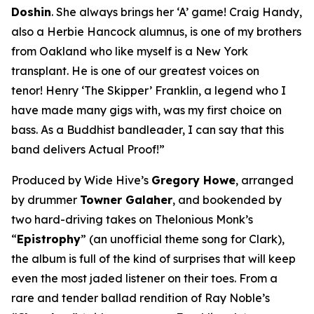
Doshin
. She always brings her ‘A’ game! Craig Handy,
also a Herbie Hancock alumnus, is one of my brothers
from Oakland who like myself is a New York
transplant. He is one of our greatest voices on
tenor! Henry ‘The Skipper’ Franklin, a legend who I
have made many gigs with, was my first choice on
bass. As a Buddhist bandleader, I can say that this
band delivers Actual Proof!”
Produced by Wide Hive’s
Gregory Howe
, arranged
by drummer
Towner Galaher
, and bookended by
two hard-driving takes on Thelonious Monk’s
“
Epistrophy
” (an unofficial theme song for Clark),
the album is full of the kind of surprises that will keep
even the most jaded listener on their toes. From a
rare and tender ballad rendition of Ray Noble’s