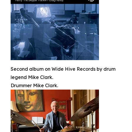
Second album on Wide Hive Records by drum
legend Mike Clark.
Drummer Mike Clark.