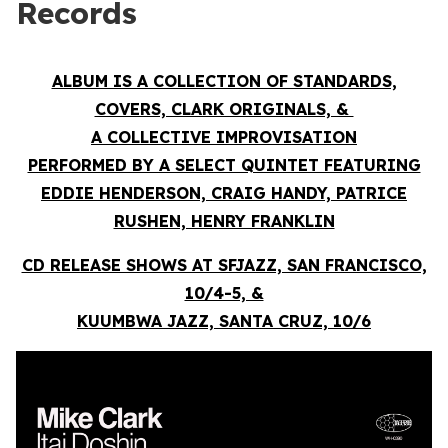
Records
ALBUM IS A COLLECTION OF STANDARDS,
COVERS, CLARK ORIGINALS, &
A COLLECTIVE IMPROVISATION
PERFORMED BY A SELECT QUINTET FEATURING
EDDIE HENDERSON, CRAIG HANDY, PATRICE
RUSHEN, HENRY FRANKLIN
CD RELEASE SHOWS AT SFJAZZ, SAN FRANCISCO,
10/4-5, &
KUUMBWA JAZZ, SANTA CRUZ, 10/6