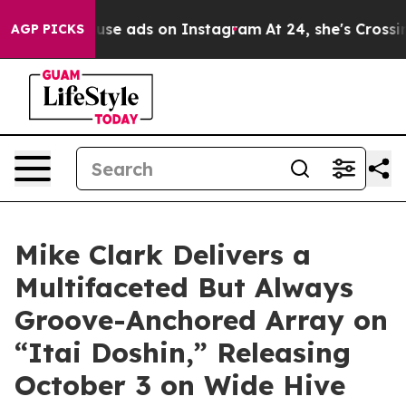
l Abuse ads on Instagram
At 24, she's Crossing the US
AGP PICKS
Mike Clark Delivers a
Multifaceted But Always
Groove-Anchored Array on
“Itai Doshin,” Releasing
October 3 on Wide Hive