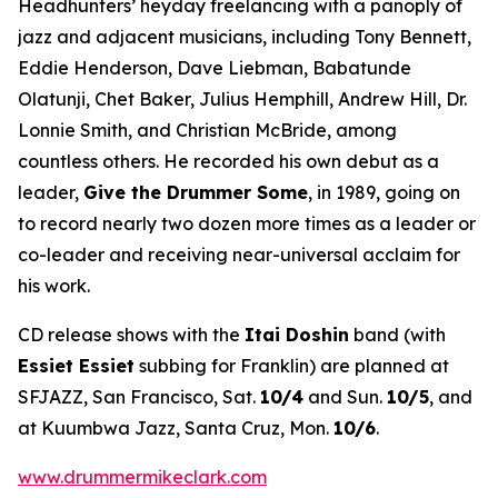
Headhunters’ heyday freelancing with a panoply of
jazz and adjacent musicians, including Tony Bennett,
Eddie Henderson, Dave Liebman, Babatunde
Olatunji, Chet Baker, Julius Hemphill, Andrew Hill, Dr.
Lonnie Smith, and Christian McBride, among
countless others. He recorded his own debut as a
leader,
Give the Drummer Some
, in 1989, going on
to record nearly two dozen more times as a leader or
co-leader and receiving near-universal acclaim for
his work.
CD release shows with the
Itai Doshin
band (with
Essiet Essiet
subbing for Franklin) are planned at
SFJAZZ, San Francisco, Sat.
10/4
and Sun.
10/5
, and
at Kuumbwa Jazz, Santa Cruz, Mon.
10/6
.
www.drummermikeclark.com