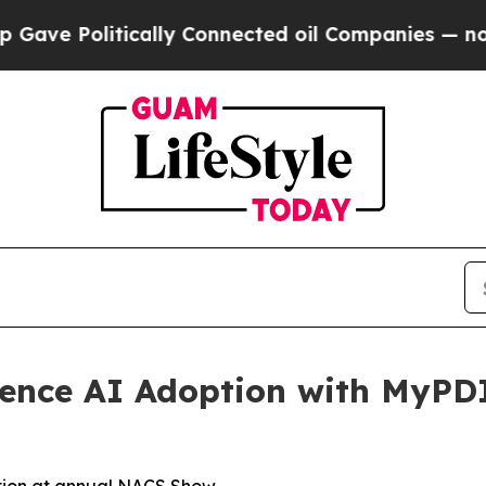
 Politically Connected oil Companies — not Taxp
ience AI Adoption with MyPD