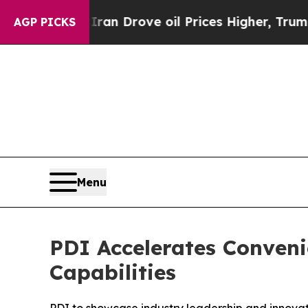
r With Iran Drove oil Prices Higher, Trump Gave
AGP PICKS
Menu
PDI Accelerates Conven
Capabilities