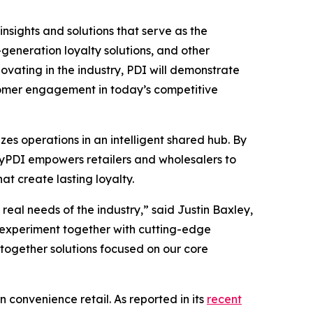
insights and solutions that serve as the
eneration loyalty solutions, and other
vating in the industry, PDI will demonstrate
stomer engagement in today’s competitive
es operations in an intelligent shared hub. By
 MyPDI empowers retailers and wholesalers to
t create lasting loyalty.
eal needs of the industry,” said Justin Baxley,
 experiment together with cutting-edge
-together solutions focused on our core
n convenience retail. As reported in its
recent