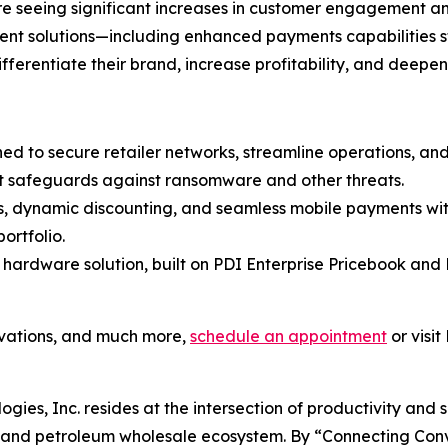
 are seeing significant increases in customer engagement 
ment solutions—including enhanced payments capabilities 
differentiate their brand, increase profitability, and deepe
ned to secure retailer networks, streamline operations, a
t safeguards against ransomware and other threats.
es, dynamic discounting, and seamless mobile payments wit
ortfolio.
 hardware solution, built on PDI Enterprise Pricebook and 
ovations, and much more,
schedule an appointment
or visit
ogies, Inc. resides at the intersection of productivity and 
il and petroleum wholesale ecosystem. By “Connecting Co