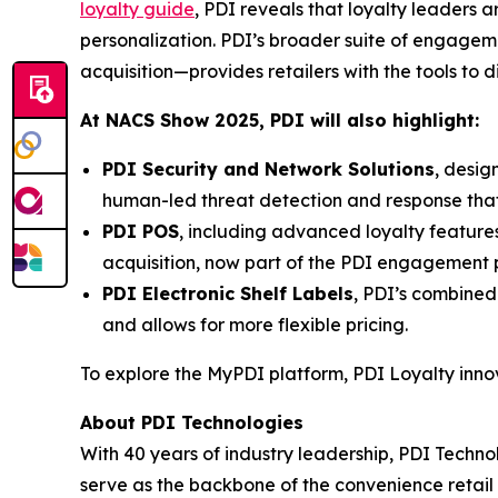
loyalty guide
, PDI reveals that loyalty leaders
personalization. PDI’s broader suite of engage
acquisition—provides retailers with the tools to 
At NACS
Show
2025, PDI will also highlight:
PDI Security and Network Solutions
, desig
human-led threat detection and response tha
PDI POS
, including advanced loyalty featur
acquisition, now part of the PDI engagement p
PDI Electronic Shelf Labels
, PDI’s combined
and allows for more flexible pricing.
To explore the MyPDI platform, PDI Loyalty inn
About PDI Technologies
With 40 years of industry leadership, PDI Technol
serve as the backbone of the convenience reta