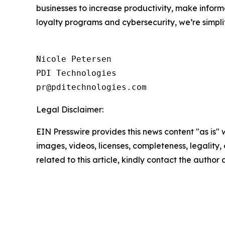
businesses to increase productivity, make inform
loyalty programs and cybersecurity, we’re simpli
Nicole Petersen

PDI Technologies

Legal Disclaimer:
EIN Presswire provides this news content "as is" 
images, videos, licenses, completeness, legality, o
related to this article, kindly contact the author