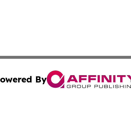
owered By
ubmit Press Release
Terms & Conditions
Copyright/DMCA
 Inc. dba Affinity Group Publishing & Guam Lifestyle Toda
Cookie Settings / Your Privacy Choices