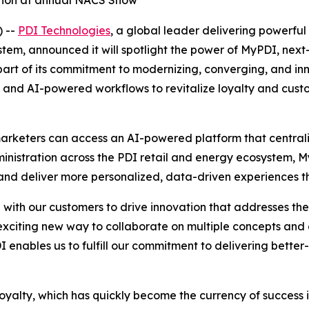
ation at annual NACS Show
 --
PDI Technologies
, a global leader delivering powerful 
m, announced it will spotlight the power of MyPDI, next-g
rt of its commitment to modernizing, converging, and inno
orms and AI-powered workflows to revitalize loyalty and cu
arketers can access an AI-powered platform that centraliz
dministration across the PDI retail and energy ecosystem,
d deliver more personalized, data-driven experiences tha
ith our customers to drive innovation that addresses the r
citing new way to collaborate on multiple concepts and
I enables us to fulfill our commitment to delivering better
loyalty, which has quickly become the currency of success i