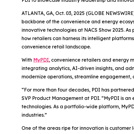
PDI to showcase industry leadership and innov
ATLANTA, GA, Oct. 03, 2025 (GLOBE NEWSWIRE)
backbone of the convenience and energy ecosyste
innovative technologies at NACS Show 2025. As pa
how retailers can harness its intelligent platf
convenience retail landscape.
With
MyPDI
, convenience retailers and energy m
integrating analytics, AI-driven insights, and a
modernize operations, streamline engagement, an
“For more than four decades, PDI has partnered w
SVP Product Management at PDI. “MyPDI is an ex
technologies. As a portfolio-wide platform, MyPD
industries.”
One of the areas ripe for innovation is customer 