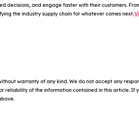
ed decisions, and engage faster with their customers. Fro
fying the industry supply chain for whatever comes next.
V
without warranty of any kind. We do not accept any responsib
r reliability of the information contained in this article. I
 above.