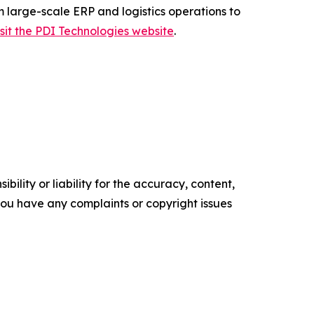
m large-scale ERP and logistics operations to
isit the PDI Technologies website
.
ility or liability for the accuracy, content,
f you have any complaints or copyright issues