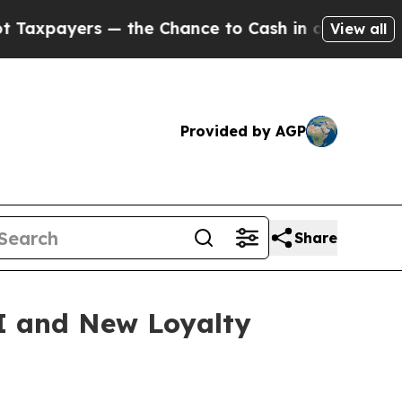
ayers — the Chance to Cash in on Publicly Owned
View all
Provided by AGP
Share
I and New Loyalty