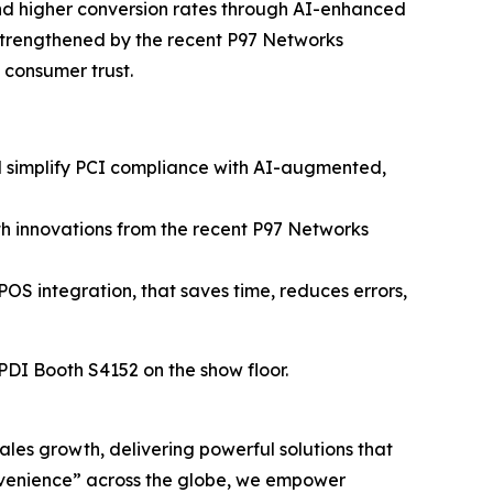
and higher conversion rates through AI-enhanced
strengthened by the recent P97 Networks
n consumer trust.
nd simplify PCI compliance with AI-augmented,
h innovations from the recent P97 Networks
POS integration, that saves time, reduces errors,
 PDI Booth S4152 on the show floor.
sales growth, delivering powerful solutions that
nvenience” across the globe, we empower