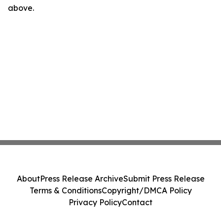
above.
About
Press Release Archive
Submit Press Release
Terms & Conditions
Copyright/DMCA Policy
Privacy Policy
Contact