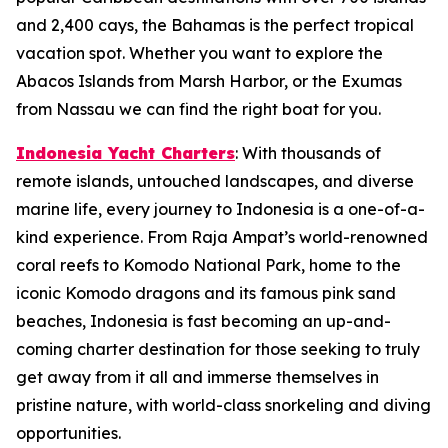
and 2,400 cays, the Bahamas is the perfect tropical
vacation spot. Whether you want to explore the
Abacos Islands from Marsh Harbor, or the Exumas
from Nassau we can find the right boat for you.
Indonesia Yacht Charters
: With thousands of
remote islands, untouched landscapes, and diverse
marine life, every journey to Indonesia is a one-of-a-
kind experience. From Raja Ampat’s world-renowned
coral reefs to Komodo National Park, home to the
iconic Komodo dragons and its famous pink sand
beaches, Indonesia is fast becoming an up-and-
coming charter destination for those seeking to truly
get away from it all and immerse themselves in
pristine nature, with world-class snorkeling and diving
opportunities.