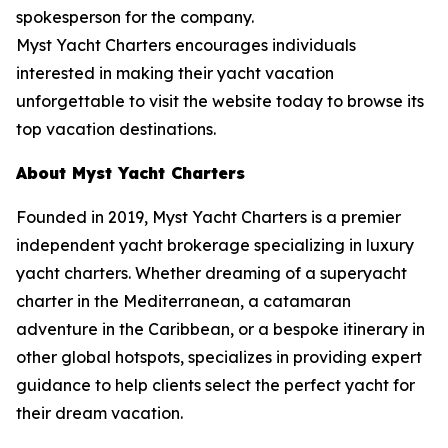
spokesperson for the company.
Myst Yacht Charters encourages individuals
interested in making their yacht vacation
unforgettable to visit the website today to browse its
top vacation destinations.
About Myst Yacht Charters
Founded in 2019, Myst Yacht Charters is a premier
independent yacht brokerage specializing in luxury
yacht charters. Whether dreaming of a superyacht
charter in the Mediterranean, a catamaran
adventure in the Caribbean, or a bespoke itinerary in
other global hotspots, specializes in providing expert
guidance to help clients select the perfect yacht for
their dream vacation.