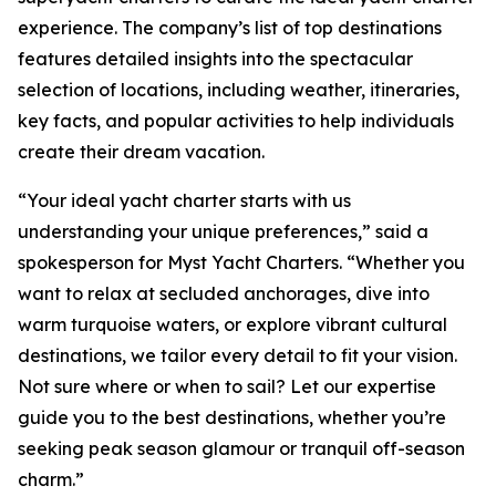
experience. The company’s list of top destinations
features detailed insights into the spectacular
selection of locations, including weather, itineraries,
key facts, and popular activities to help individuals
create their dream vacation.
“Your ideal yacht charter starts with us
understanding your unique preferences,” said a
spokesperson for Myst Yacht Charters. “Whether you
want to relax at secluded anchorages, dive into
warm turquoise waters, or explore vibrant cultural
destinations, we tailor every detail to fit your vision.
Not sure where or when to sail? Let our expertise
guide you to the best destinations, whether you’re
seeking peak season glamour or tranquil off-season
charm.”