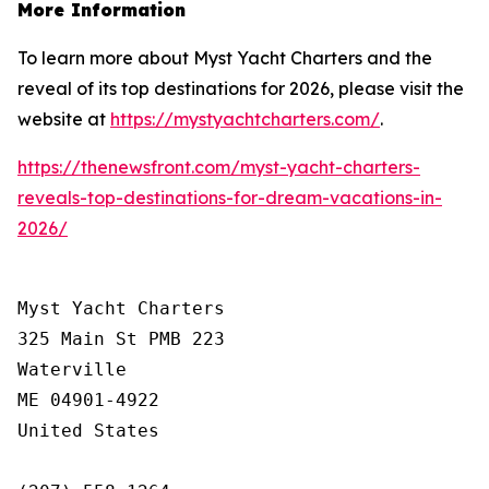
More Information
To learn more about Myst Yacht Charters and the
reveal of its top destinations for 2026, please visit the
website at
https://mystyachtcharters.com/
.
https://thenewsfront.com/myst-yacht-charters-
reveals-top-destinations-for-dream-vacations-in-
2026/
Myst Yacht Charters

325 Main St PMB 223

Waterville

ME 04901-4922

United States
