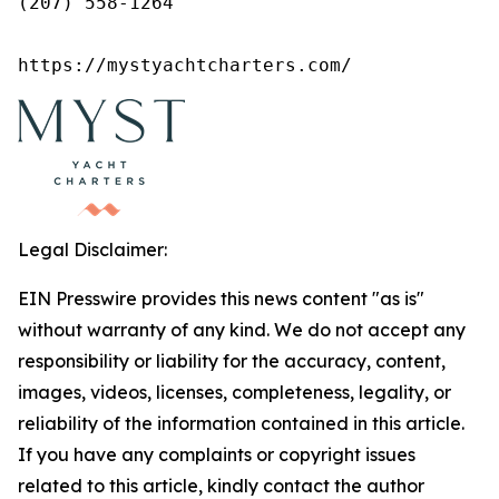
(207) 558-1264

https://mystyachtcharters.com/
Legal Disclaimer:
EIN Presswire provides this news content "as is"
without warranty of any kind. We do not accept any
responsibility or liability for the accuracy, content,
images, videos, licenses, completeness, legality, or
reliability of the information contained in this article.
If you have any complaints or copyright issues
related to this article, kindly contact the author