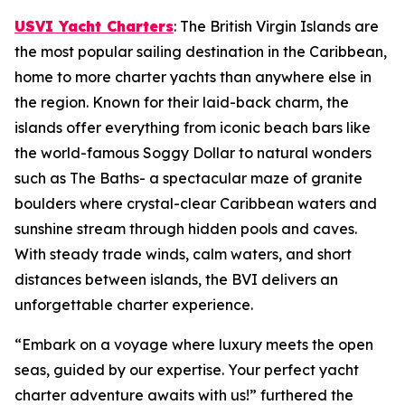
USVI Yacht Charters
: The British Virgin Islands are
the most popular sailing destination in the Caribbean,
home to more charter yachts than anywhere else in
the region. Known for their laid-back charm, the
islands offer everything from iconic beach bars like
the world-famous Soggy Dollar to natural wonders
such as The Baths- a spectacular maze of granite
boulders where crystal-clear Caribbean waters and
sunshine stream through hidden pools and caves.
With steady trade winds, calm waters, and short
distances between islands, the BVI delivers an
unforgettable charter experience.
“Embark on a voyage where luxury meets the open
seas, guided by our expertise. Your perfect yacht
charter adventure awaits with us!” furthered the