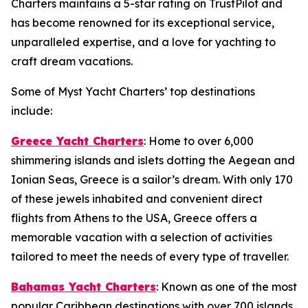
Charters maintains a 5-star rating on TrustPilot and
has become renowned for its exceptional service,
unparalleled expertise, and a love for yachting to
craft dream vacations.
Some of Myst Yacht Charters’ top destinations
include:
Greece Yacht Charters
: Home to over 6,000
shimmering islands and islets dotting the Aegean and
Ionian Seas, Greece is a sailor’s dream. With only 170
of these jewels inhabited and convenient direct
flights from Athens to the USA, Greece offers a
memorable vacation with a selection of activities
tailored to meet the needs of every type of traveller.
Bahamas Yacht Charters
: Known as one of the most
popular Caribbean destinations with over 700 islands