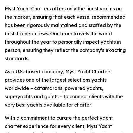
Myst Yacht Charters offers only the finest yachts on
the market, ensuring that each vessel recommended
has been rigorously maintained and staffed by the
best-trained crews. Our team travels the world
throughout the year to personally inspect yachts in
person, ensuring they reflect the company’s exacting
standards.
As a U.S.-based company, Myst Yacht Charters
provides one of the largest selections yachts
worldwide – catamarans, powered yachts,
superyachts and gulets – to connect clients with the
very best yachts available for charter.
With a commitment to curate the perfect yacht
charter experience for every client, Myst Yacht