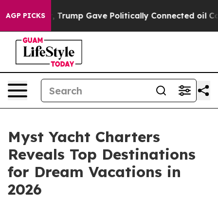
s Higher, Trump Gave Politically Connected oil Compan
AGP PICKS
Myst Yacht Charters
Reveals Top Destinations
for Dream Vacations in
2026