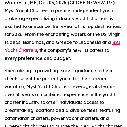
Waterville, ME, Oct. 03, 2025 (GLOBE NEWSWIRE) --
Myst Yacht Charters, a premier independent yacht
brokerage specializing in luxury yacht charters, is
excited to announce the reveal of its top destinations
for 2026. From the enchanting waters of the US Virgin
Islands, Bahamas, and Greece to Indonesia and
BVI
Yacht Charters
, the company’s new list caters to
every preference and budget.
Specializing in providing expert guidance to help
clients select the perfect yacht for their dream
vacation, Myst Yacht Charters leverages its team’s
over 30 years of combined experience in the yacht
charter industry to offer individuals access to
breathtaking locations and a diverse fleet, featuring
catamaran charters, power yacht charters, and
superyacht charters to curate the ideal yacht charter