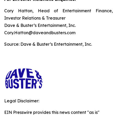
Cory Hatton, Head of Entertainment Finance,
Investor Relations & Treasurer
Dave & Buster’s Entertainment, Inc.
Cory.Hatton@daveandbusters.com
Source: Dave & Buster’s Entertainment, Inc.
Legal Disclaimer:
EIN Presswire provides this news content "as is"