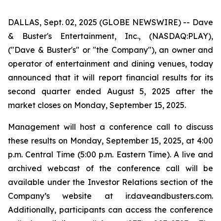
DALLAS, Sept. 02, 2025 (GLOBE NEWSWIRE) -- Dave
& Buster's Entertainment, Inc., (NASDAQ:PLAY),
("Dave & Buster's" or "the Company"), an owner and
operator of entertainment and dining venues, today
announced that it will report financial results for its
second quarter ended August 5, 2025 after the
market closes on Monday, September 15, 2025.
Management will host a conference call to discuss
these results on Monday, September 15, 2025, at 4:00
p.m. Central Time (5:00 p.m. Eastern Time). A live and
archived webcast of the conference call will be
available under the Investor Relations section of the
Company’s website at ir.daveandbusters.com.
Additionally, participants can access the conference