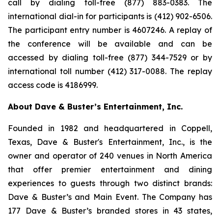
call by dialing toll-free (877) 883-0383. The
international dial-in for participants is (412) 902-6506.
The participant entry number is 4607246. A replay of
the conference will be available and can be
accessed by dialing toll-free (877) 344-7529 or by
international toll number (412) 317-0088. The replay
access code is 4186999.
About Dave & Buster’s Entertainment, Inc.
Founded in 1982 and headquartered in Coppell,
Texas, Dave & Buster's Entertainment, Inc., is the
owner and operator of 240 venues in North America
that offer premier entertainment and dining
experiences to guests through two distinct brands:
Dave & Buster’s and Main Event. The Company has
177 Dave & Buster’s branded stores in 43 states,