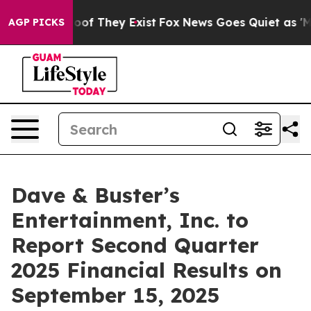
fers no Proof They Exist
Fox News Goes Quiet as 'Maga
AGP PICKS
Dave & Buster’s
Entertainment, Inc. to
Report Second Quarter
2025 Financial Results on
September 15, 2025