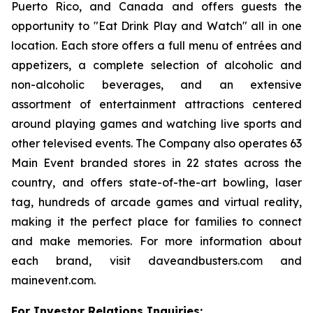
Puerto Rico, and Canada and offers guests the
opportunity to "Eat Drink Play and Watch" all in one
location. Each store offers a full menu of entrées and
appetizers, a complete selection of alcoholic and
non-alcoholic beverages, and an extensive
assortment of entertainment attractions centered
around playing games and watching live sports and
other televised events. The Company also operates 63
Main Event branded stores in 22 states across the
country, and offers state-of-the-art bowling, laser
tag, hundreds of arcade games and virtual reality,
making it the perfect place for families to connect
and make memories. For more information about
each brand, visit daveandbusters.com and
mainevent.com.
For Investor Relations Inquiries: