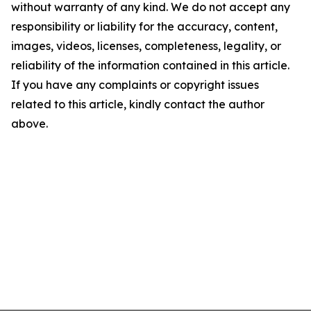
without warranty of any kind. We do not accept any
responsibility or liability for the accuracy, content,
images, videos, licenses, completeness, legality, or
reliability of the information contained in this article.
If you have any complaints or copyright issues
related to this article, kindly contact the author
above.