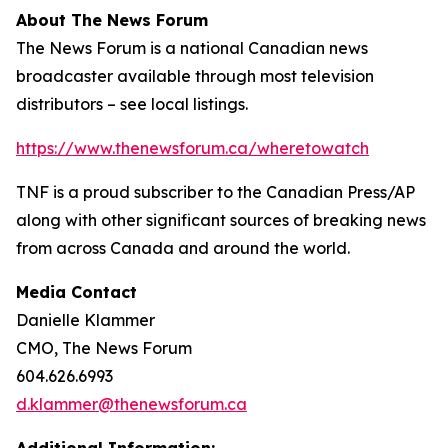
About The News Forum
The News Forum is a national Canadian news
broadcaster available through most television
distributors – see local listings.
https://www.thenewsforum.ca/wheretowatch
TNF is a proud subscriber to the Canadian Press/AP
along with other significant sources of breaking news
from across Canada and around the world.
Media Contact
Danielle Klammer
CMO, The News Forum
604.626.6993
d.klammer@thenewsforum.ca
Additional Information: