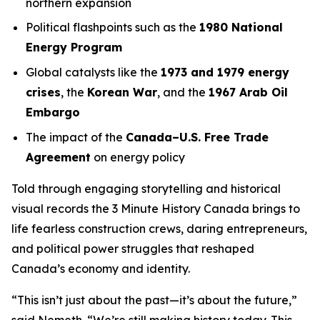
northern expansion
Political flashpoints such as the
1980 National
Energy Program
Global catalysts like the
1973 and 1979 energy
crises
, the
Korean War
, and the
1967 Arab Oil
Embargo
The impact of the
Canada–U.S. Free Trade
Agreement
on energy policy
Told through engaging storytelling and historical
visual records the
3 Minute History Canada
brings to
life fearless construction crews, daring entrepreneurs,
and political power struggles that reshaped
Canada’s economy and identity.
“This isn’t just about the past—it’s about the future,”
said Nemeth. “We’re still making history today. This