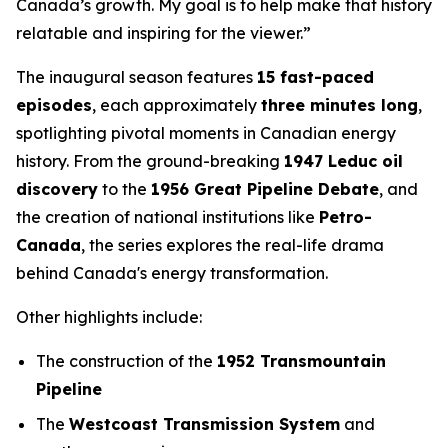
Canada’s growth. My goal is to help make that history
relatable and inspiring for the viewer.”
The inaugural season features
15 fast-paced
episodes
, each approximately
three minutes long
,
spotlighting pivotal moments in Canadian energy
history. From the ground-breaking
1947 Leduc oil
discovery
to the
1956 Great Pipeline Debate
, and
the creation of national institutions like
Petro-
Canada
, the series explores the real-life drama
behind Canada's energy transformation.
Other highlights include:
The construction of the
1952 Transmountain
Pipeline
The
Westcoast Transmission System
and