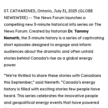
ST. CATHARINES, Ontario, July 31, 2025 (GLOBE
NEWSWIRE) -- The News Forum launches a
compelling new 3-minute historical info series on
The
News Forum
. Created by historian
Dr. Tammy
Nemeth
, the 3-minute history is a series of captivating
short episodes designed to engage and inform
audiences about the dramatic and often untold
stories behind Canada’s rise as a global energy
power.
“We’re thrilled to share these stories with Canadians
this September,” said Nemeth. “Canada’s energy
history is filled with exciting stories few people have
heard. This series celebrates the innovative people
and geopolitical energy events that have powered