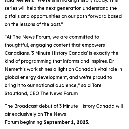
series will help the next generation understand the
pitfalls and opportunities on our path forward based
on the lessons of the past.”
“At The News Forum, we are committed to
thoughtful, engaging content that empowers
Canadians. '3 Minute History Canada' is exactly the
kind of programming that informs and inspires. Dr.
Nemeth’s work shines a light on Canada's vital role in
global energy development, and we’re proud to
bring it to our national audience,” said
Tore
Stautland, CEO The News Forum
The Broadcast debut of 3 Minute History Canada
will
air exclusively on
The News
Forum
beginning
September 1, 2025
.