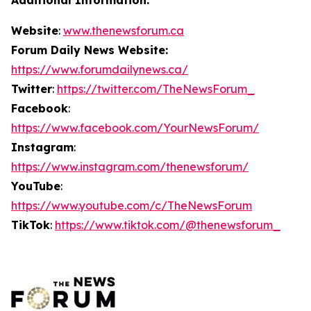
Website
:
www.thenewsforum.ca
Forum Daily News Website:
https://www.forumdailynews.ca/
Twitter
:
https://twitter.com/TheNewsForum_
Facebook
:
https://www.facebook.com/YourNewsForum/
Instagram
:
https://www.instagram.com/thenewsforum/
YouTube
:
https://www.youtube.com/c/TheNewsForum
TikTok
:
https://www.tiktok.com/@thenewsforum_