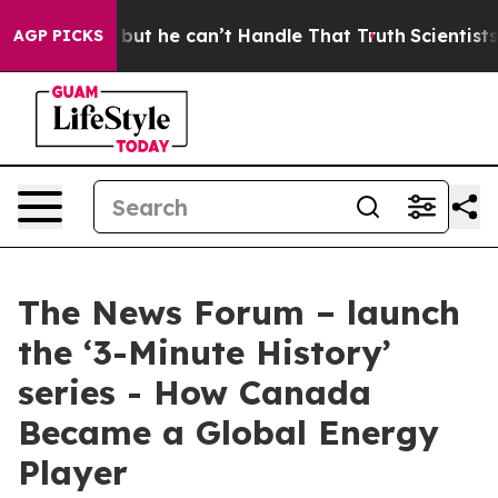
unging, but he can’t Handle That Truth
Scientists Des
AGP PICKS
The News Forum – launch
the ‘3-Minute History’
series - How Canada
Became a Global Energy
Player