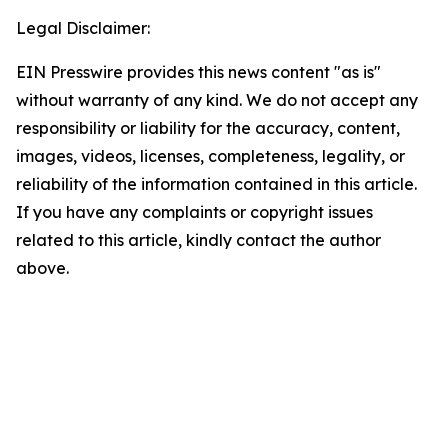
Legal Disclaimer:
EIN Presswire provides this news content "as is"
without warranty of any kind. We do not accept any
responsibility or liability for the accuracy, content,
images, videos, licenses, completeness, legality, or
reliability of the information contained in this article.
If you have any complaints or copyright issues
related to this article, kindly contact the author
above.