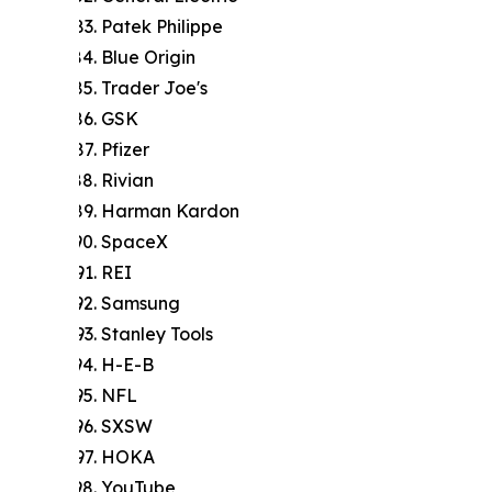
Patek Philippe
Blue Origin
Trader Joe's
GSK
Pfizer
Rivian
Harman Kardon
SpaceX
REI
Samsung
Stanley Tools
H-E-B
NFL
SXSW
HOKA
YouTube