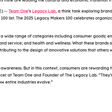
 think are leading the cultural and economic transition f
) --
Team One
’s
Legacy Lab
, a think tank exploring bra
100 list. The 2025 Legacy Makers 100 celebrates organiza
ing a wide range of categories including consumer goods; 
and service; and health and wellness. What these brands s
buting to the design of innovative solutions that others wi
awareness. But in this context, consumers are rewarding t
fficer at Team One and Founder of The Legacy Lab. “They’re
 entire industries evolve.”