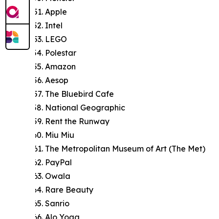
Apple
Intel
LEGO
Polestar
Amazon
Aesop
The Bluebird Cafe
National Geographic
Rent the Runway
Miu Miu
The Metropolitan Museum of Art (The Met)
PayPal
Owala
Rare Beauty
Sanrio
Alo Yoga