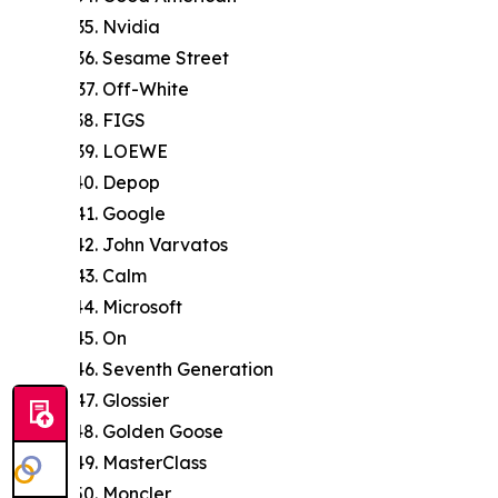
Nvidia
Sesame Street
Off-White
FIGS
LOEWE
Depop
Google
John Varvatos
Calm
Microsoft
On
Seventh Generation
Glossier
Golden Goose
MasterClass
Moncler