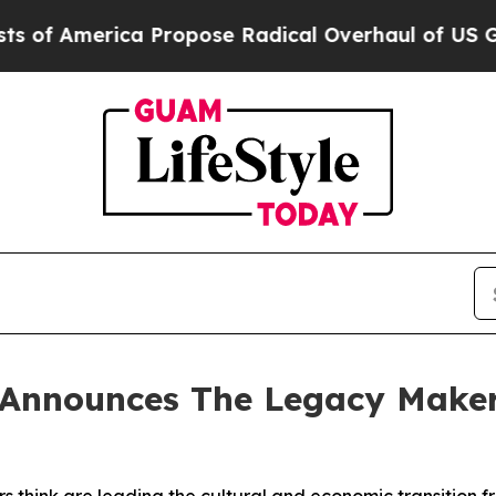
a Propose Radical Overhaul of US Govt
Indystar
Announces The Legacy Makers 