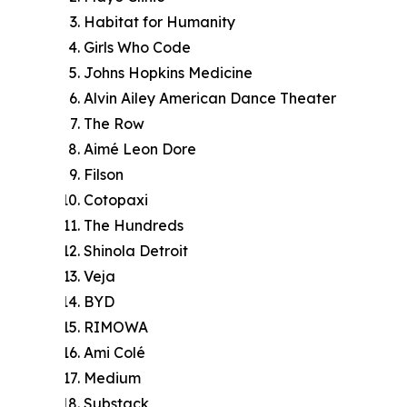
Habitat for Humanity
Girls Who Code
Johns Hopkins Medicine
Alvin Ailey American Dance Theater
The Row
Aimé Leon Dore
Filson
Cotopaxi
The Hundreds
Shinola Detroit
Veja
BYD
RIMOWA
Ami Colé
Medium
Substack