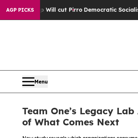
 Will cut Pirro
Democratic Socialists of Americ
AGP PICKS
Menu
Team One’s Legacy Lab 
of What Comes Next