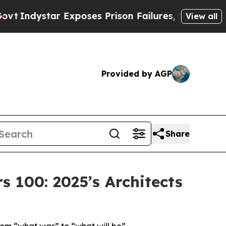
 Exposes Prison Failures, Shows us why Investig
View all
Provided by AGP
Share
100: 2025’s Architects