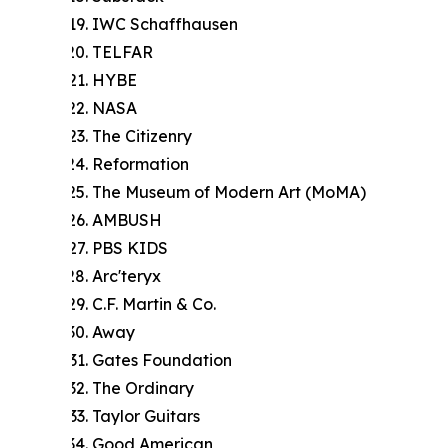
IWC Schaffhausen
TELFAR
HYBE
NASA
The Citizenry
Reformation
The Museum of Modern Art (MoMA)
AMBUSH
PBS KIDS
Arc'teryx
C.F. Martin & Co.
Away
Gates Foundation
The Ordinary
Taylor Guitars
Good American