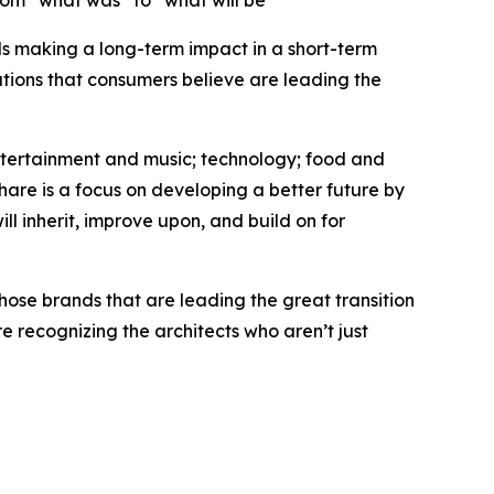
rom “what was” to “what will be”
nds making a long-term impact in a short-term
tions that consumers believe are leading the
entertainment and music; technology; food and
hare is a focus on developing a better future by
ll inherit, improve upon, and build on for
hose brands that are leading the great transition
 recognizing the architects who aren’t just