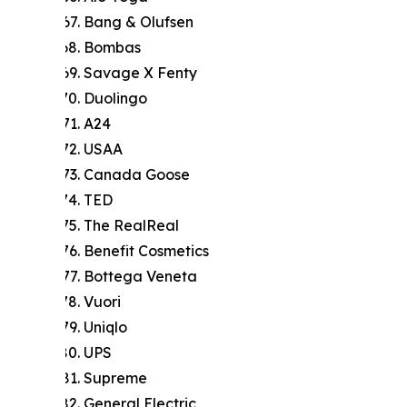
Bang & Olufsen
Bombas
Savage X Fenty
Duolingo
A24
USAA
Canada Goose
TED
The RealReal
Benefit Cosmetics
Bottega Veneta
Vuori
Uniqlo
UPS
Supreme
General Electric