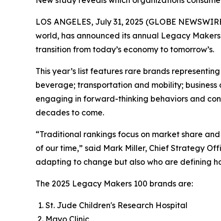
New study reveals which organizations consumers
LOS ANGELES, July 31, 2025 (GLOBE NEWSWIRE
world, has announced its annual Legacy Makers 
transition from today’s economy to tomorrow’s.
This year’s list features rare brands represent
beverage; transportation and mobility; business 
engaging in forward-thinking behaviors and contri
decades to come.
“Traditional rankings focus on market share and 
of our time,” said Mark Miller, Chief Strategy O
adapting to change but also who are defining how
The 2025 Legacy Makers 100 brands are:
St. Jude Children's Research Hospital
Mayo Clinic