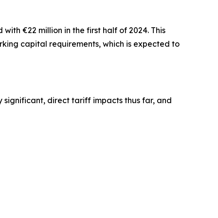
th €22 million in the first half of 2024. This
rking capital requirements, which is expected to
significant, direct tariff impacts thus far, and