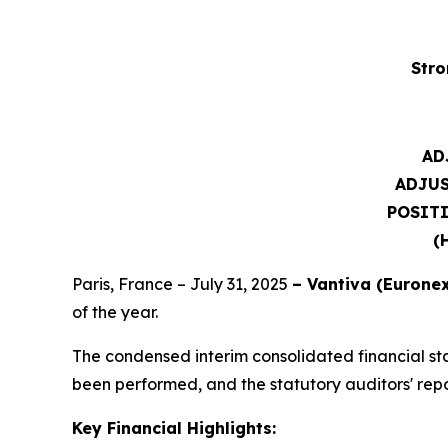
Stro
AD
ADJU
POSITI
(
Paris, France – July 31, 2025
– Vantiva (Euronex
of the year.
The condensed interim consolidated financial st
been performed, and the statutory auditors' report
Key Financial Highlights: