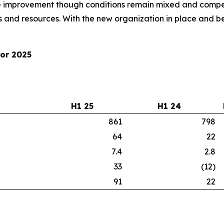
improvement though conditions remain mixed and competi
 and resources. With the new organization in place and be
for 2025
H1 25
H1 24
861
798
64
22
7.4
2.8
33
(12)
91
22