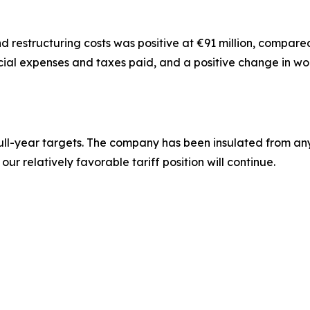
 restructuring costs was positive at €91 million, compared wi
ancial expenses and taxes paid, and a positive change in wo
r full-year targets. The company has been insulated from any 
ur relatively favorable tariff position will continue.