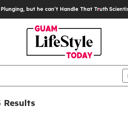
 he can’t Handle That Truth
Scientists Designed 
5 Results