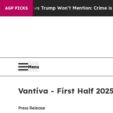
ws Trump Won’t Mention: Crime is Plunging, but
AGP PICKS
Menu
Vantiva - First Half 202
Press Release