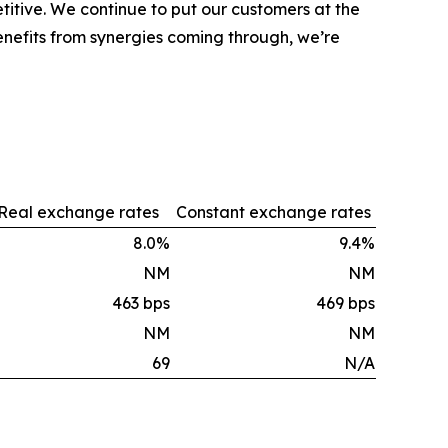
tive. We continue to put our customers at the
nefits from synergies coming through, we’re
Real exchange rates
Constant exchange rates
8.0%
9.4%
NM
NM
463 bps
469 bps
NM
NM
69
N/A