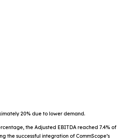
oximately 20% due to lower demand.
a percentage, the Adjusted EBITDA reached 7.4% of
ing the successful integration of CommScope’s