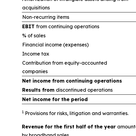
acquisitions
Non-recurring items
EBIT
from continuing operations
% of sales
Financial income (expenses)
Income tax
Contribution from equity-accounted
companies
Net income from
continuing operations
Results from
discontinued operations
Net income for the period
1
Provisions for risks, litigation and warranties.
Revenue for the first half of the year
amounte
by broadband sales.