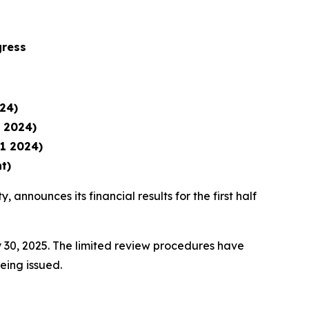
gress
24)
1 2024)
1 2024)
t)
, announces its financial results for the first half
 30, 2025. The limited review procedures have
being issued.