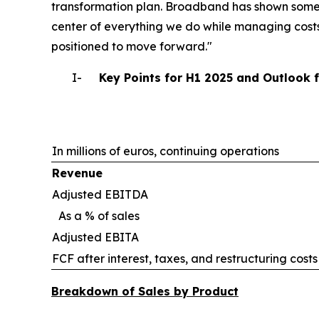
transformation plan. Broadband has shown some 
center of everything we do while managing costs
positioned to move forward."
I-
Key Points for H1 2025 and Outlook 
In millions of euros, continuing operations
Revenue
Adjusted EBITDA
As a % of sales
Adjusted EBITA
FCF after interest, taxes, and restructuring costs
Breakdown of Sales by Product