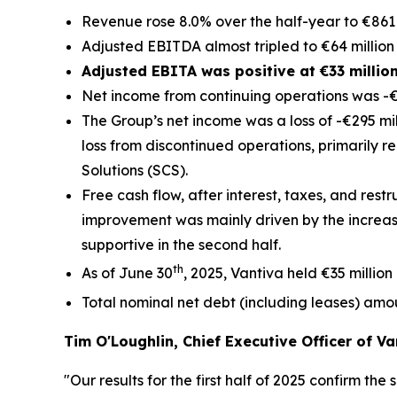
Revenue rose 8.0% over the half-year to €861 
Adjusted EBITDA almost tripled to €64 million 
Adjusted EBITA was positive at €33 millio
Net income from continuing operations was -€8
The Group’s net income was a loss of -€295 mill
loss from discontinued operations, primarily r
Solutions (SCS).
Free cash flow, after interest, taxes, and restr
improvement was mainly driven by the increas
supportive in the second half.
th
As of June 30
, 2025, Vantiva held €35 million
Total nominal net debt (including leases) amo
Tim O'Loughlin, Chief Executive Officer of Va
"Our results for the first half of 2025 confirm t