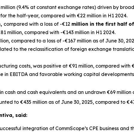
million (9.4% at constant exchange rates) driven by broa
for the half-year, compared with €22 million in H1 2024.
n,
compared with a loss of -€12
million in the first half o
1 million, compared with -€143 million in H1 2024.
ion, compared to a loss of -€167 million as of June 30, 2024
elated to the reclassification of foreign exchange translat
ucturing costs, was positive at €91 million, compared with €22
e in EBITDA and favorable working capital developments. 
 in cash and cash equivalents and an undrawn €69 million of
unted to €435 million as of June 30, 2025, compared to €47
ntiva, said:
he successful integration of CommScope’s CPE business and 