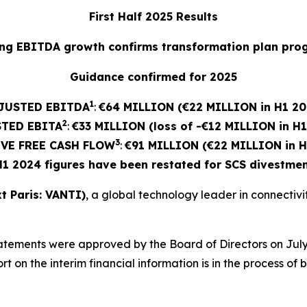
First Half 2025 Results
ng EBITDA growth confirms transformation plan pro
Guidance confirmed for 2025
1
JUSTED EBITDA
:
€64 MILLION (€22 MILLION in H1 20
2
STED
EBITA
:
€33 MILLION (loss of -€12 MILLION in H
3
VE FREE CASH FLOW
:
€91 MILLION (€22 MILLION in H
H1 2024 figures have been restated for SCS divestmen
t Paris: VANTI)
, a global technology leader in connectivity
atements were approved by the Board of Directors on July
 on the interim financial information is in the process of 