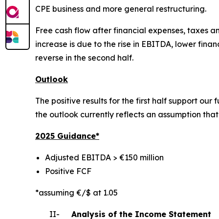
CPE business and more general restructuring.
Free cash flow after financial expenses, taxes and
increase is due to the rise in EBITDA, lower fin
reverse in the second half.
Outlook
The positive results for the first half support ou
the outlook currently reflects an assumption that o
2025 Gui
dance*
Adjusted EBITDA > €150 million
Positive FCF
*assuming €/$ at 1.05
II-
Analysis of the Income Statement