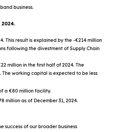
dband business.
f 2024.
. This result is explained by the -€214 million
ions following the divestment of Supply Chain
 million in the first half of 2024. The
The working capital is expected to be less
 a €80 million facility.
8 million as of December 31, 2024.
the success of our broader business