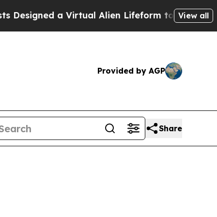
a Virtual Alien Lifeform to Hunt for Extraterrestr
View all
Provided by AGP
Share