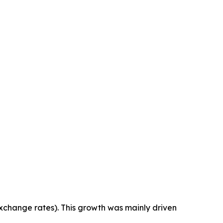
exchange rates). This growth was mainly driven