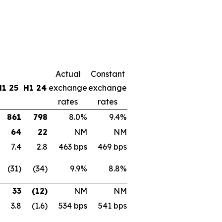
Actual
Constant
H1 25
H1 24
exchange
exchange
rates
rates
861
798
8.0%
9.4%
64
22
NM
NM
7.4
2.8
463 bps
469 bps
(31)
(34)
9.9%
8.8%
33
(12)
NM
NM
3.8
(1.6)
534 bps
541 bps