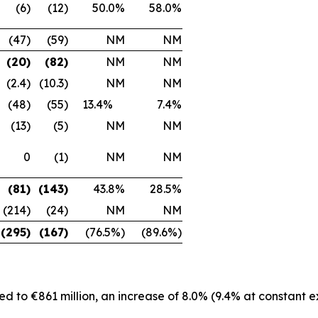
(6)
(12)
50.0%
58.0%
(47)
(59)
NM
NM
(20)
(82)
NM
NM
(2.4)
(10.3)
NM
NM
(48)
(55)
13.4%
7.4%
(13)
(5)
NM
NM
0
(1)
NM
NM
(81)
(143)
43.8%
28.5%
(214)
(24)
NM
NM
(295)
(167)
(76.5%)
(89.6%)
d to €861 million, an increase of 8.0% (9.4% at constant 