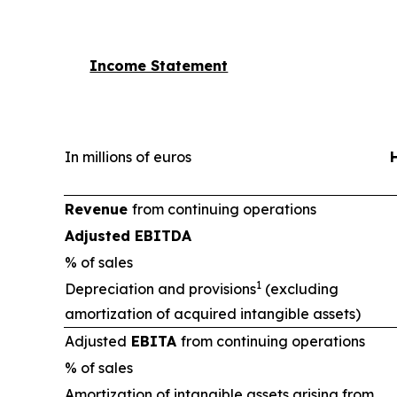
Income Statement
In millions of euros
Revenue
from continuing operations
Adjusted EBITDA
% of sales
1
Depreciation and provisions
(excluding
amortization of acquired intangible assets)
Adjusted
EBITA
from continuing operations
% of sales
Amortization of intangible assets arising from