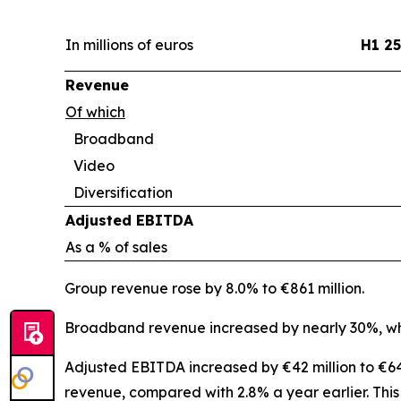
In millions of euros
H1 25
Revenue
Of which
Broadband
Video
Diversification
Adjusted EBITDA
As a % of sales
Group revenue rose by 8.0% to €861 million.
Broadband revenue increased by nearly 30%, whi
Adjusted EBITDA increased by €42 million to €64 
revenue, compared with 2.8% a year earlier. Thi