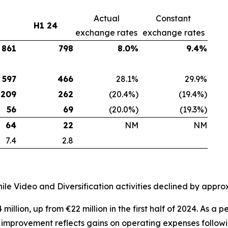
Actual
Constant
H1 24
exchange rates
exchange rates
861
798
8.0%
9.4%
597
466
28.1%
29.9%
209
262
(20.4%)
(19.4%)
56
69
(20.0%)
(19.3%)
64
22
NM
NM
7.4
2.8
le Video and Diversification activities declined by appr
million, up from €22 million in the first half of 2024. As 
s improvement reflects gains on operating expenses follow